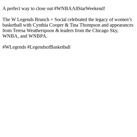
A perfect way to close out #WNBAAllStarWeekend!
The W Legends Brunch + Social celebrated the legacy of women’s
basketball with Cynthia Cooper & Tina Thompson and appearances
from Teresa Weatherspoon & leaders from the Chicago Sky,
WNBA, and WNBPA.
#WLegends #LegendsofBasketball