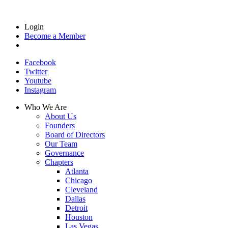
Login
Become a Member
Facebook
Twitter
Youtube
Instagram
Who We Are
About Us
Founders
Board of Directors
Our Team
Governance
Chapters
Atlanta
Chicago
Cleveland
Dallas
Detroit
Houston
Las Vegas