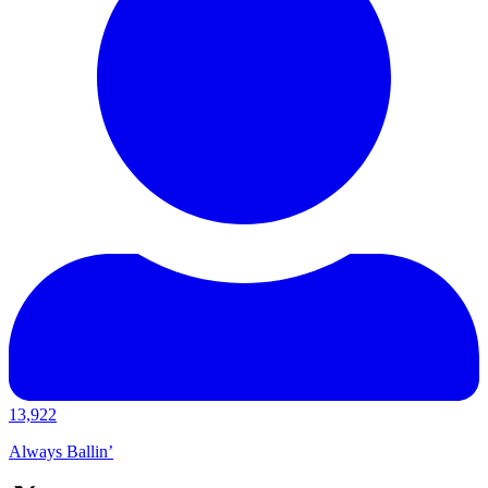
13,922
Always Ballin’