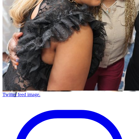
Twitter feed image.