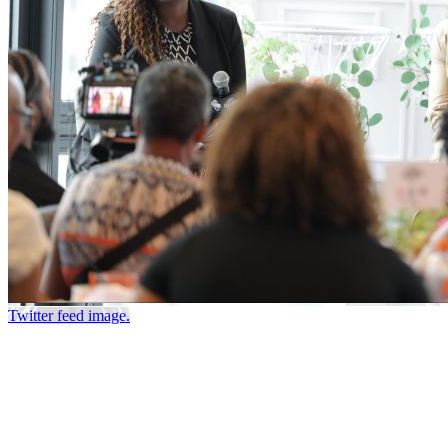
Twitter feed image.