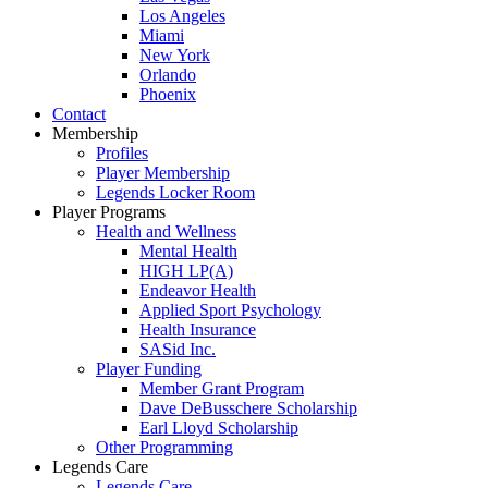
Los Angeles
Miami
New York
Orlando
Phoenix
Contact
Membership
Profiles
Player Membership
Legends Locker Room
Player Programs
Health and Wellness
Mental Health
HIGH LP(A)
Endeavor Health
Applied Sport Psychology
Health Insurance
SASid Inc.
Player Funding
Member Grant Program
Dave DeBusschere Scholarship
Earl Lloyd Scholarship
Other Programming
Legends Care
Legends Care