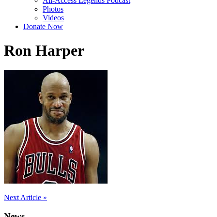
All-Access Legends Podcast
Photos
Videos
Donate Now
Ron Harper
Post
Next Article »
navigation
News