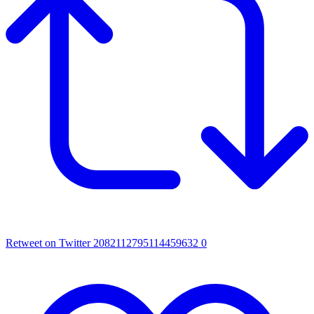
Retweet on Twitter 2082112795114459632
0