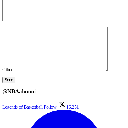
Other
@NBAalumni
Legends of Basketball
Follow
16,251