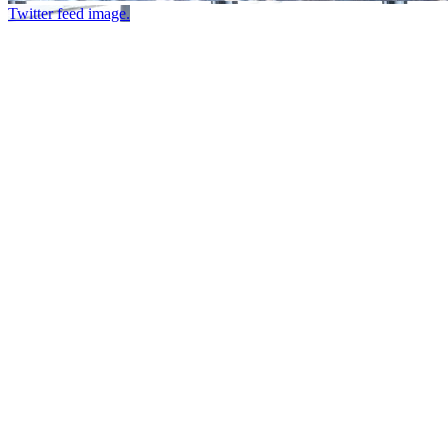
Twitter feed image.