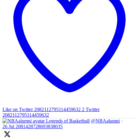
Like on Twitter 2082112795114459632
2
Twitter
2082112795114459632
Legends of Basketball
@NBAalumni
·
26 Jul
2081428728693838035