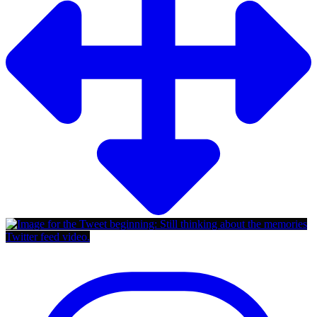
Twitter feed video.