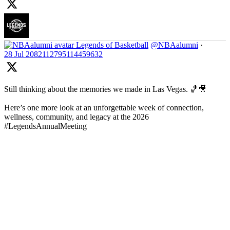
Legends of Basketball
@NBAalumni
·
28 Jul
2082112795114459632
Still thinking about the memories we made in Las Vegas. 🏀🎥
Here’s one more look at an unforgettable week of connection,
wellness, community, and legacy at the 2026
#LegendsAnnualMeeting