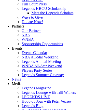
Full Court Press
Legends HBCU Scholarship
Meet the Legends Scholars
Ways to Give
Donate Now!
Partners
Our Partners
NBA
WNBA
Sponsorship Opportunities
Events
Events Calendar
NBA All-Star Weekend
Legends Annual Meeting
WNBA All-Star Weekend
Players Party Series
Legends Summer Getaway
News
Media
Legends Magazine
Legends Lounge with Trill Withers
LEGENDS LIVE
Hoop du Jour with Peter Vecsey
Legends Blog