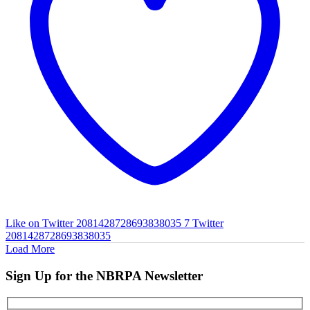
Like on Twitter 2081428728693838035
7
Twitter
2081428728693838035
Load More
Sign Up for the NBRPA Newsletter