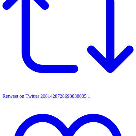
Retweet on Twitter 2081428728693838035
1