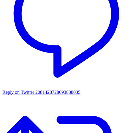
Reply on Twitter 2081428728693838035