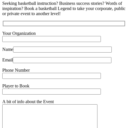
Seeking basketball instruction? Business success stories? Words of
inspiration? Book a basketball Legend to take your corporate, public
or private event to another level!
Your Organization
Name
Email
Phone Number
Player to Book
A bit of info about the Event