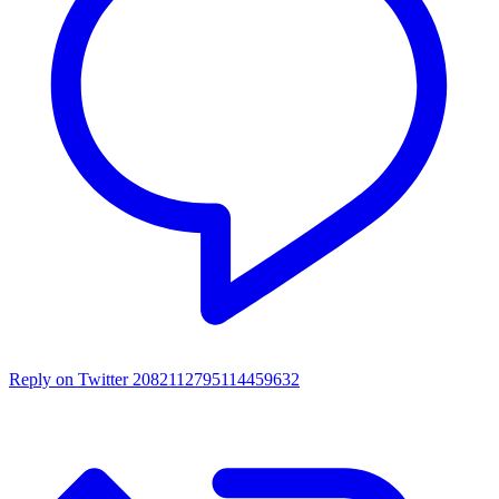
Reply on Twitter 2082112795114459632