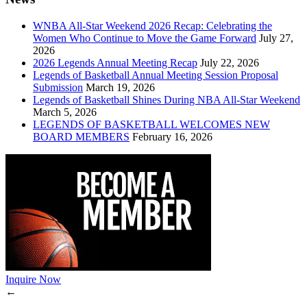
WNBA All-Star Weekend 2026 Recap: Celebrating the
Women Who Continue to Move the Game Forward
July 27,
2026
2026 Legends Annual Meeting Recap
July 22, 2026
Legends of Basketball Annual Meeting Session Proposal
Submission
March 19, 2026
Legends of Basketball Shines During NBA All-Star Weekend
March 5, 2026
LEGENDS OF BASKETBALL WELCOMES NEW
BOARD MEMBERS
February 16, 2026
Inquire Now
←