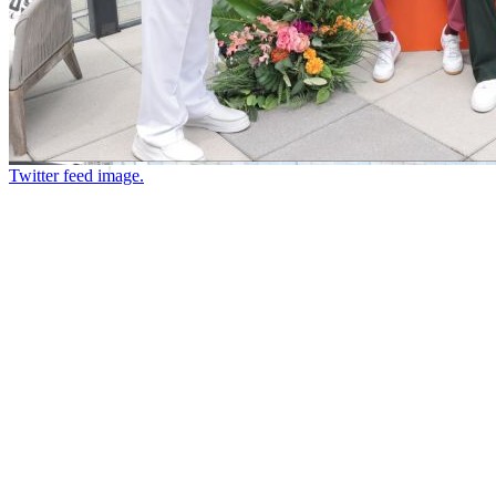
Twitter feed image.