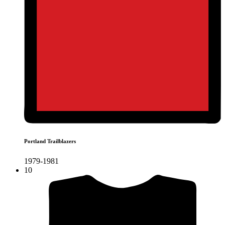
Portland Trailblazers
1979-1981
10