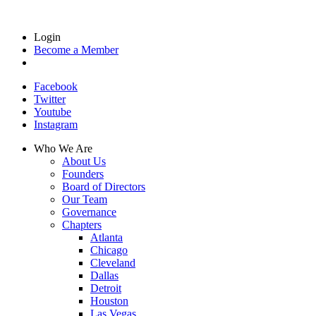
Login
Become a Member
Facebook
Twitter
Youtube
Instagram
Who We Are
About Us
Founders
Board of Directors
Our Team
Governance
Chapters
Atlanta
Chicago
Cleveland
Dallas
Detroit
Houston
Las Vegas