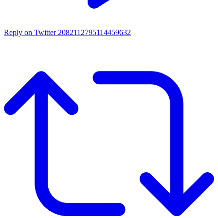
Reply on Twitter 2082112795114459632