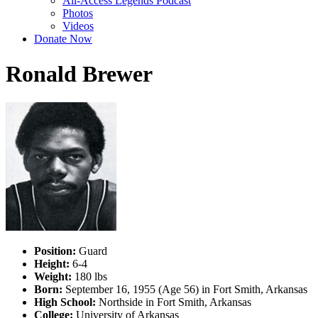
All-Access Legends Podcast
Photos
Videos
Donate Now
Ronald Brewer
Position:
Guard
Height:
6-4
Weight:
180 lbs
Born:
September 16, 1955 (Age 56) in Fort Smith, Arkansas
High School:
Northside in Fort Smith, Arkansas
College:
University of Arkansas