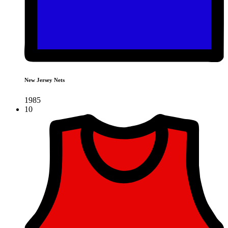
New Jersey Nets
1985
10