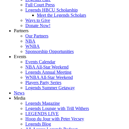
Full Court Press
Legends HBCU Scholarship
Meet the Legends Scholars
Ways to Give
Donate Now!
Partners
Our Partners
NBA
WNBA
Sponsorship Opportunities
Events
Events Calendar
NBA All-Star Weekend
Legends Annual Meeting
WNBA All-Star Weekend
Players Party Series
Legends Summer Getaway
News
Media
Legends Magazine
Legends Lounge with Trill Withers
LEGENDS LIVE
Hoop du Jour with Peter Vecsey
Legends Blog