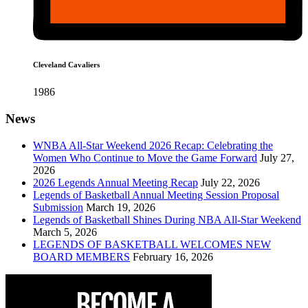
Cleveland Cavaliers
1986
News
WNBA All-Star Weekend 2026 Recap: Celebrating the
Women Who Continue to Move the Game Forward
July 27,
2026
2026 Legends Annual Meeting Recap
July 22, 2026
Legends of Basketball Annual Meeting Session Proposal
Submission
March 19, 2026
Legends of Basketball Shines During NBA All-Star Weekend
March 5, 2026
LEGENDS OF BASKETBALL WELCOMES NEW
BOARD MEMBERS
February 16, 2026