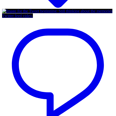
Twitter feed video.