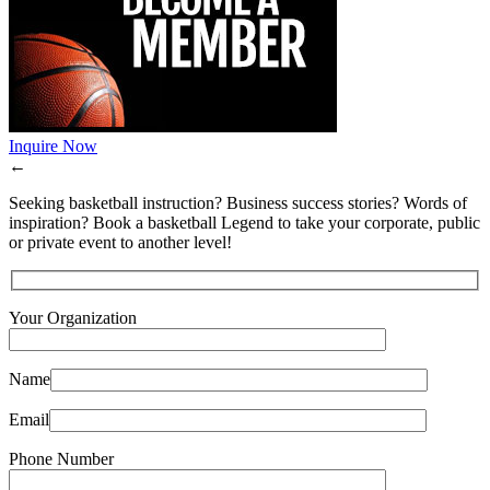
Inquire Now
←
Seeking basketball instruction? Business success stories? Words of
inspiration? Book a basketball Legend to take your corporate, public
or private event to another level!
Your Organization
Name
Email
Phone Number