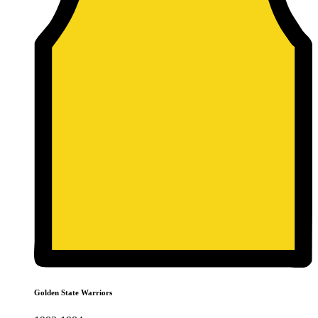
Golden State Warriors