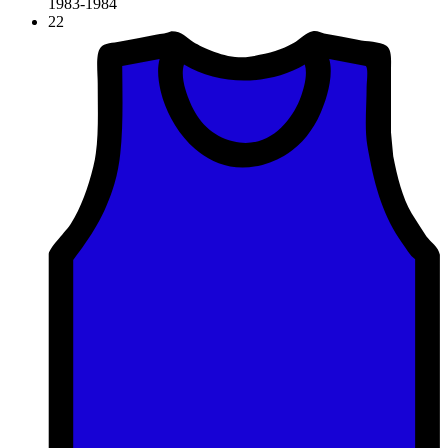
1983-1984
22