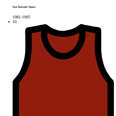
San Antonio Spurs
1981-1985
10