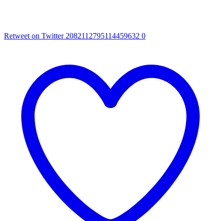
Retweet on Twitter 2082112795114459632
0