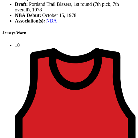
Draft:
Portland Trail Blazers, 1st round (7th pick, 7th
overall), 1978
NBA Debut:
October 15, 1978
Association(s):
NBA
Jerseys Worn
10