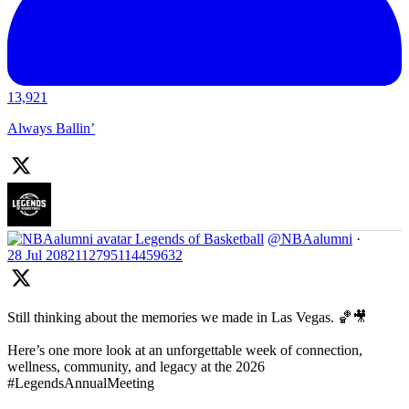
13,921
Always Ballin’
Legends of Basketball
@NBAalumni
·
28 Jul
2082112795114459632
Still thinking about the memories we made in Las Vegas. 🏀🎥
Here’s one more look at an unforgettable week of connection,
wellness, community, and legacy at the 2026
#LegendsAnnualMeeting