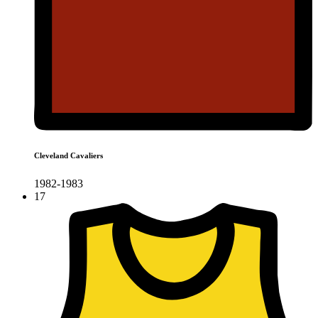
Cleveland Cavaliers
1982-1983
17