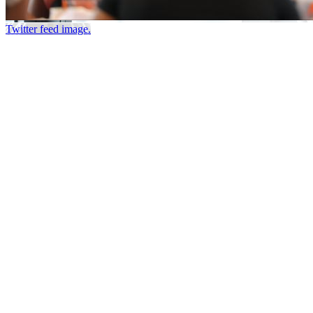
Twitter feed image.