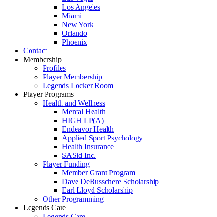
Los Angeles
Miami
New York
Orlando
Phoenix
Contact
Membership
Profiles
Player Membership
Legends Locker Room
Player Programs
Health and Wellness
Mental Health
HIGH LP(A)
Endeavor Health
Applied Sport Psychology
Health Insurance
SASid Inc.
Player Funding
Member Grant Program
Dave DeBusschere Scholarship
Earl Lloyd Scholarship
Other Programming
Legends Care
Legends Care