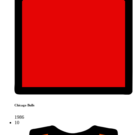
Chicago Bulls
1986
10