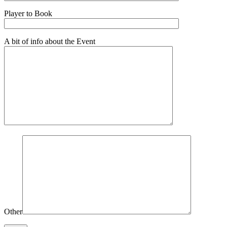
Player to Book
A bit of info about the Event
Other