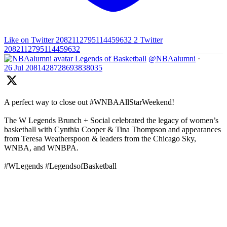
Like on Twitter 2082112795114459632
2
Twitter
2082112795114459632
Legends of Basketball
@NBAalumni
·
26 Jul
2081428728693838035
A perfect way to close out #WNBAAllStarWeekend!
The W Legends Brunch + Social celebrated the legacy of women’s
basketball with Cynthia Cooper & Tina Thompson and appearances
from Teresa Weatherspoon & leaders from the Chicago Sky,
WNBA, and WNBPA.
#WLegends #LegendsofBasketball