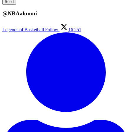
@NBAalumni
Legends of Basketball
Follow
16,251