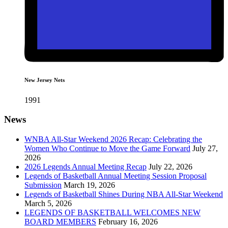
New Jersey Nets
1991
News
WNBA All-Star Weekend 2026 Recap: Celebrating the
Women Who Continue to Move the Game Forward
July 27,
2026
2026 Legends Annual Meeting Recap
July 22, 2026
Legends of Basketball Annual Meeting Session Proposal
Submission
March 19, 2026
Legends of Basketball Shines During NBA All-Star Weekend
March 5, 2026
LEGENDS OF BASKETBALL WELCOMES NEW
BOARD MEMBERS
February 16, 2026