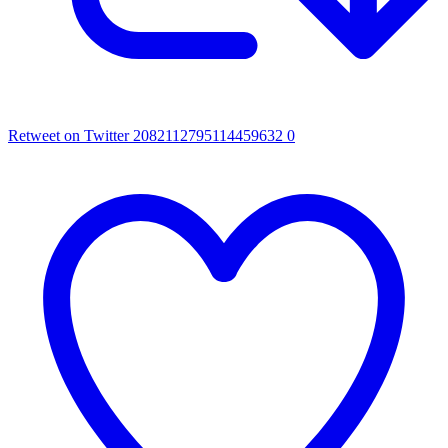
Retweet on Twitter 2082112795114459632
0