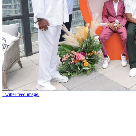
Twitter feed image.