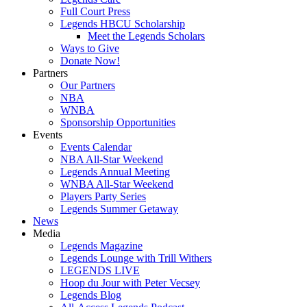
Full Court Press
Legends HBCU Scholarship
Meet the Legends Scholars
Ways to Give
Donate Now!
Partners
Our Partners
NBA
WNBA
Sponsorship Opportunities
Events
Events Calendar
NBA All-Star Weekend
Legends Annual Meeting
WNBA All-Star Weekend
Players Party Series
Legends Summer Getaway
News
Media
Legends Magazine
Legends Lounge with Trill Withers
LEGENDS LIVE
Hoop du Jour with Peter Vecsey
Legends Blog