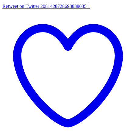
Retweet on Twitter 2081428728693838035
1