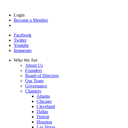
Login
Become a Member
Facebook
Twitter
Youtube
Instagram
Who We Are
About Us
Founders
Board of Directors
Our Team
Governance
Chapters
Atlanta
Chicago
Cleveland
Dallas
Detroit
Houston
Las Vegas