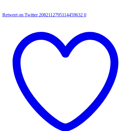
Retweet on Twitter 2082112795114459632
0