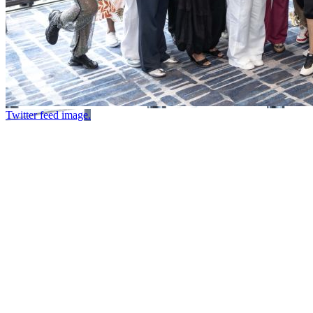
Twitter feed image.