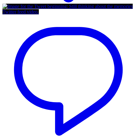
Twitter feed video.