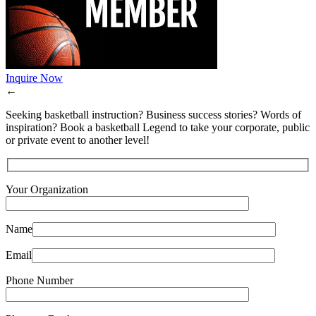
Inquire Now
←
Seeking basketball instruction? Business success stories? Words of
inspiration? Book a basketball Legend to take your corporate, public
or private event to another level!
Your Organization
Name
Email
Phone Number