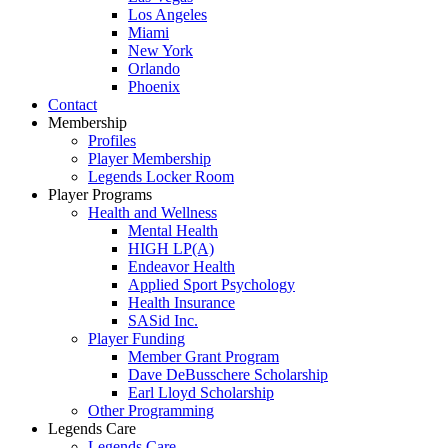
Los Angeles
Miami
New York
Orlando
Phoenix
Contact
Membership
Profiles
Player Membership
Legends Locker Room
Player Programs
Health and Wellness
Mental Health
HIGH LP(A)
Endeavor Health
Applied Sport Psychology
Health Insurance
SASid Inc.
Player Funding
Member Grant Program
Dave DeBusschere Scholarship
Earl Lloyd Scholarship
Other Programming
Legends Care
Legends Care