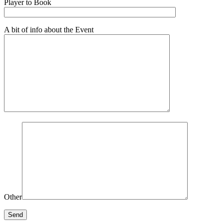
Player to Book
A bit of info about the Event
Other