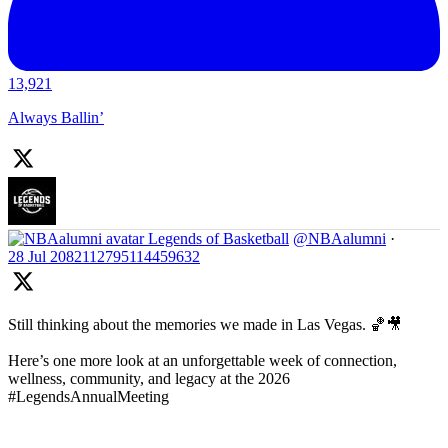
13,921
Always Ballin’
Legends of Basketball
@NBAalumni
·
28 Jul
2082112795114459632
Still thinking about the memories we made in Las Vegas. 🏀🎥
Here’s one more look at an unforgettable week of connection,
wellness, community, and legacy at the 2026
#LegendsAnnualMeeting