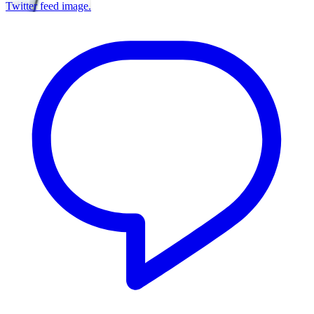
Twitter feed image.