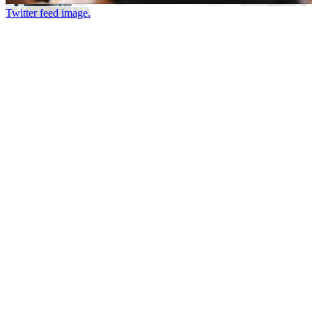
Twitter feed image.