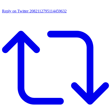
Reply on Twitter 2082112795114459632