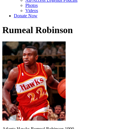
All-Access Legends Podcast
Photos
Videos
Donate Now
Rumeal Robinson
Atlanta Hawks Rumeal Robinson 1990