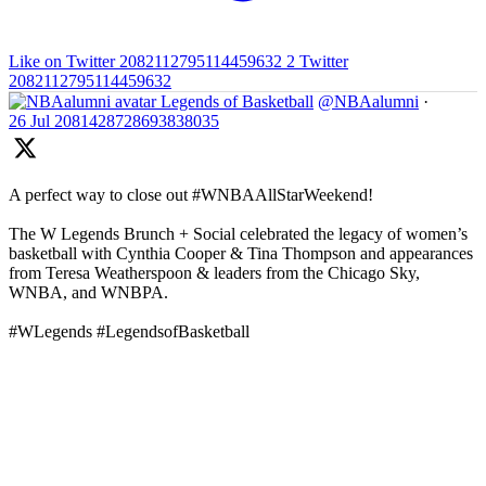
Like on Twitter 2082112795114459632
2
Twitter
2082112795114459632
Legends of Basketball
@NBAalumni
·
26 Jul
2081428728693838035
A perfect way to close out #WNBAAllStarWeekend!
The W Legends Brunch + Social celebrated the legacy of women’s
basketball with Cynthia Cooper & Tina Thompson and appearances
from Teresa Weatherspoon & leaders from the Chicago Sky,
WNBA, and WNBPA.
#WLegends #LegendsofBasketball