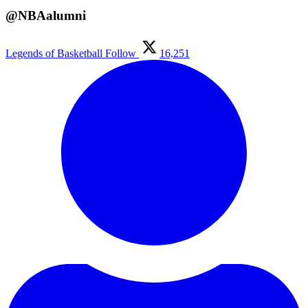
@NBAalumni
Legends of Basketball
Follow
16,251