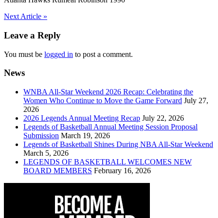
Post
Next Article »
navigation
Leave a Reply
You must be
logged in
to post a comment.
News
WNBA All-Star Weekend 2026 Recap: Celebrating the
Women Who Continue to Move the Game Forward
July 27,
2026
2026 Legends Annual Meeting Recap
July 22, 2026
Legends of Basketball Annual Meeting Session Proposal
Submission
March 19, 2026
Legends of Basketball Shines During NBA All-Star Weekend
March 5, 2026
LEGENDS OF BASKETBALL WELCOMES NEW
BOARD MEMBERS
February 16, 2026