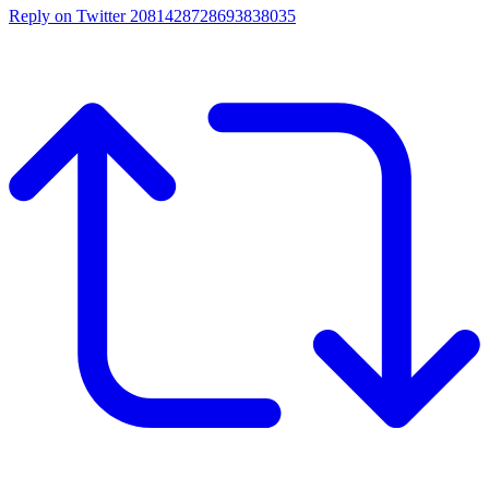
Reply on Twitter 2081428728693838035