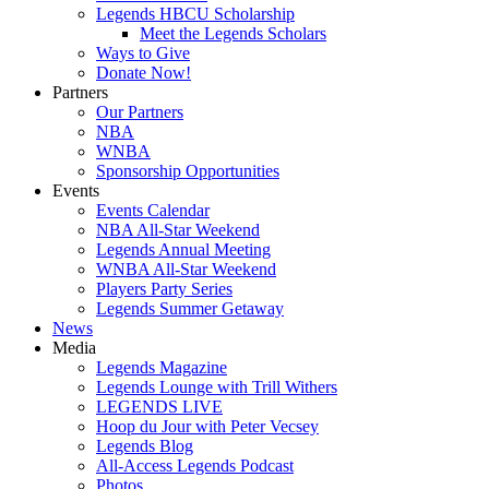
Legends HBCU Scholarship
Meet the Legends Scholars
Ways to Give
Donate Now!
Partners
Our Partners
NBA
WNBA
Sponsorship Opportunities
Events
Events Calendar
NBA All-Star Weekend
Legends Annual Meeting
WNBA All-Star Weekend
Players Party Series
Legends Summer Getaway
News
Media
Legends Magazine
Legends Lounge with Trill Withers
LEGENDS LIVE
Hoop du Jour with Peter Vecsey
Legends Blog
All-Access Legends Podcast
Photos