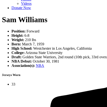
Videos
Donate Now
Sam Williams
Position:
Forward
Height:
6-8
Weight:
210 lbs
Born:
March 7, 1959
High School:
Westchester in Los Angeles, California
College:
Arizona State University
Draft:
Golden State Warriors, 2nd round (10th pick, 33rd over
NBA Debut:
October 30, 1981
Association(s):
NBA
Jerseys Worn
33