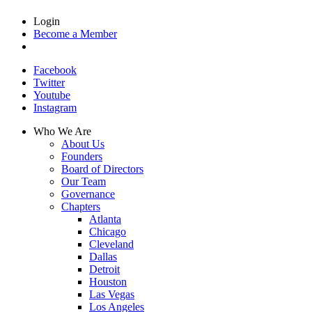
Login
Become a Member
Facebook
Twitter
Youtube
Instagram
Who We Are
About Us
Founders
Board of Directors
Our Team
Governance
Chapters
Atlanta
Chicago
Cleveland
Dallas
Detroit
Houston
Las Vegas
Los Angeles