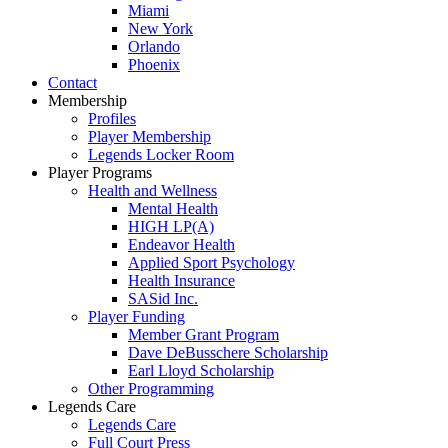
Miami
New York
Orlando
Phoenix
Contact
Membership
Profiles
Player Membership
Legends Locker Room
Player Programs
Health and Wellness
Mental Health
HIGH LP(A)
Endeavor Health
Applied Sport Psychology
Health Insurance
SASid Inc.
Player Funding
Member Grant Program
Dave DeBusschere Scholarship
Earl Lloyd Scholarship
Other Programming
Legends Care
Legends Care
Full Court Press