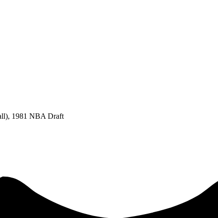
all), 1981 NBA Draft