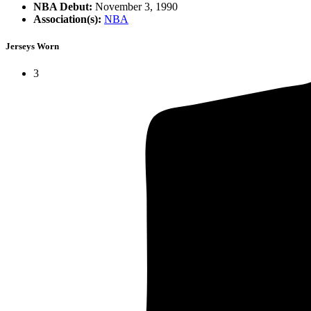
NBA Debut:
November 3, 1990
Association(s):
NBA
Jerseys Worn
3