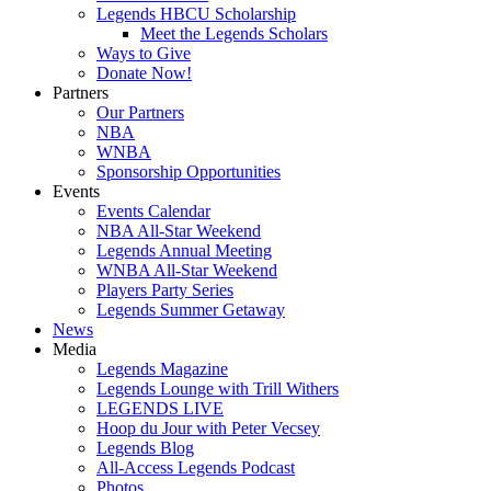
Legends HBCU Scholarship
Meet the Legends Scholars
Ways to Give
Donate Now!
Partners
Our Partners
NBA
WNBA
Sponsorship Opportunities
Events
Events Calendar
NBA All-Star Weekend
Legends Annual Meeting
WNBA All-Star Weekend
Players Party Series
Legends Summer Getaway
News
Media
Legends Magazine
Legends Lounge with Trill Withers
LEGENDS LIVE
Hoop du Jour with Peter Vecsey
Legends Blog
All-Access Legends Podcast
Photos