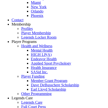
Miami
New York
Orlando
Phoenix
Contact
Membership
Profiles
Player Membership
Legends Locker Room
Player Programs
Health and Wellness
Mental Health
HIGH LP(A)
Endeavor Health
Applied Sport Psychology
Health Insurance
SASid Inc.
Player Funding
Member Grant Program
Dave DeBusschere Scholarship
Earl Lloyd Scholarship
Other Programming
Legends Care
Legends Care
Full Court Press