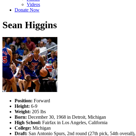
Videos
Donate Now
Sean Higgins
Position:
Forward
Height:
6-9
Weight:
205 lbs
Born:
December 30, 1968 in Detroit, Michigan
High School:
Fairfax in Los Angeles, California
College:
Michigan
Draft:
San Antonio Spurs, 2nd round (27th pick, 54th overall