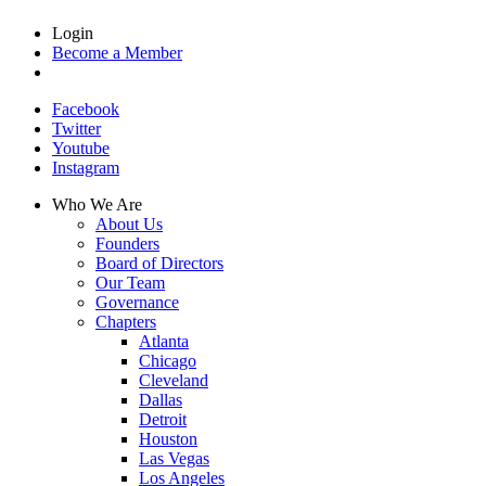
Login
Become a Member
Facebook
Twitter
Youtube
Instagram
Who We Are
About Us
Founders
Board of Directors
Our Team
Governance
Chapters
Atlanta
Chicago
Cleveland
Dallas
Detroit
Houston
Las Vegas
Los Angeles