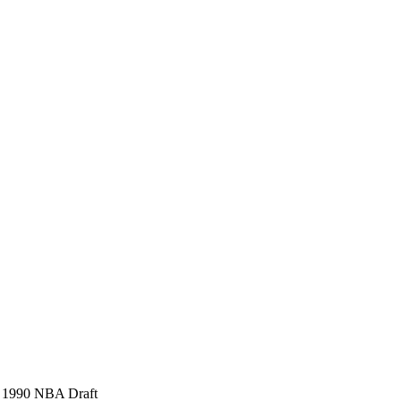
), 1990 NBA Draft