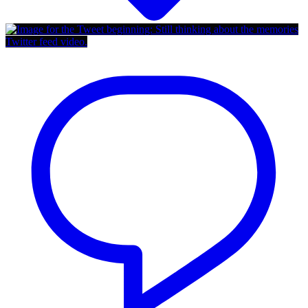
Twitter feed video.