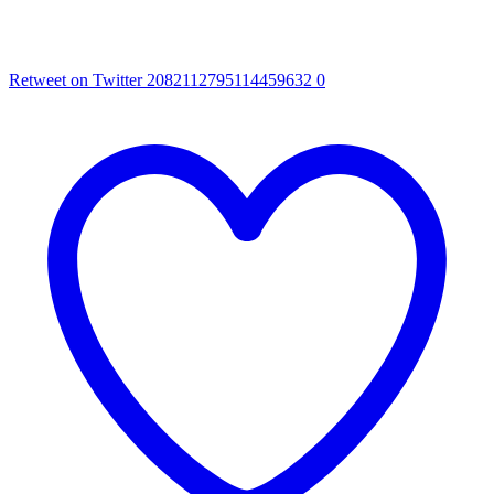
Retweet on Twitter 2082112795114459632
0