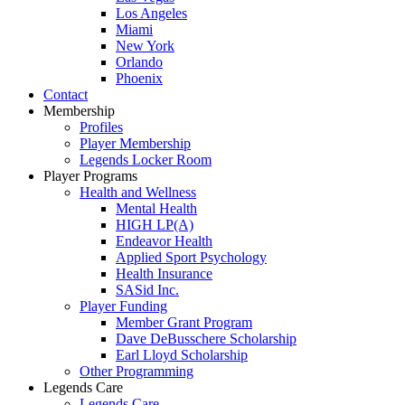
Los Angeles
Miami
New York
Orlando
Phoenix
Contact
Membership
Profiles
Player Membership
Legends Locker Room
Player Programs
Health and Wellness
Mental Health
HIGH LP(A)
Endeavor Health
Applied Sport Psychology
Health Insurance
SASid Inc.
Player Funding
Member Grant Program
Dave DeBusschere Scholarship
Earl Lloyd Scholarship
Other Programming
Legends Care
Legends Care