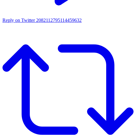
Reply on Twitter 2082112795114459632