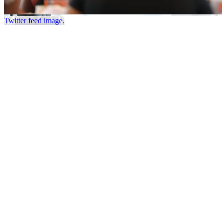
Twitter feed image.