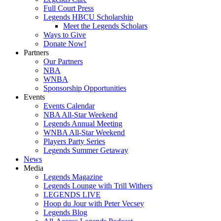
Full Court Press
Legends HBCU Scholarship
Meet the Legends Scholars
Ways to Give
Donate Now!
Partners
Our Partners
NBA
WNBA
Sponsorship Opportunities
Events
Events Calendar
NBA All-Star Weekend
Legends Annual Meeting
WNBA All-Star Weekend
Players Party Series
Legends Summer Getaway
News
Media
Legends Magazine
Legends Lounge with Trill Withers
LEGENDS LIVE
Hoop du Jour with Peter Vecsey
Legends Blog