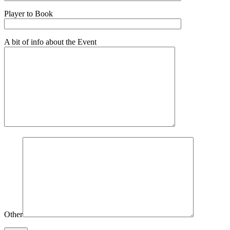
Player to Book
A bit of info about the Event
Other