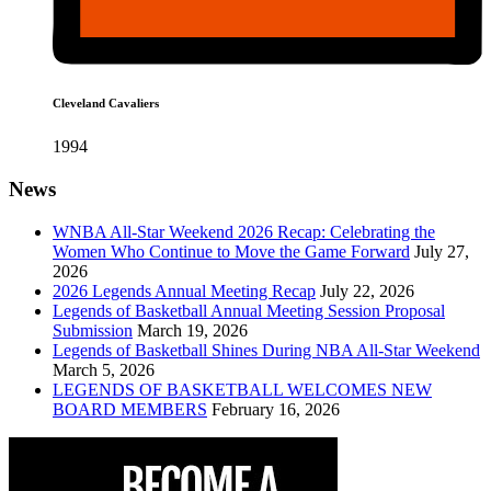
Cleveland Cavaliers
1994
News
WNBA All-Star Weekend 2026 Recap: Celebrating the
Women Who Continue to Move the Game Forward
July 27,
2026
2026 Legends Annual Meeting Recap
July 22, 2026
Legends of Basketball Annual Meeting Session Proposal
Submission
March 19, 2026
Legends of Basketball Shines During NBA All-Star Weekend
March 5, 2026
LEGENDS OF BASKETBALL WELCOMES NEW
BOARD MEMBERS
February 16, 2026