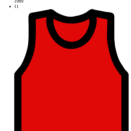
1989
11