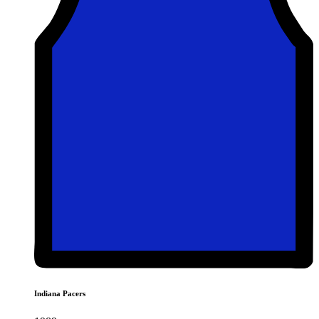
Indiana Pacers