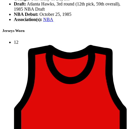
Draft:
Atlanta Hawks, 3rd round (12th pick, 59th overall),
1985 NBA Draft
NBA Debut:
October 25, 1985
Association(s):
NBA
Jerseys Worn
12