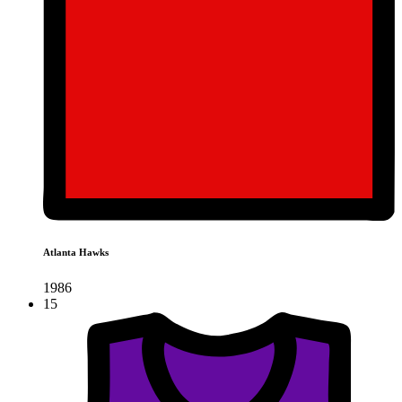
Atlanta Hawks
1986
15