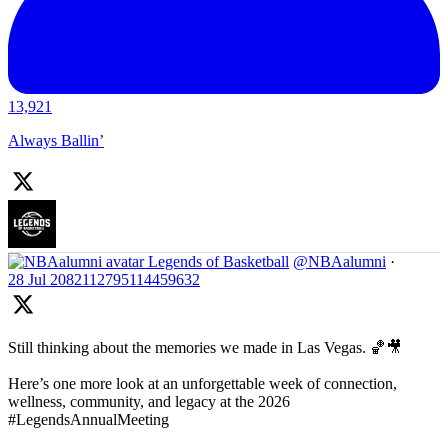
13,921
Always Ballin’
Legends of Basketball
@NBAalumni
·
28 Jul
2082112795114459632
Still thinking about the memories we made in Las Vegas. 🏀🎥
Here’s one more look at an unforgettable week of connection,
wellness, community, and legacy at the 2026
#LegendsAnnualMeeting