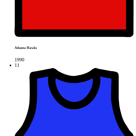
Atlanta Hawks
1990
11