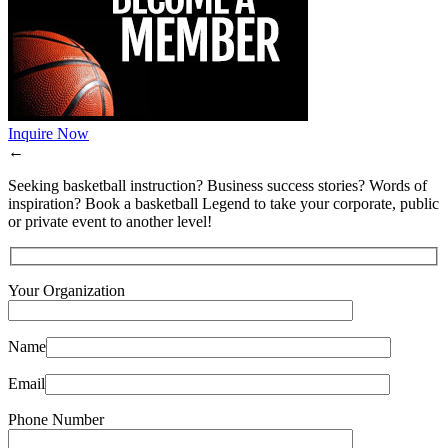
Inquire Now
←
Seeking basketball instruction? Business success stories? Words of
inspiration? Book a basketball Legend to take your corporate, public
or private event to another level!
Your Organization
Name
Email
Phone Number