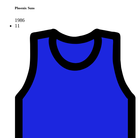
Phoenix Suns
1986
11