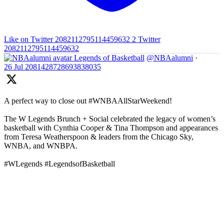
Like on Twitter 2082112795114459632
2
Twitter
2082112795114459632
Legends of Basketball
@NBAalumni
·
26 Jul
2081428728693838035
A perfect way to close out #WNBAAllStarWeekend!
The W Legends Brunch + Social celebrated the legacy of women’s
basketball with Cynthia Cooper & Tina Thompson and appearances
from Teresa Weatherspoon & leaders from the Chicago Sky,
WNBA, and WNBPA.
#WLegends #LegendsofBasketball