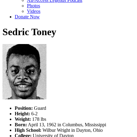
All-Access Legends Podcast
Photos
Videos
Donate Now
Sedric Toney
Position:
Guard
Height:
6-2
Weight:
178 lbs
Born:
April 13, 1962 in Columbus, Mississippi
High School:
Wilbur Wright in Dayton, Ohio
College:
University of Dayton