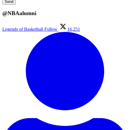
@NBAalumni
Legends of Basketball
Follow
16,251