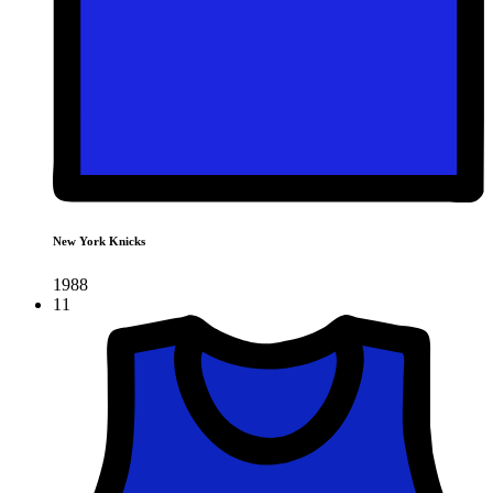
New York Knicks
1988
11