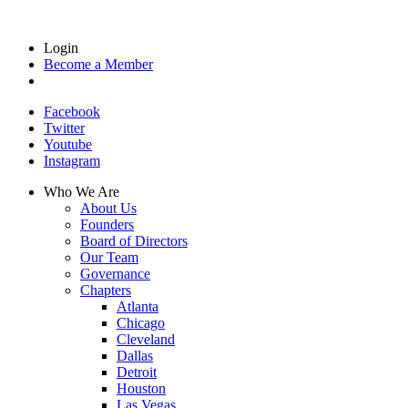
Login
Become a Member
Facebook
Twitter
Youtube
Instagram
Who We Are
About Us
Founders
Board of Directors
Our Team
Governance
Chapters
Atlanta
Chicago
Cleveland
Dallas
Detroit
Houston
Las Vegas