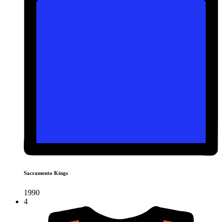
Sacramento Kings
1990
4