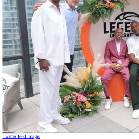
Twitter feed image.