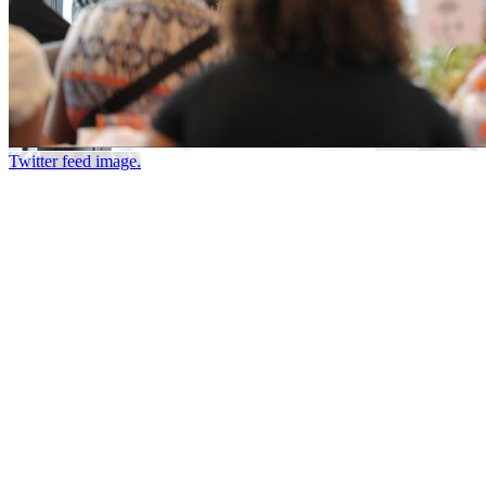
Twitter feed image.