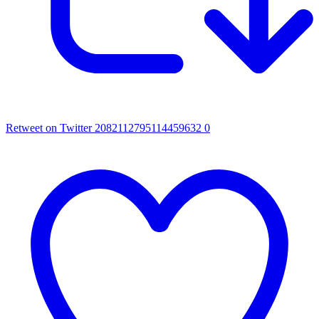
Retweet on Twitter 2082112795114459632
0