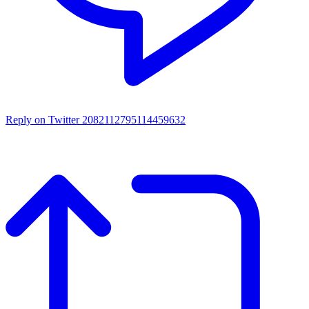
Reply on Twitter 2082112795114459632