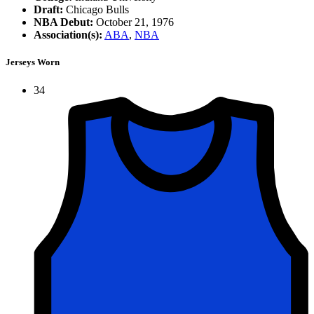
Draft:
Chicago Bulls
NBA Debut:
October 21, 1976
Association(s):
ABA
,
NBA
Jerseys Worn
34