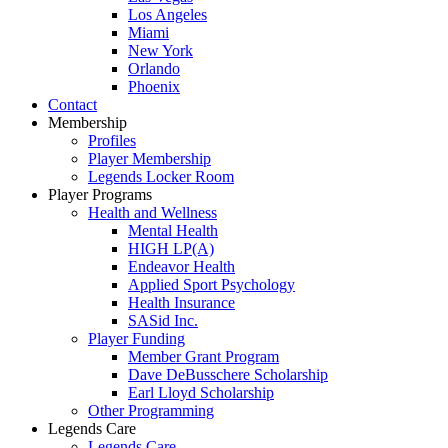
Los Angeles
Miami
New York
Orlando
Phoenix
Contact
Membership
Profiles
Player Membership
Legends Locker Room
Player Programs
Health and Wellness
Mental Health
HIGH LP(A)
Endeavor Health
Applied Sport Psychology
Health Insurance
SASid Inc.
Player Funding
Member Grant Program
Dave DeBusschere Scholarship
Earl Lloyd Scholarship
Other Programming
Legends Care
Legends Care