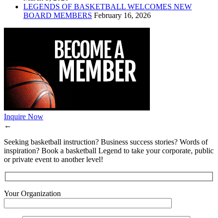
LEGENDS OF BASKETBALL WELCOMES NEW
BOARD MEMBERS
February 16, 2026
Inquire Now
←
Seeking basketball instruction? Business success stories? Words of
inspiration? Book a basketball Legend to take your corporate, public
or private event to another level!
Your Organization