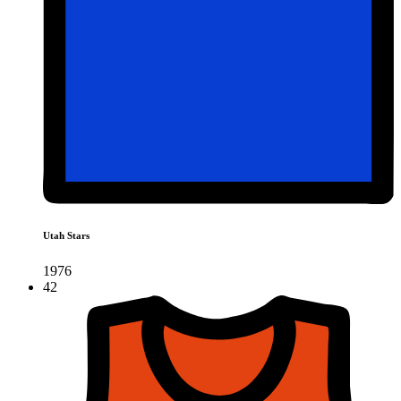
Utah Stars
1976
42