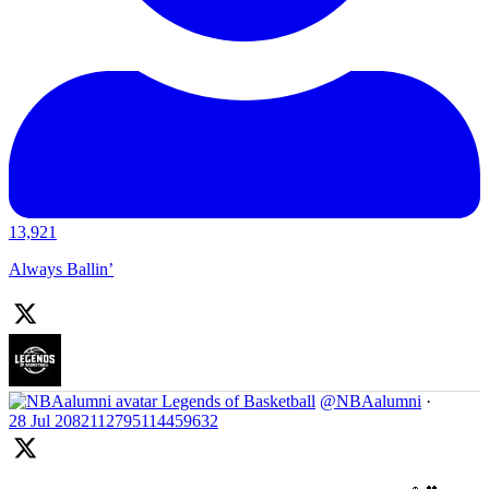
13,921
Always Ballin’
Legends of Basketball
@NBAalumni
·
28 Jul
2082112795114459632