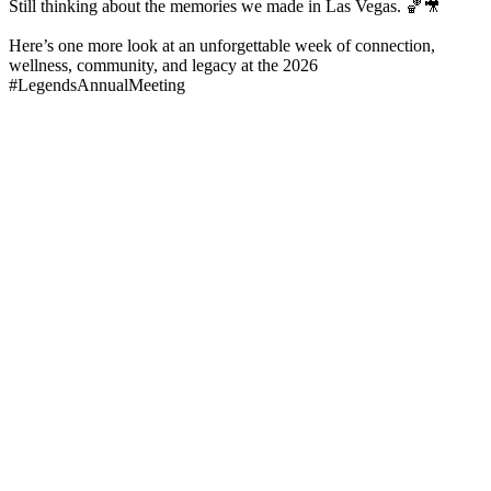
Still thinking about the memories we made in Las Vegas. 🏀🎥
Here’s one more look at an unforgettable week of connection,
wellness, community, and legacy at the 2026
#LegendsAnnualMeeting