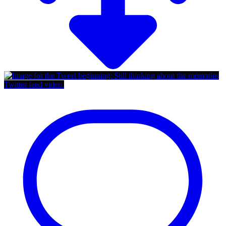
Twitter feed video.