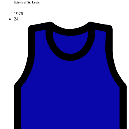
Spirits of St. Louis
1976
24