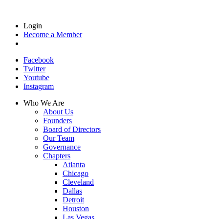
Login
Become a Member
Facebook
Twitter
Youtube
Instagram
Who We Are
About Us
Founders
Board of Directors
Our Team
Governance
Chapters
Atlanta
Chicago
Cleveland
Dallas
Detroit
Houston
Las Vegas