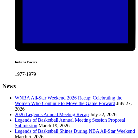
Indiana Pacers
1977-1979
News
WNBA All-Star Weekend 2026 Recap: Celebrating the
Women Who Continue to Move the Game Forward
July 27,
2026
2026 Legends Annual Meeting Recap
July 22, 2026
Legends of Basketball Annual Meeting Session Proposal
Submission
March 19, 2026
Legends of Basketball Shines During NBA All-Star Weekend
March 5, 2026