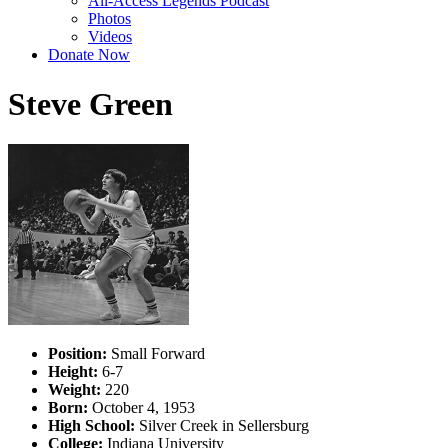
All-Access Legends Podcast
Photos
Videos
Donate Now
Steve Green
Position:
Small Forward
Height:
6-7
Weight:
220
Born:
October 4, 1953
High School:
Silver Creek in Sellersburg
College:
Indiana University