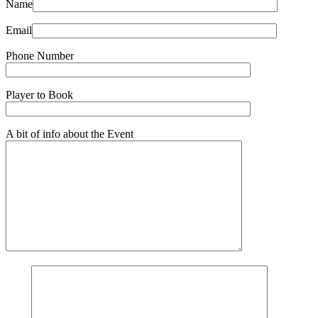
Name
Email
Phone Number
Player to Book
A bit of info about the Event