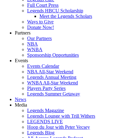
Full Court Press
Legends HBCU Scholarship
Meet the Legends Scholars
Ways to Give
Donate Now!
Partners
Our Partners
NBA
WNBA
Sponsorship Opportunities
Events
Events Calendar
NBA All-Star Weekend
Legends Annual Meeting
WNBA All-Star Weekend
Players Party Series
Legends Summer Getaway
News
Media
Legends Magazine
Legends Lounge with Trill Withers
LEGENDS LIVE
Hoop du Jour with Peter Vecsey
Legends Blog