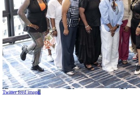
Twitter feed image.