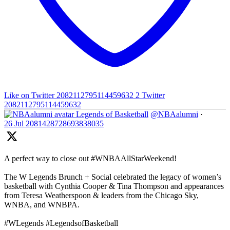
Like on Twitter 2082112795114459632
2
Twitter
2082112795114459632
Legends of Basketball
@NBAalumni
·
26 Jul
2081428728693838035
A perfect way to close out #WNBAAllStarWeekend!
The W Legends Brunch + Social celebrated the legacy of women’s
basketball with Cynthia Cooper & Tina Thompson and appearances
from Teresa Weatherspoon & leaders from the Chicago Sky,
WNBA, and WNBPA.
#WLegends #LegendsofBasketball