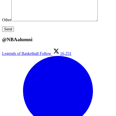
Other
@NBAalumni
Legends of Basketball
Follow
16,251