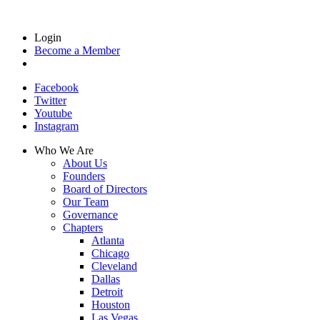
Login
Become a Member
Facebook
Twitter
Youtube
Instagram
Who We Are
About Us
Founders
Board of Directors
Our Team
Governance
Chapters
Atlanta
Chicago
Cleveland
Dallas
Detroit
Houston
Las Vegas