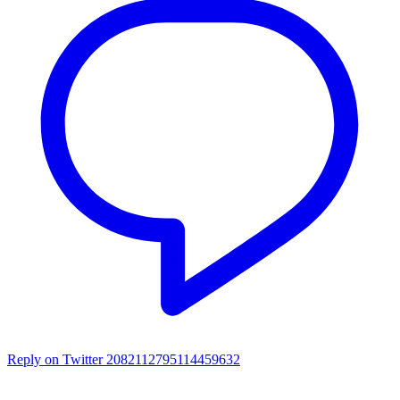
Reply on Twitter 2082112795114459632