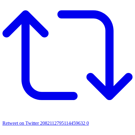
Retweet on Twitter 2082112795114459632
0