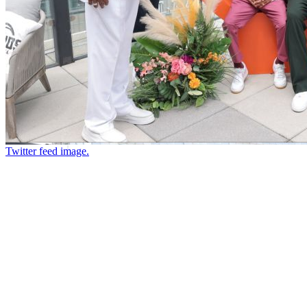
Twitter feed image.