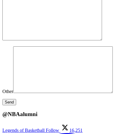
Other
@NBAalumni
Legends of Basketball
Follow
16,251