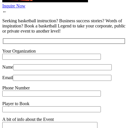
Inquire Now
←
Seeking basketball instruction? Business success stories? Words of
inspiration? Book a basketball Legend to take your corporate, public
or private event to another level!
Your Organization
Name
Email
Phone Number
Player to Book
A bit of info about the Event