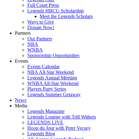
Full Court Press
Legends HBCU Scholarship
Meet the Legends Scholars
Ways to Give
Donate Now!
Partners
Our Partners
NBA
WNBA
Sponsorship Opportunities
Events
Events Calendar
NBA All-Star Weekend
Legends Annual Meeting
WNBA All-Star Weekend
Players Party Series
Legends Summer Getaway
News
Media
Legends Magazine
Legends Lounge with Trill Withers
LEGENDS LIVE
Hoop du Jour with Peter Vecsey
Legends Blog