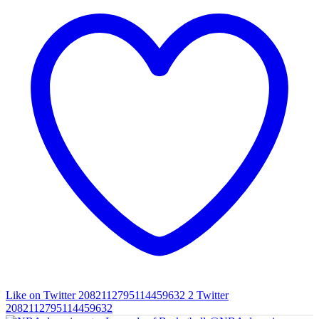
Like on Twitter 2082112795114459632
2
Twitter
2082112795114459632