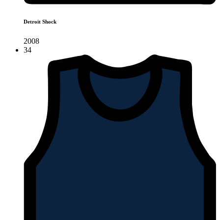
Detroit Shock
2008
34