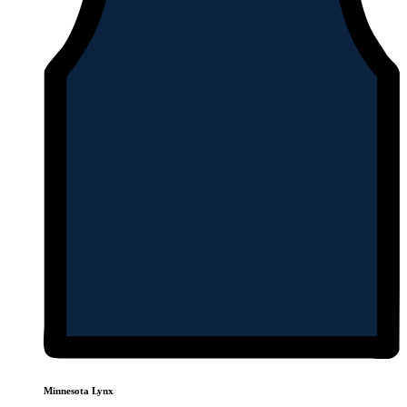
Minnesota Lynx