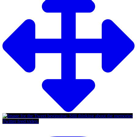
Twitter feed video.