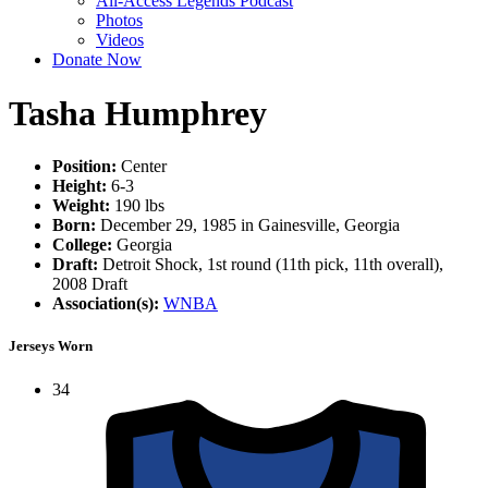
All-Access Legends Podcast
Photos
Videos
Donate Now
Tasha Humphrey
Position:
Center
Height:
6-3
Weight:
190 lbs
Born:
December 29, 1985 in Gainesville, Georgia
College:
Georgia
Draft:
Detroit Shock, 1st round (11th pick, 11th overall),
2008 Draft
Association(s):
WNBA
Jerseys Worn
34