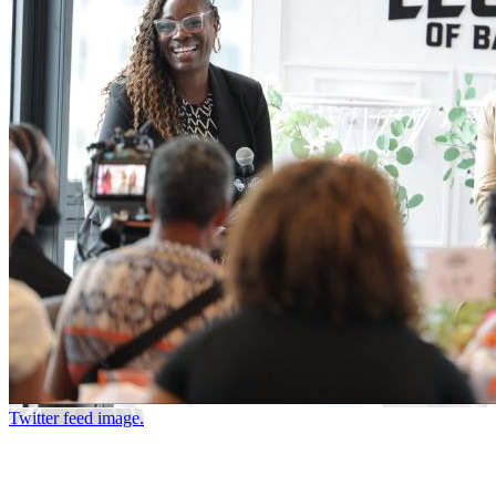
Twitter feed image.