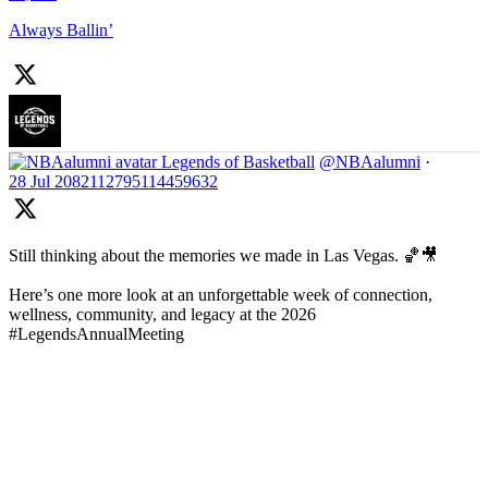
Always Ballin’
Legends of Basketball
@NBAalumni
·
28 Jul
2082112795114459632
Still thinking about the memories we made in Las Vegas. 🏀🎥
Here’s one more look at an unforgettable week of connection,
wellness, community, and legacy at the 2026
#LegendsAnnualMeeting