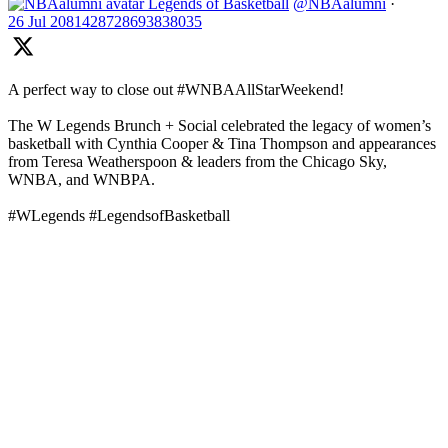
Legends of Basketball
@NBAalumni
·
26 Jul
2081428728693838035
A perfect way to close out #WNBAAllStarWeekend!
The W Legends Brunch + Social celebrated the legacy of women’s
basketball with Cynthia Cooper & Tina Thompson and appearances
from Teresa Weatherspoon & leaders from the Chicago Sky,
WNBA, and WNBPA.
#WLegends #LegendsofBasketball