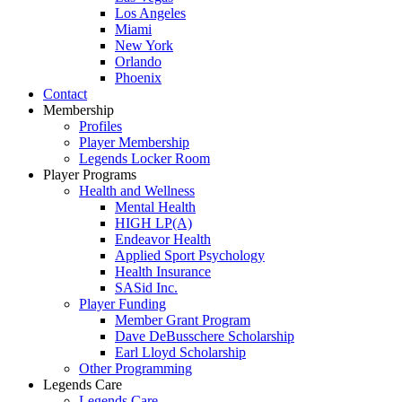
Los Angeles
Miami
New York
Orlando
Phoenix
Contact
Membership
Profiles
Player Membership
Legends Locker Room
Player Programs
Health and Wellness
Mental Health
HIGH LP(A)
Endeavor Health
Applied Sport Psychology
Health Insurance
SASid Inc.
Player Funding
Member Grant Program
Dave DeBusschere Scholarship
Earl Lloyd Scholarship
Other Programming
Legends Care
Legends Care