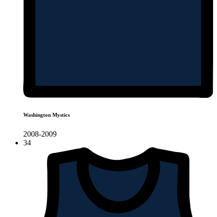
Washington Mystics
2008-2009
34