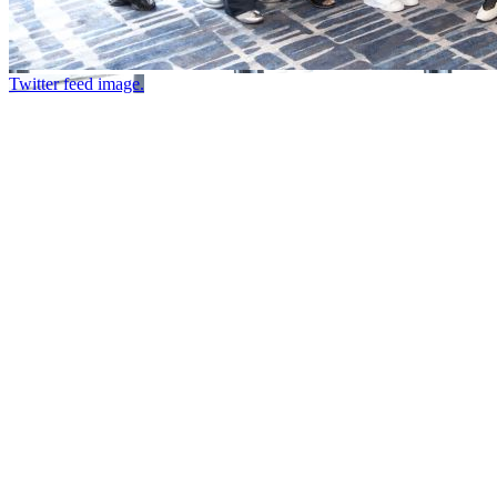
Twitter feed image.