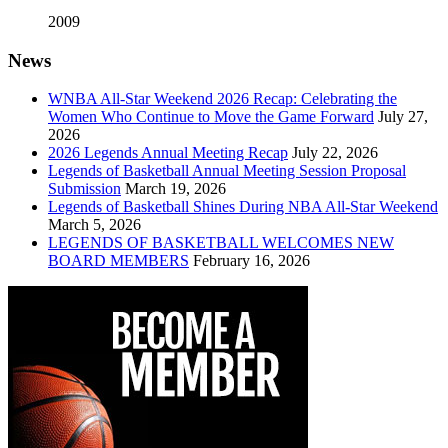
2009
News
WNBA All-Star Weekend 2026 Recap: Celebrating the
Women Who Continue to Move the Game Forward
July 27,
2026
2026 Legends Annual Meeting Recap
July 22, 2026
Legends of Basketball Annual Meeting Session Proposal
Submission
March 19, 2026
Legends of Basketball Shines During NBA All-Star Weekend
March 5, 2026
LEGENDS OF BASKETBALL WELCOMES NEW
BOARD MEMBERS
February 16, 2026