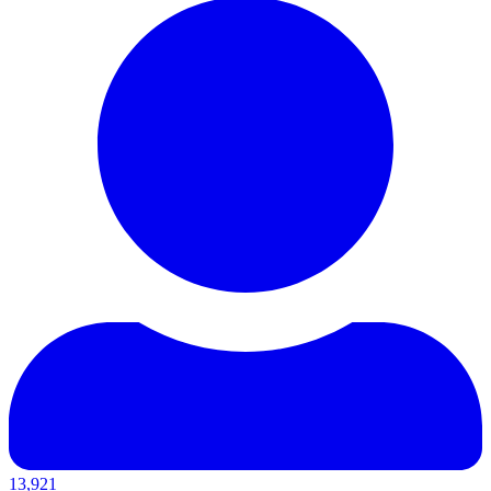
13,921