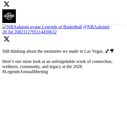
Legends of Basketball
@NBAalumni
·
28 Jul
2082112795114459632
Still thinking about the memories we made in Las Vegas. 🏀🎥
Here’s one more look at an unforgettable week of connection,
wellness, community, and legacy at the 2026
#LegendsAnnualMeeting