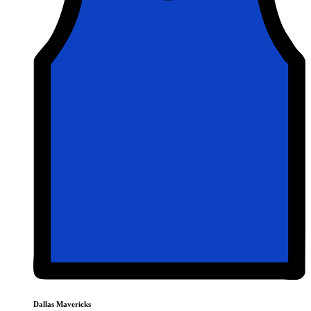
Dallas Mavericks