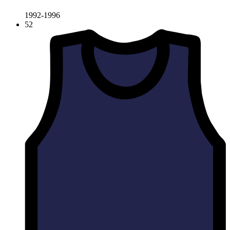
1992-1996
52