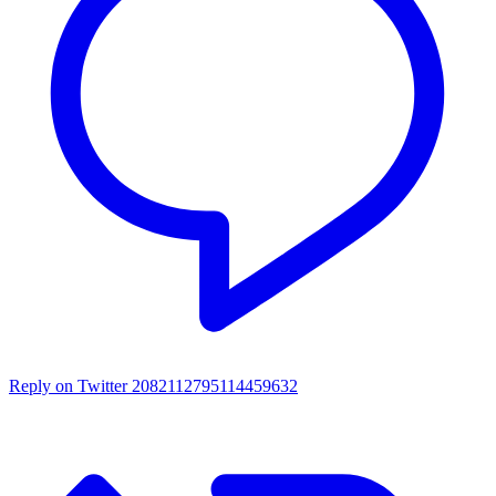
Reply on Twitter 2082112795114459632