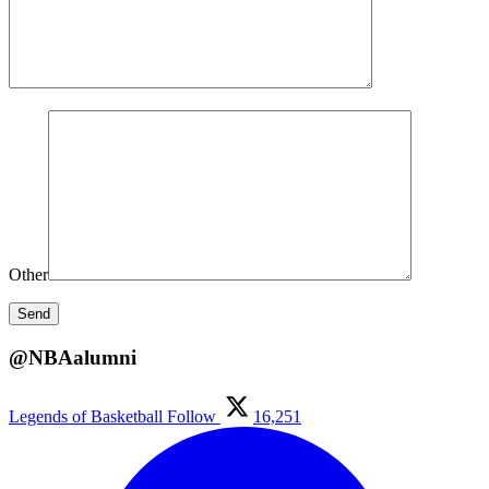
Other
@NBAalumni
Legends of Basketball
Follow
16,251