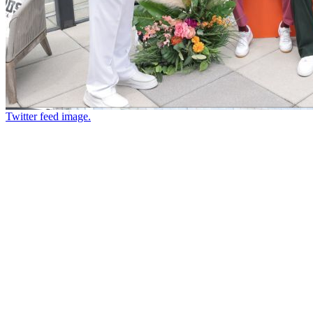
Twitter feed image.