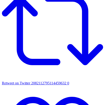
Retweet on Twitter 2082112795114459632
0