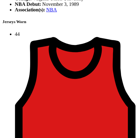
NBA Debut:
November 3, 1989
Association(s):
NBA
Jerseys Worn
44