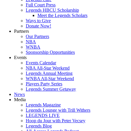
Full Court Press
Legends HBCU Scholarship
Meet the Legends Scholars
Ways to Give
Donate Now!
Partners
Our Partners
NBA
WNBA
Sponsorship Opportunities
Events
Events Calendar
NBA All-Star Weekend
Legends Annual Meeting
WNBA All-Star Weekend
Players Party Series
Legends Summer Getaway
News
Media
Legends Magazine
Legends Lounge with Trill Withers
LEGENDS LIVE
Hoop du Jour with Peter Vecsey
Legends Blog