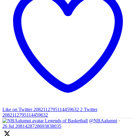
Like on Twitter 2082112795114459632
2
Twitter
2082112795114459632
Legends of Basketball
@NBAalumni
·
26 Jul
2081428728693838035