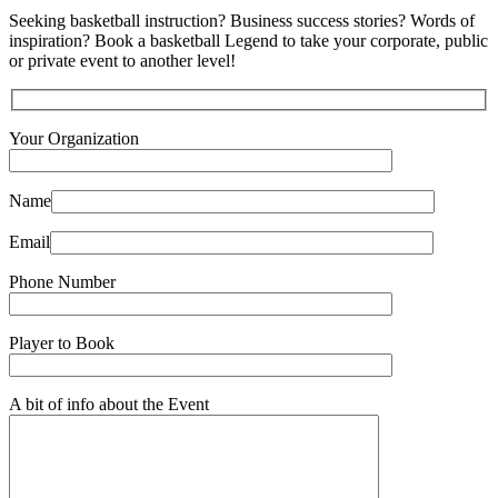
Seeking basketball instruction? Business success stories? Words of
inspiration? Book a basketball Legend to take your corporate, public
or private event to another level!
Your Organization
Name
Email
Phone Number
Player to Book
A bit of info about the Event