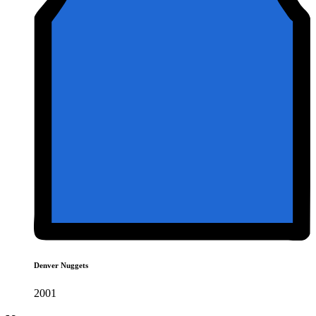
Denver Nuggets
2001