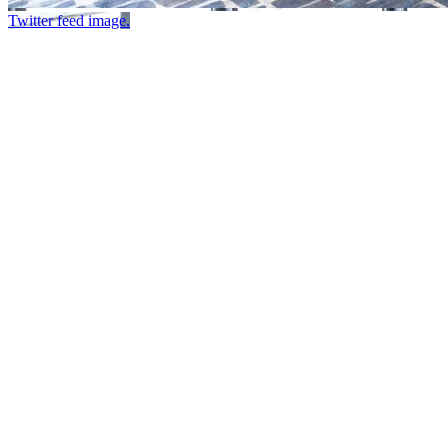
Twitter feed image.