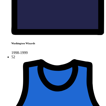
Washington Wizards
1998-1999
52