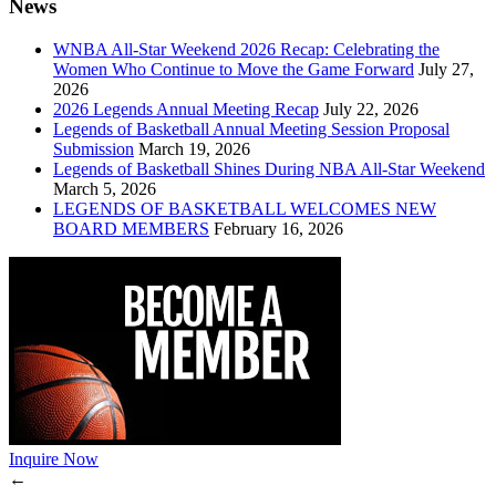
News
WNBA All-Star Weekend 2026 Recap: Celebrating the
Women Who Continue to Move the Game Forward
July 27,
2026
2026 Legends Annual Meeting Recap
July 22, 2026
Legends of Basketball Annual Meeting Session Proposal
Submission
March 19, 2026
Legends of Basketball Shines During NBA All-Star Weekend
March 5, 2026
LEGENDS OF BASKETBALL WELCOMES NEW
BOARD MEMBERS
February 16, 2026
Inquire Now
←