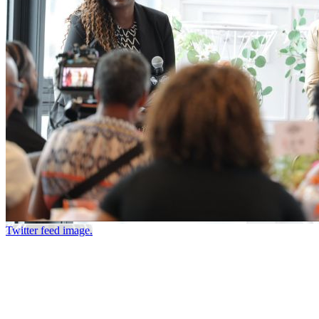
Twitter feed image.