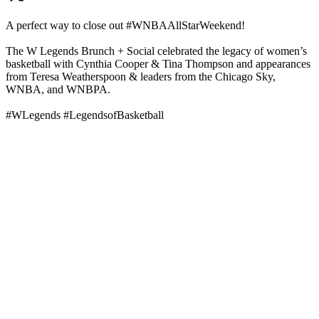
A perfect way to close out #WNBAAllStarWeekend!
The W Legends Brunch + Social celebrated the legacy of women’s
basketball with Cynthia Cooper & Tina Thompson and appearances
from Teresa Weatherspoon & leaders from the Chicago Sky,
WNBA, and WNBPA.
#WLegends #LegendsofBasketball