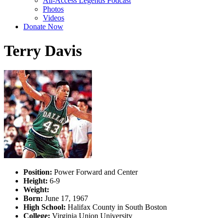
All-Access Legends Podcast
Photos
Videos
Donate Now
Terry Davis
Position:
Power Forward and Center
Height:
6-9
Weight:
Born:
June 17, 1967
High School:
Halifax County in South Boston
College:
Virginia Union University