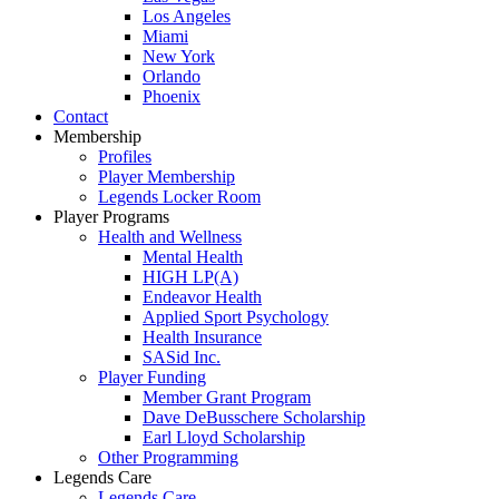
Los Angeles
Miami
New York
Orlando
Phoenix
Contact
Membership
Profiles
Player Membership
Legends Locker Room
Player Programs
Health and Wellness
Mental Health
HIGH LP(A)
Endeavor Health
Applied Sport Psychology
Health Insurance
SASid Inc.
Player Funding
Member Grant Program
Dave DeBusschere Scholarship
Earl Lloyd Scholarship
Other Programming
Legends Care
Legends Care