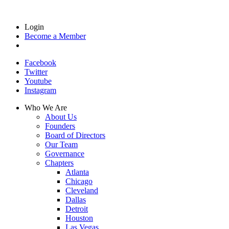
Login
Become a Member
Facebook
Twitter
Youtube
Instagram
Who We Are
About Us
Founders
Board of Directors
Our Team
Governance
Chapters
Atlanta
Chicago
Cleveland
Dallas
Detroit
Houston
Las Vegas