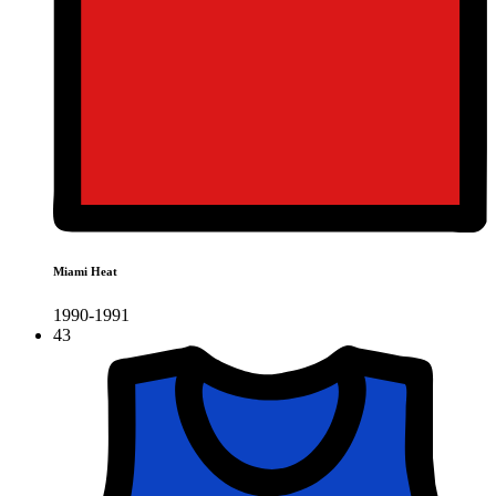
Miami Heat
1990-1991
43