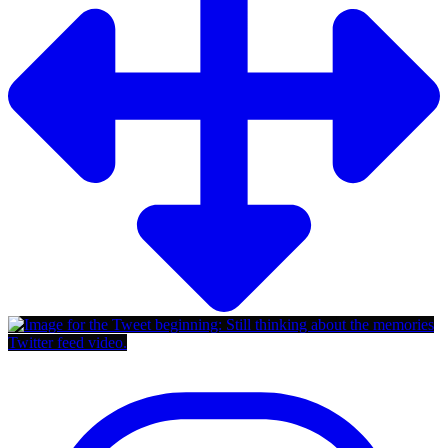
Twitter feed video.