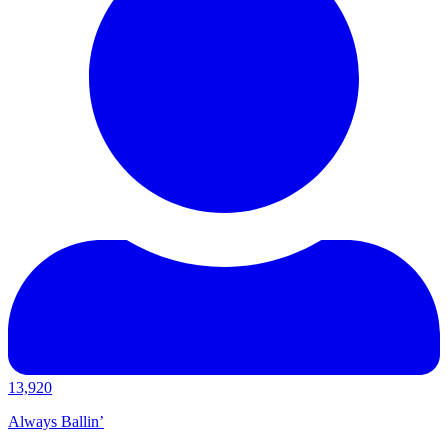
13,920
Always Ballin’