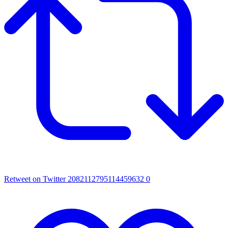
Retweet on Twitter 2082112795114459632
0