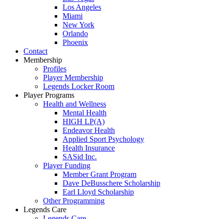
Los Angeles
Miami
New York
Orlando
Phoenix
Contact
Membership
Profiles
Player Membership
Legends Locker Room
Player Programs
Health and Wellness
Mental Health
HIGH LP(A)
Endeavor Health
Applied Sport Psychology
Health Insurance
SASid Inc.
Player Funding
Member Grant Program
Dave DeBusschere Scholarship
Earl Lloyd Scholarship
Other Programming
Legends Care
Legends Care