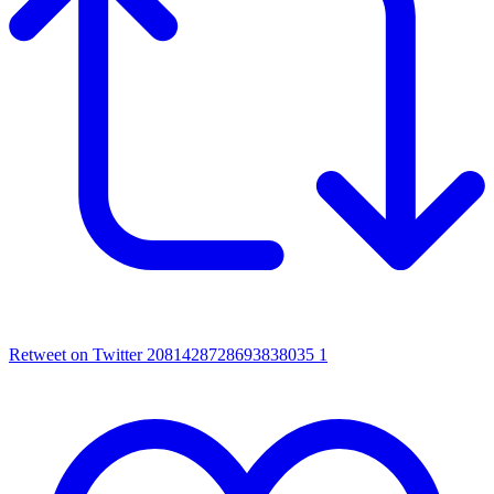
Retweet on Twitter 2081428728693838035
1