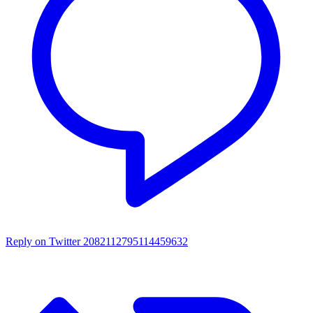
Reply on Twitter 2082112795114459632