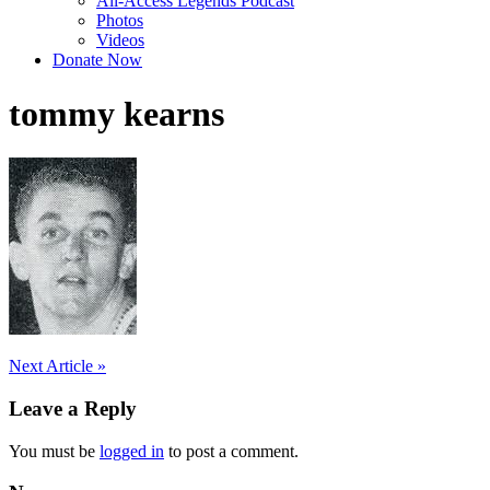
All-Access Legends Podcast
Photos
Videos
Donate Now
tommy kearns
Post
Next Article »
navigation
Leave a Reply
You must be
logged in
to post a comment.