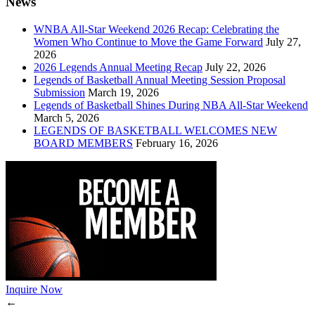
News
WNBA All-Star Weekend 2026 Recap: Celebrating the
Women Who Continue to Move the Game Forward
July 27,
2026
2026 Legends Annual Meeting Recap
July 22, 2026
Legends of Basketball Annual Meeting Session Proposal
Submission
March 19, 2026
Legends of Basketball Shines During NBA All-Star Weekend
March 5, 2026
LEGENDS OF BASKETBALL WELCOMES NEW
BOARD MEMBERS
February 16, 2026
Inquire Now
←