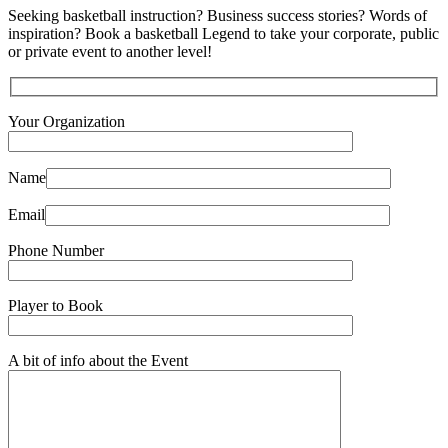
Seeking basketball instruction? Business success stories? Words of
inspiration? Book a basketball Legend to take your corporate, public
or private event to another level!
Your Organization
Name
Email
Phone Number
Player to Book
A bit of info about the Event