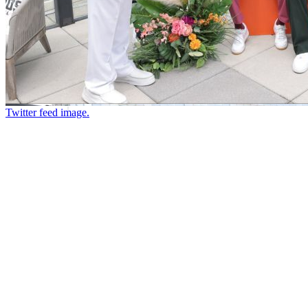
Twitter feed image.