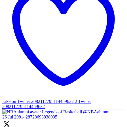
Like on Twitter 2082112795114459632
2
Twitter
2082112795114459632
Legends of Basketball
@NBAalumni
·
26 Jul
2081428728693838035