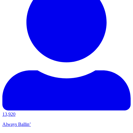
13,920
Always Ballin’