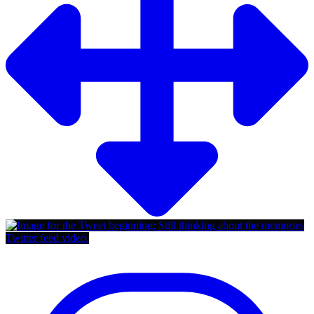
Twitter feed video.