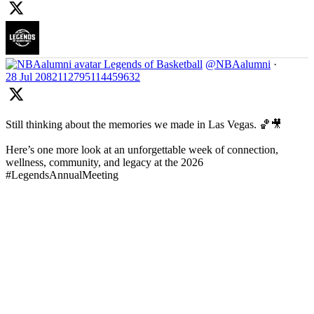
Legends of Basketball
@NBAalumni
·
28 Jul
2082112795114459632
Still thinking about the memories we made in Las Vegas. 🏀🎥
Here’s one more look at an unforgettable week of connection,
wellness, community, and legacy at the 2026
#LegendsAnnualMeeting