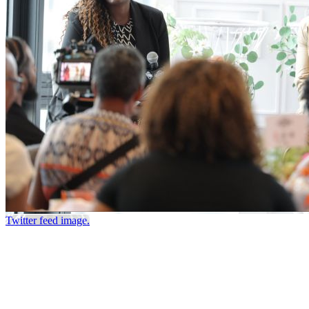
Twitter feed image.