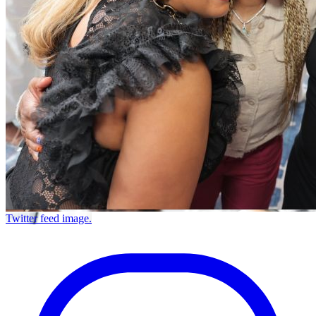
Twitter feed image.