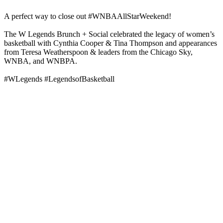
A perfect way to close out #WNBAAllStarWeekend!
The W Legends Brunch + Social celebrated the legacy of women’s
basketball with Cynthia Cooper & Tina Thompson and appearances
from Teresa Weatherspoon & leaders from the Chicago Sky,
WNBA, and WNBPA.
#WLegends #LegendsofBasketball