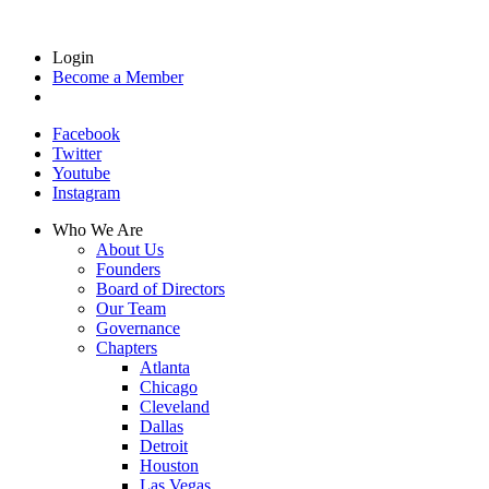
Login
Become a Member
Facebook
Twitter
Youtube
Instagram
Who We Are
About Us
Founders
Board of Directors
Our Team
Governance
Chapters
Atlanta
Chicago
Cleveland
Dallas
Detroit
Houston
Las Vegas