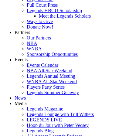
Full Court Press
Legends HBCU Scholarship
Meet the Legends Scholars
Ways to Give
Donate Now!
Partners
Our Partners
NBA
WNBA
Sponsorship Opportunities
Events
Events Calendar
NBA All-Star Weekend
Legends Annual Meeting
WNBA All-Star Weekend
Players Party Series
Legends Summer Getaway
News
Media
Legends Magazine
Legends Lounge with Trill Withers
LEGENDS LIVE
Hoop du Jour with Peter Vecsey
Legends Blog