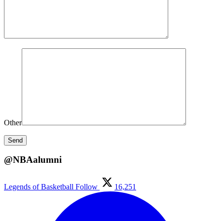
Other
@NBAalumni
Legends of Basketball
Follow
16,251