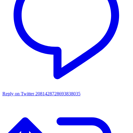
Reply on Twitter 2081428728693838035