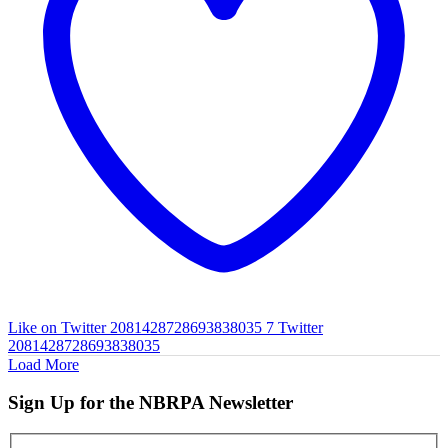
Like on Twitter 2081428728693838035
7
Twitter
2081428728693838035
Load More
Sign Up for the NBRPA Newsletter