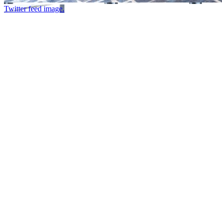
Twitter feed image.