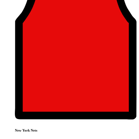
New York Nets