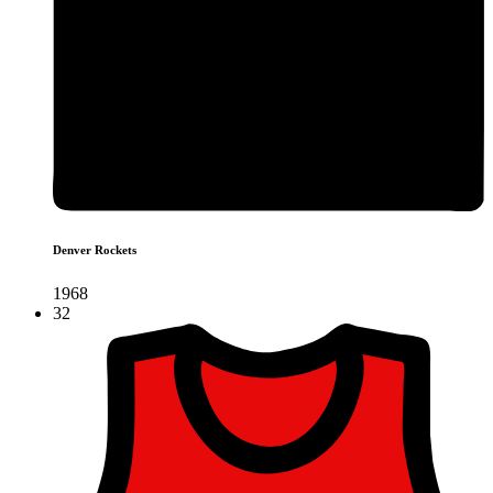
Denver Rockets
1968
32