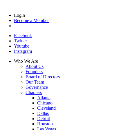
Login
Become a Member
Facebook
Twitter
Youtube
Instagram
Who We Are
About Us
Founders
Board of Directors
Our Team
Governance
Chapters
Atlanta
Chicago
Cleveland
Dallas
Detroit
Houston
Las Vegas