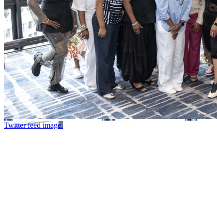
Twitter feed image.