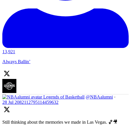
13,921
Always Ballin’
Legends of Basketball
@NBAalumni
·
28 Jul
2082112795114459632
Still thinking about the memories we made in Las Vegas. 🏀🎥