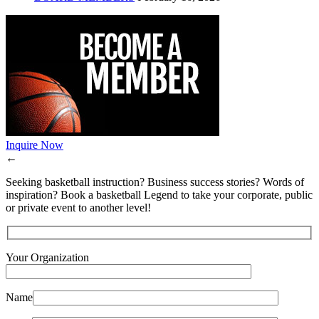
Inquire Now
←
Seeking basketball instruction? Business success stories? Words of
inspiration? Book a basketball Legend to take your corporate, public
or private event to another level!
Your Organization
Name