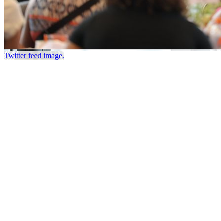
Twitter feed image.