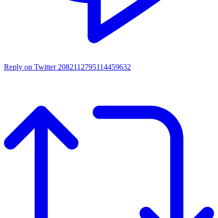
Reply on Twitter 2082112795114459632