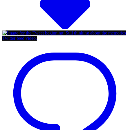
Twitter feed video.