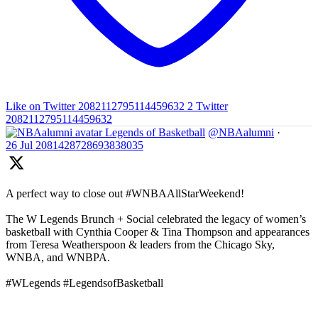
Like on Twitter 2082112795114459632
2
Twitter
2082112795114459632
Legends of Basketball
@NBAalumni
·
26 Jul
2081428728693838035
A perfect way to close out #WNBAAllStarWeekend!
The W Legends Brunch + Social celebrated the legacy of women’s
basketball with Cynthia Cooper & Tina Thompson and appearances
from Teresa Weatherspoon & leaders from the Chicago Sky,
WNBA, and WNBPA.
#WLegends #LegendsofBasketball