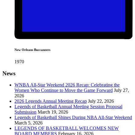
New Orleans Buccaneers
1970
News
WNBA All-Star Weekend 2026 Recap: Celebrating the
Women Who Continue to Move the Game Forward
July 27,
2026
2026 Legends Annual Meeting Recap
July 22, 2026
Legends of Basketball Annual Meeting Session Proposal
Submission
March 19, 2026
Legends of Basketball Shines During NBA All-Star Weekend
March 5, 2026
LEGENDS OF BASKETBALL WELCOMES NEW
BOARD MEMBERS
February 16, 2026