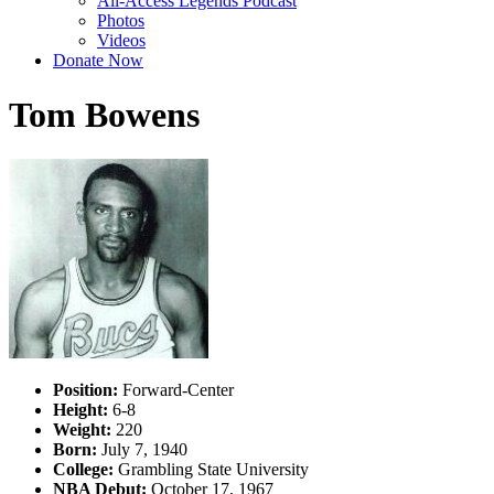
All-Access Legends Podcast
Photos
Videos
Donate Now
Tom Bowens
Position:
Forward-Center
Height:
6-8
Weight:
220
Born:
July 7, 1940
College:
Grambling State University
NBA Debut:
October 17, 1967