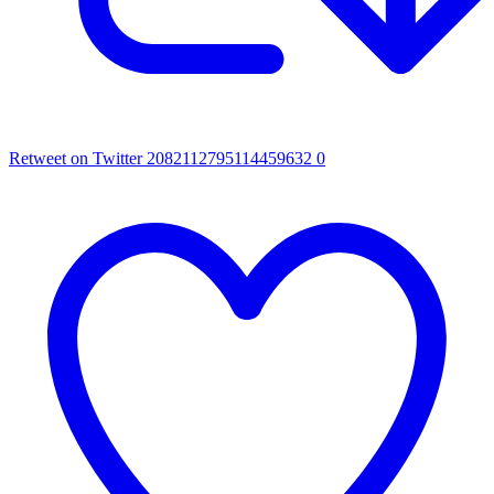
Retweet on Twitter 2082112795114459632
0