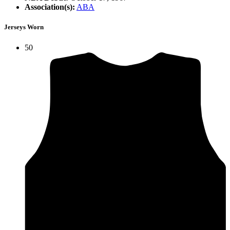
Association(s):
ABA
Jerseys Worn
50