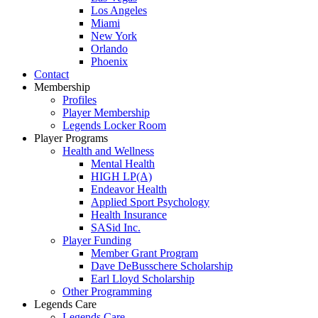
Los Angeles
Miami
New York
Orlando
Phoenix
Contact
Membership
Profiles
Player Membership
Legends Locker Room
Player Programs
Health and Wellness
Mental Health
HIGH LP(A)
Endeavor Health
Applied Sport Psychology
Health Insurance
SASid Inc.
Player Funding
Member Grant Program
Dave DeBusschere Scholarship
Earl Lloyd Scholarship
Other Programming
Legends Care
Legends Care