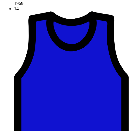
1969
14