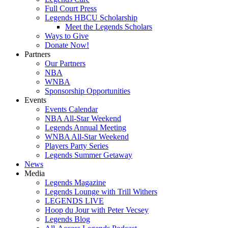
Full Court Press
Legends HBCU Scholarship
Meet the Legends Scholars
Ways to Give
Donate Now!
Partners
Our Partners
NBA
WNBA
Sponsorship Opportunities
Events
Events Calendar
NBA All-Star Weekend
Legends Annual Meeting
WNBA All-Star Weekend
Players Party Series
Legends Summer Getaway
News
Media
Legends Magazine
Legends Lounge with Trill Withers
LEGENDS LIVE
Hoop du Jour with Peter Vecsey
Legends Blog