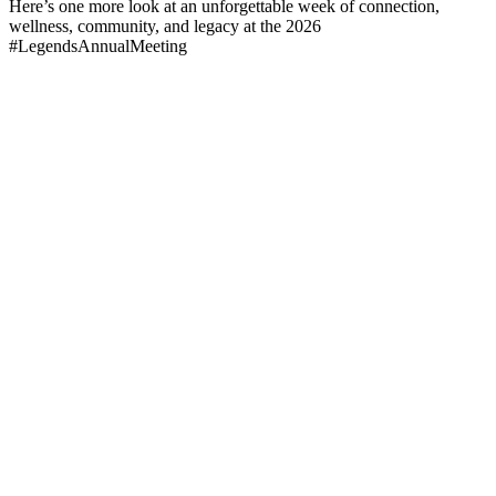
Here’s one more look at an unforgettable week of connection,
wellness, community, and legacy at the 2026
#LegendsAnnualMeeting