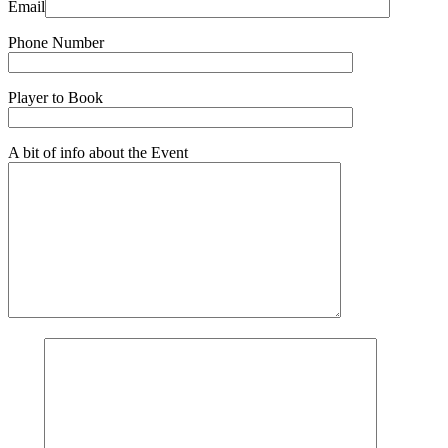
Email
Phone Number
Player to Book
A bit of info about the Event