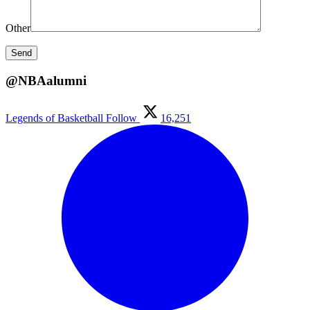
Other
@NBAalumni
Legends of Basketball
Follow
16,251