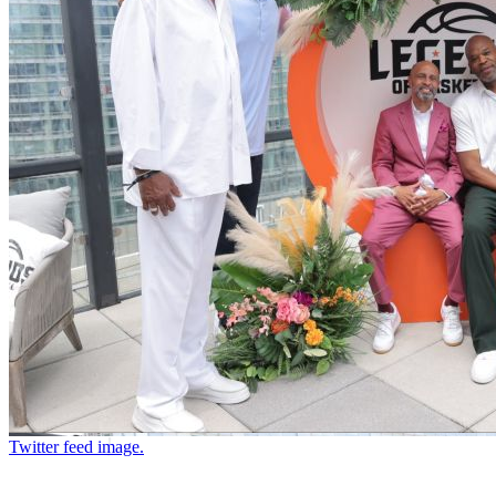
Twitter feed image.