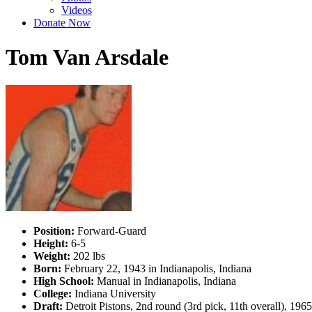
Videos
Donate Now
Tom Van Arsdale
Position:
Forward-Guard
Height:
6-5
Weight:
202 lbs
Born:
February 22, 1943 in Indianapolis, Indiana
High School:
Manual in Indianapolis, Indiana
College:
Indiana University
Draft:
Detroit Pistons, 2nd round (3rd pick, 11th overall), 19