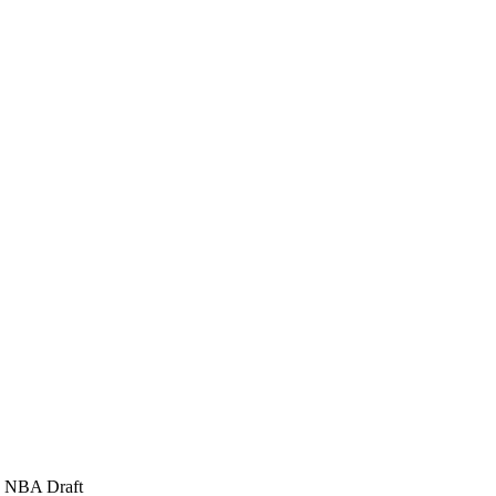
65 NBA Draft