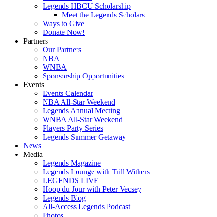
Legends HBCU Scholarship
Meet the Legends Scholars
Ways to Give
Donate Now!
Partners
Our Partners
NBA
WNBA
Sponsorship Opportunities
Events
Events Calendar
NBA All-Star Weekend
Legends Annual Meeting
WNBA All-Star Weekend
Players Party Series
Legends Summer Getaway
News
Media
Legends Magazine
Legends Lounge with Trill Withers
LEGENDS LIVE
Hoop du Jour with Peter Vecsey
Legends Blog
All-Access Legends Podcast
Photos