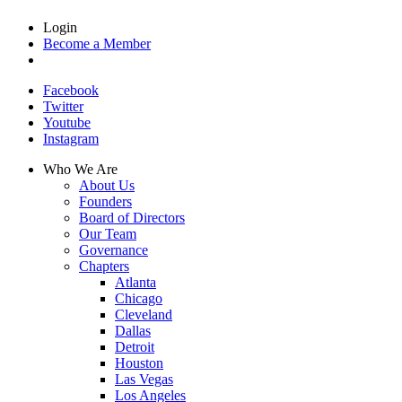
Login
Become a Member
Facebook
Twitter
Youtube
Instagram
Who We Are
About Us
Founders
Board of Directors
Our Team
Governance
Chapters
Atlanta
Chicago
Cleveland
Dallas
Detroit
Houston
Las Vegas
Los Angeles