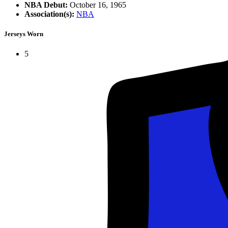
NBA Debut:
October 16, 1965
Association(s):
NBA
Jerseys Worn
5