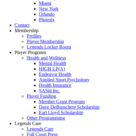
Miami
New York
Orlando
Phoenix
Contact
Membership
Profiles
Player Membership
Legends Locker Room
Player Programs
Health and Wellness
Mental Health
HIGH LP(A)
Endeavor Health
Applied Sport Psychology
Health Insurance
SASid Inc.
Player Funding
Member Grant Program
Dave DeBusschere Scholarship
Earl Lloyd Scholarship
Other Programming
Legends Care
Legends Care
Full Court Press