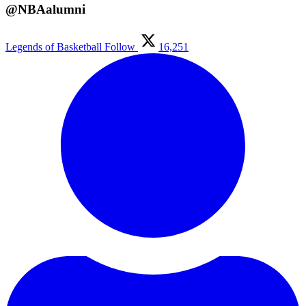
@NBAalumni
Legends of Basketball
Follow
16,251