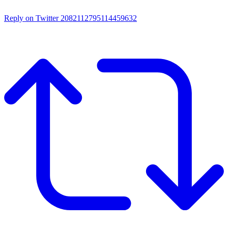
Reply on Twitter 2082112795114459632