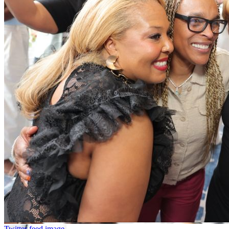
Twitter feed image.