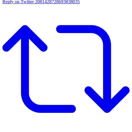
Reply on Twitter 2081428728693838035