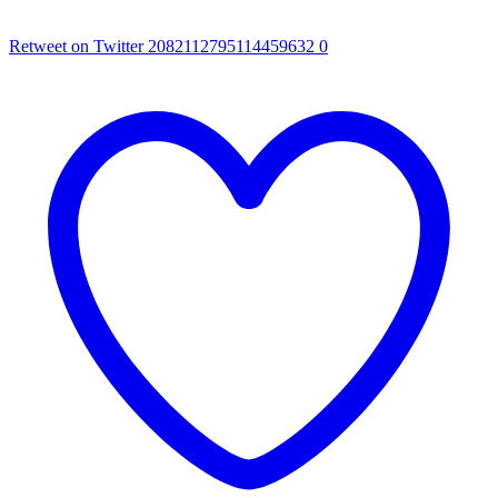
Retweet on Twitter 2082112795114459632
0