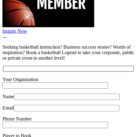
Inquire Now
←
Seeking basketball instruction? Business success stories? Words of
inspiration? Book a basketball Legend to take your corporate, public
or private event to another level!
Your Organization
Name
Email
Phone Number
Player to Book