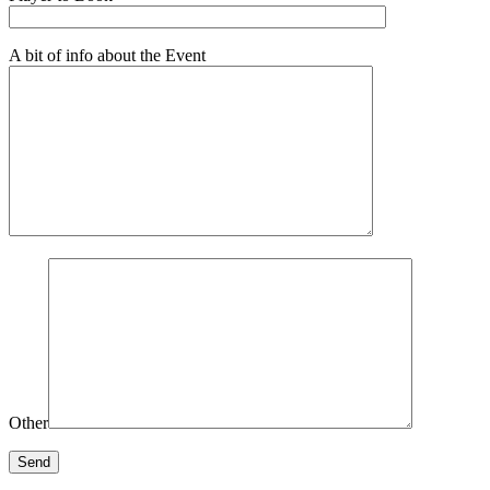
A bit of info about the Event
Other