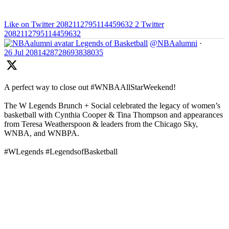
Like on Twitter 2082112795114459632
2
Twitter
2082112795114459632
Legends of Basketball
@NBAalumni
·
26 Jul
2081428728693838035
A perfect way to close out #WNBAAllStarWeekend!
The W Legends Brunch + Social celebrated the legacy of women’s
basketball with Cynthia Cooper & Tina Thompson and appearances
from Teresa Weatherspoon & leaders from the Chicago Sky,
WNBA, and WNBPA.
#WLegends #LegendsofBasketball