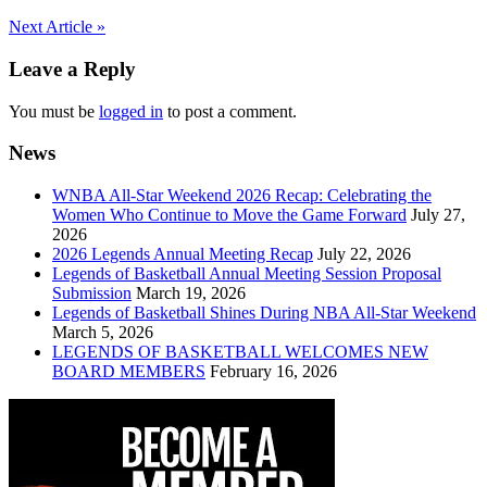
Post
Next Article »
navigation
Leave a Reply
You must be
logged in
to post a comment.
News
WNBA All-Star Weekend 2026 Recap: Celebrating the
Women Who Continue to Move the Game Forward
July 27,
2026
2026 Legends Annual Meeting Recap
July 22, 2026
Legends of Basketball Annual Meeting Session Proposal
Submission
March 19, 2026
Legends of Basketball Shines During NBA All-Star Weekend
March 5, 2026
LEGENDS OF BASKETBALL WELCOMES NEW
BOARD MEMBERS
February 16, 2026