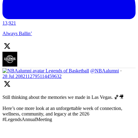
13,921
Always Ballin’
Legends of Basketball
@NBAalumni
·
28 Jul
2082112795114459632
Still thinking about the memories we made in Las Vegas. 🏀🎥
Here’s one more look at an unforgettable week of connection,
wellness, community, and legacy at the 2026
#LegendsAnnualMeeting