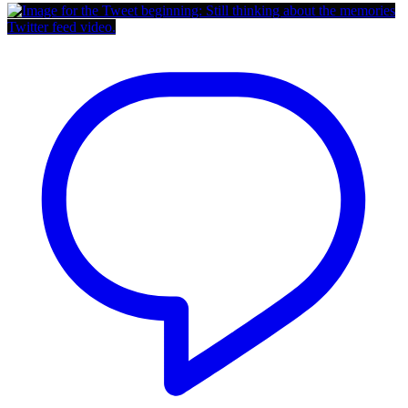
Twitter feed video.