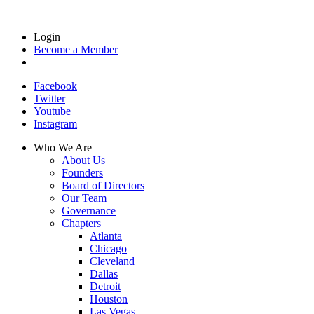
Login
Become a Member
Facebook
Twitter
Youtube
Instagram
Who We Are
About Us
Founders
Board of Directors
Our Team
Governance
Chapters
Atlanta
Chicago
Cleveland
Dallas
Detroit
Houston
Las Vegas