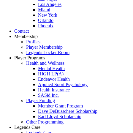
Los Angeles
Miami
New York
Orlando
Phoenix
Contact
Membership
Profiles
Player Membership
Legends Locker Room
Player Programs
Health and Wellness
Mental Health
HIGH LP(A)
Endeavor Health
Applied Sport Psychology
Health Insurance
SASid Inc.
Player Funding
Member Grant Program
Dave DeBusschere Scholarship
Earl Lloyd Scholarship
Other Programming
Legends Care
Legends Care