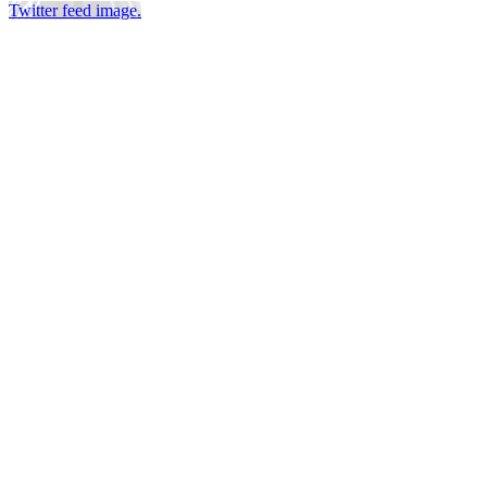
Twitter feed image.