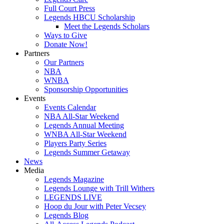
Full Court Press
Legends HBCU Scholarship
Meet the Legends Scholars
Ways to Give
Donate Now!
Partners
Our Partners
NBA
WNBA
Sponsorship Opportunities
Events
Events Calendar
NBA All-Star Weekend
Legends Annual Meeting
WNBA All-Star Weekend
Players Party Series
Legends Summer Getaway
News
Media
Legends Magazine
Legends Lounge with Trill Withers
LEGENDS LIVE
Hoop du Jour with Peter Vecsey
Legends Blog