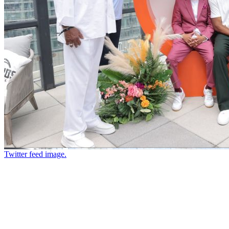
Twitter feed image.