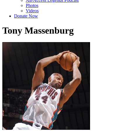
All-Access Legends Podcast
Photos
Videos
Donate Now
Tony Massenburg