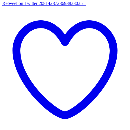
Retweet on Twitter 2081428728693838035
1