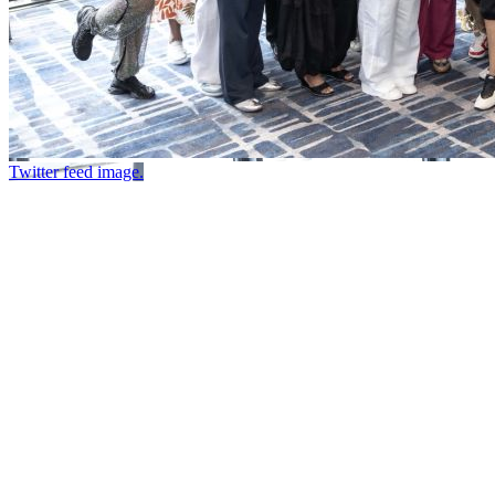
Twitter feed image.