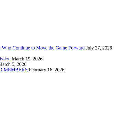
n Who Continue to Move the Game Forward
July 27, 2026
ission
March 19, 2026
March 5, 2026
D MEMBERS
February 16, 2026