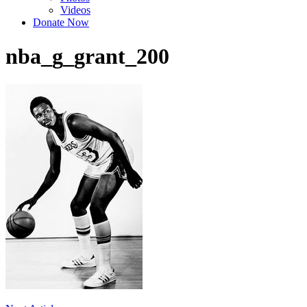
Videos
Donate Now
nba_g_grant_200