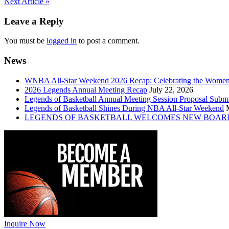
Post
Next Article »
navigation
Leave a Reply
You must be
logged in
to post a comment.
News
WNBA All-Star Weekend 2026 Recap: Celebrating the Wome
2026 Legends Annual Meeting Recap
July 22, 2026
Legends of Basketball Annual Meeting Session Proposal Subm
Legends of Basketball Shines During NBA All-Star Weekend
LEGENDS OF BASKETBALL WELCOMES NEW BOAR
Inquire Now