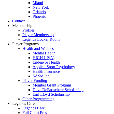
Miami
New York
Orlando
Phoenix
Contact
Membership
Profiles
Player Membership
Legends Locker Room
Player Programs
Health and Wellness
Mental Health
HIGH LP(A)
Endeavor Health
Applied Sport Psychology
Health Insurance
SASid Inc.
Player Funding
Member Grant Program
Dave DeBusschere Scholarship
Earl Lloyd Scholarship
Other Programming
Legends Care
Legends Care
Full Court Press