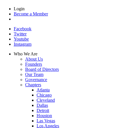
Login
Become a Member
Facebook
Twitter
Youtube
Instagram
Who We Are
About Us
Founders
Board of Directors
Our Team
Governance
Chapters
Atlanta
Chicago
Cleveland
Dallas
Detroit
Houston
Las Vegas
Los Angeles