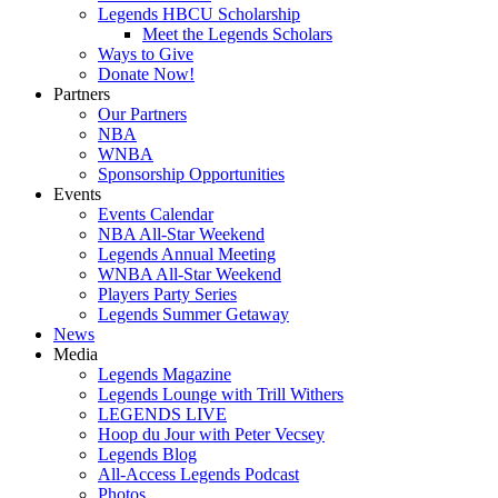
Legends HBCU Scholarship
Meet the Legends Scholars
Ways to Give
Donate Now!
Partners
Our Partners
NBA
WNBA
Sponsorship Opportunities
Events
Events Calendar
NBA All-Star Weekend
Legends Annual Meeting
WNBA All-Star Weekend
Players Party Series
Legends Summer Getaway
News
Media
Legends Magazine
Legends Lounge with Trill Withers
LEGENDS LIVE
Hoop du Jour with Peter Vecsey
Legends Blog
All-Access Legends Podcast
Photos