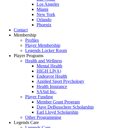
Los Angeles
Miami
New York
Orlando
Phoenix
Contact
Membership
Profiles
Player Membership
Legends Locker Room
Player Programs
Health and Wellness
Mental Health
HIGH LP(A)
Endeavor Health
Applied Sport Psychology
Health Insurance
SASid Inc.
Player Funding
Member Grant Program
Dave DeBusschere Scholarship
Earl Lloyd Scholarship
Other Programming
Legends Care
Legends Care