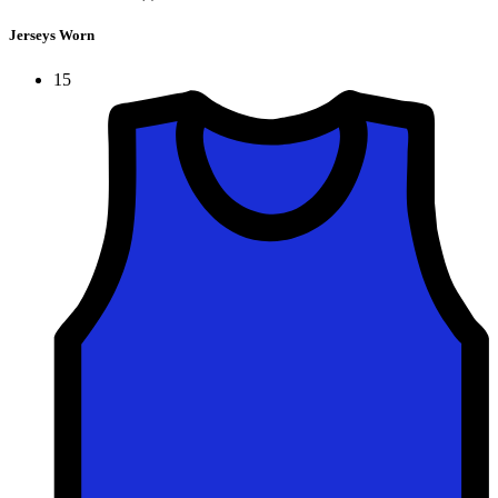
Jerseys Worn
15