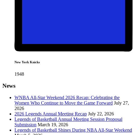
New York Knicks
1948
News
WNBA All-Star Weekend 2026 Recap: Celebrating the
Women Who Continue to Move the Game Forward
July 27,
2026
2026 Legends Annual Meeting Recap
July 22, 2026
Legends of Basketball Annual Meeting Session Proposal
Submission
March 19, 2026
Legends of Basketball Shines During NBA All-Star Weekend