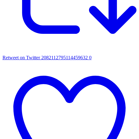
Retweet on Twitter 2082112795114459632
0