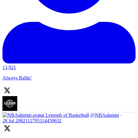
13,921
Always Ballin’
Legends of Basketball
@NBAalumni
·
28 Jul
2082112795114459632