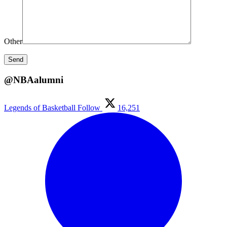
Other
@NBAalumni
Legends of Basketball
Follow
16,251