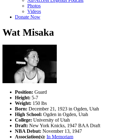
All-Access Legends Podcast
Photos
Videos
Donate Now
Wat Misaka
Position:
Guard
Height:
5-7
Weight:
150 lbs
Born:
December 21, 1923 in Ogden, Utah
High School:
Ogden in Ogden, Utah
College:
University of Utah
Draft:
New York Knicks, 1947 BAA Draft
NBA Debut:
November 13, 1947
Association(s):
In Memoriam