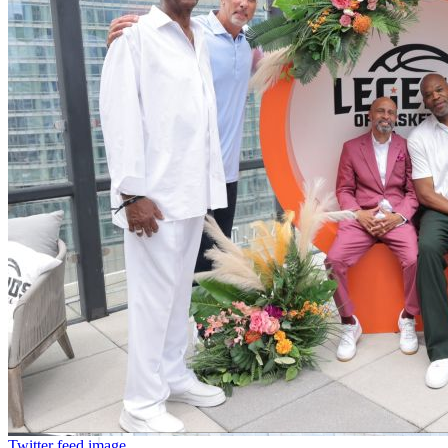
Twitter feed image.