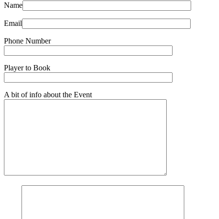
Name
Email
Phone Number
Player to Book
A bit of info about the Event