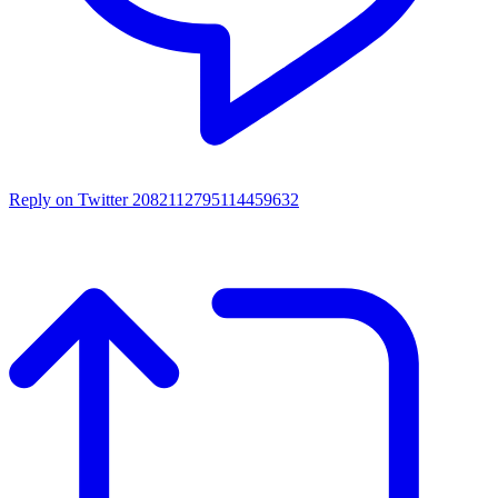
Reply on Twitter 2082112795114459632