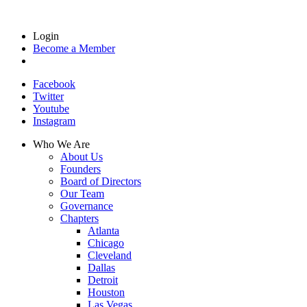
Login
Become a Member
Facebook
Twitter
Youtube
Instagram
Who We Are
About Us
Founders
Board of Directors
Our Team
Governance
Chapters
Atlanta
Chicago
Cleveland
Dallas
Detroit
Houston
Las Vegas