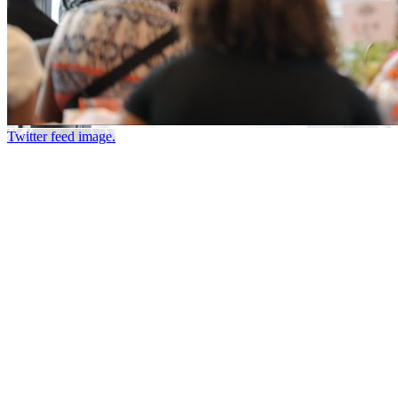
Twitter feed image.