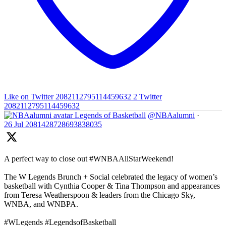
Like on Twitter 2082112795114459632
2
Twitter
2082112795114459632
Legends of Basketball
@NBAalumni
·
26 Jul
2081428728693838035
A perfect way to close out #WNBAAllStarWeekend!
The W Legends Brunch + Social celebrated the legacy of women’s
basketball with Cynthia Cooper & Tina Thompson and appearances
from Teresa Weatherspoon & leaders from the Chicago Sky,
WNBA, and WNBPA.
#WLegends #LegendsofBasketball