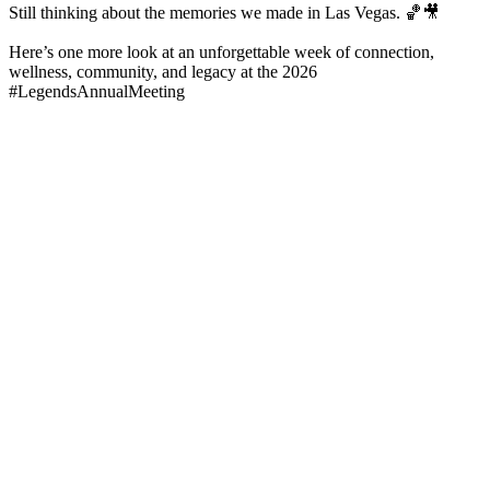
Still thinking about the memories we made in Las Vegas. 🏀🎥
Here’s one more look at an unforgettable week of connection,
wellness, community, and legacy at the 2026
#LegendsAnnualMeeting