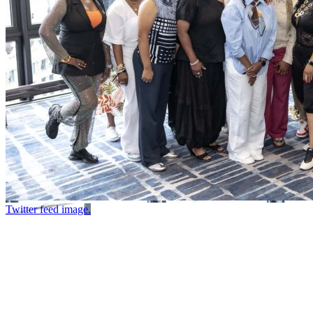
Twitter feed image.