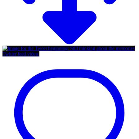
Twitter feed video.