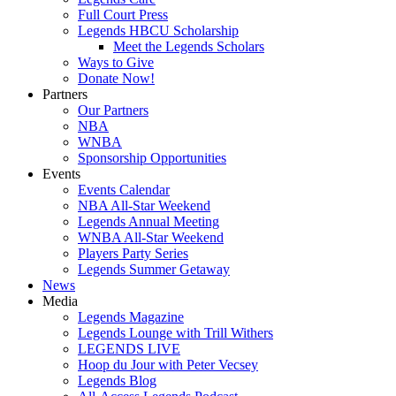
Full Court Press
Legends HBCU Scholarship
Meet the Legends Scholars
Ways to Give
Donate Now!
Partners
Our Partners
NBA
WNBA
Sponsorship Opportunities
Events
Events Calendar
NBA All-Star Weekend
Legends Annual Meeting
WNBA All-Star Weekend
Players Party Series
Legends Summer Getaway
News
Media
Legends Magazine
Legends Lounge with Trill Withers
LEGENDS LIVE
Hoop du Jour with Peter Vecsey
Legends Blog