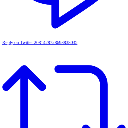
Reply on Twitter 2081428728693838035