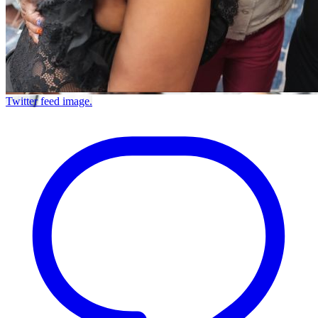
Twitter feed image.