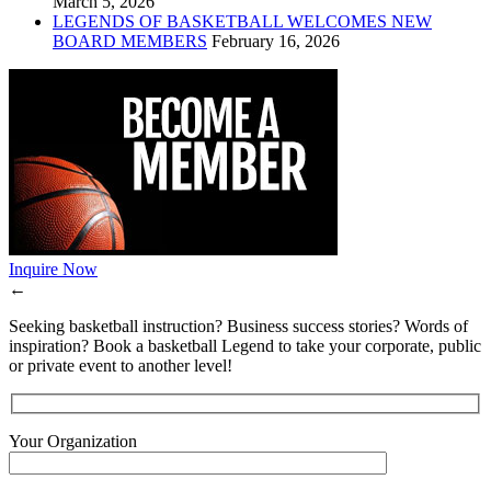
March 5, 2026
LEGENDS OF BASKETBALL WELCOMES NEW
BOARD MEMBERS
February 16, 2026
Inquire Now
←
Seeking basketball instruction? Business success stories? Words of
inspiration? Book a basketball Legend to take your corporate, public
or private event to another level!
Your Organization