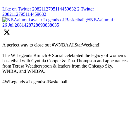
Like on Twitter 2082112795114459632
2
Twitter
2082112795114459632
Legends of Basketball
@NBAalumni
·
26 Jul
2081428728693838035
A perfect way to close out #WNBAAllStarWeekend!
The W Legends Brunch + Social celebrated the legacy of women’s
basketball with Cynthia Cooper & Tina Thompson and appearances
from Teresa Weatherspoon & leaders from the Chicago Sky,
WNBA, and WNBPA.
#WLegends #LegendsofBasketball