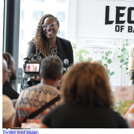
Twitter feed image.