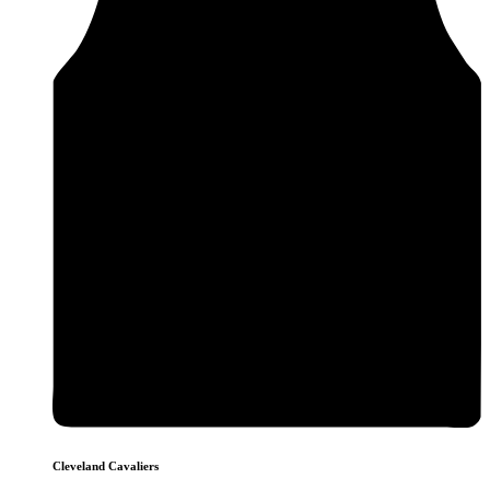
Cleveland Cavaliers