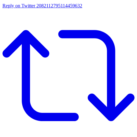
Reply on Twitter 2082112795114459632