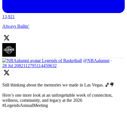
13,921
Always Ballin’
Legends of Basketball
@NBAalumni
·
28 Jul
2082112795114459632
Still thinking about the memories we made in Las Vegas. 🏀🎥
Here’s one more look at an unforgettable week of connection,
wellness, community, and legacy at the 2026
#LegendsAnnualMeeting