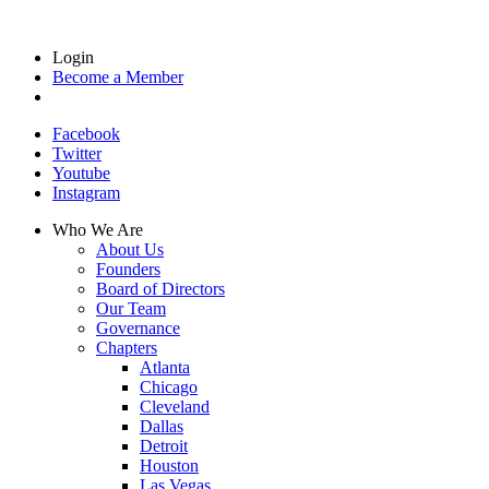
Login
Become a Member
Facebook
Twitter
Youtube
Instagram
Who We Are
About Us
Founders
Board of Directors
Our Team
Governance
Chapters
Atlanta
Chicago
Cleveland
Dallas
Detroit
Houston
Las Vegas