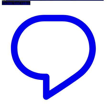
Twitter feed video.