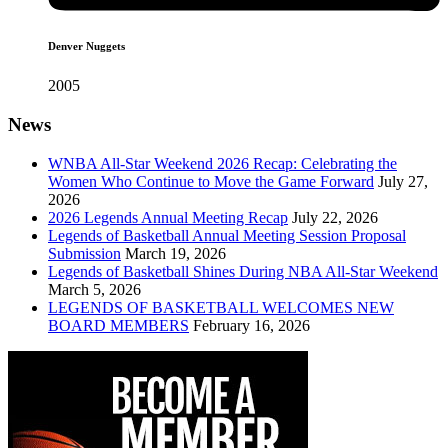
Denver Nuggets
2005
News
WNBA All-Star Weekend 2026 Recap: Celebrating the
Women Who Continue to Move the Game Forward
July 27,
2026
2026 Legends Annual Meeting Recap
July 22, 2026
Legends of Basketball Annual Meeting Session Proposal
Submission
March 19, 2026
Legends of Basketball Shines During NBA All-Star Weekend
March 5, 2026
LEGENDS OF BASKETBALL WELCOMES NEW
BOARD MEMBERS
February 16, 2026