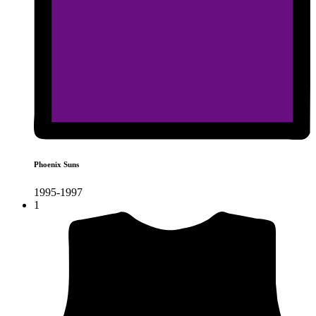
Phoenix Suns
1995-1997
1