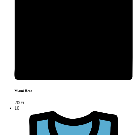
Miami Heat
2005
10