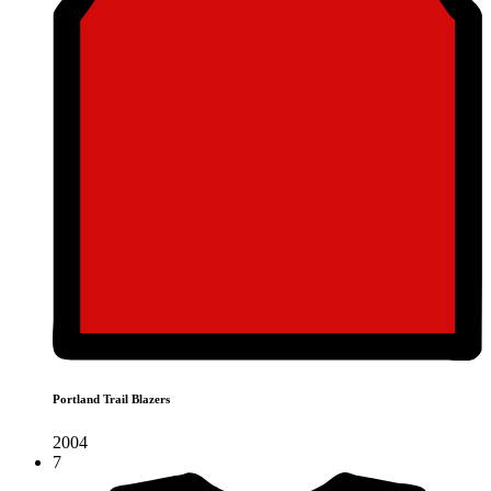
Portland Trail Blazers
2004
7