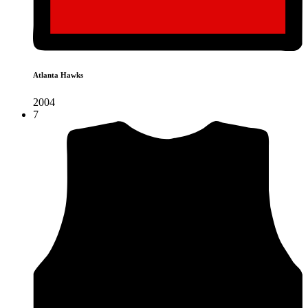
Atlanta Hawks
2004
7