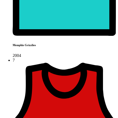
Memphis Grizzlies
2004
7