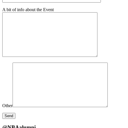
A bit of info about the Event
Other
@NBAalumni