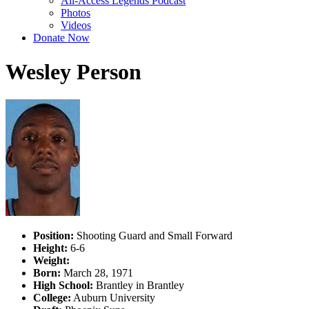
All-Access Legends Podcast
Photos
Videos
Donate Now
Wesley Person
Position:
Shooting Guard and Small Forward
Height:
6-6
Weight:
Born:
March 28, 1971
High School:
Brantley in Brantley
College:
Auburn University