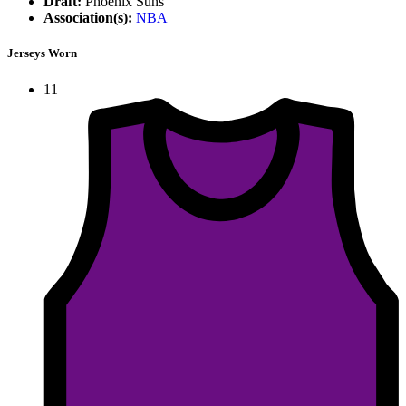
Draft:
Phoenix Suns
Association(s):
NBA
Jerseys Worn
11