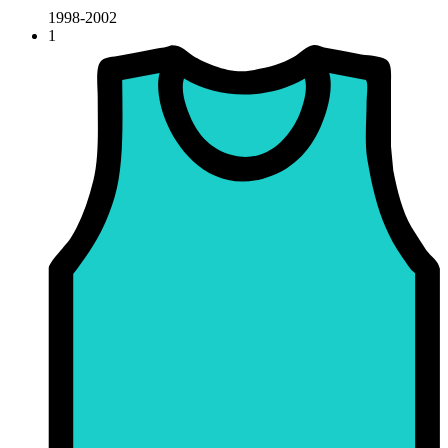
1998-2002
1