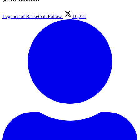
Legends of Basketball
Follow
16,251