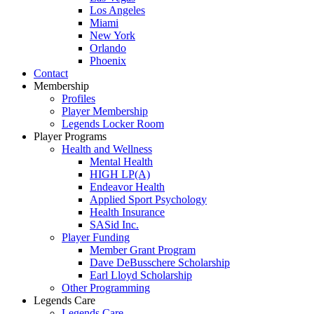
Los Angeles
Miami
New York
Orlando
Phoenix
Contact
Membership
Profiles
Player Membership
Legends Locker Room
Player Programs
Health and Wellness
Mental Health
HIGH LP(A)
Endeavor Health
Applied Sport Psychology
Health Insurance
SASid Inc.
Player Funding
Member Grant Program
Dave DeBusschere Scholarship
Earl Lloyd Scholarship
Other Programming
Legends Care
Legends Care