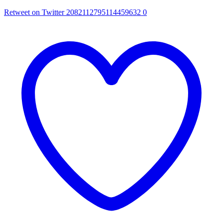
Retweet on Twitter 2082112795114459632
0