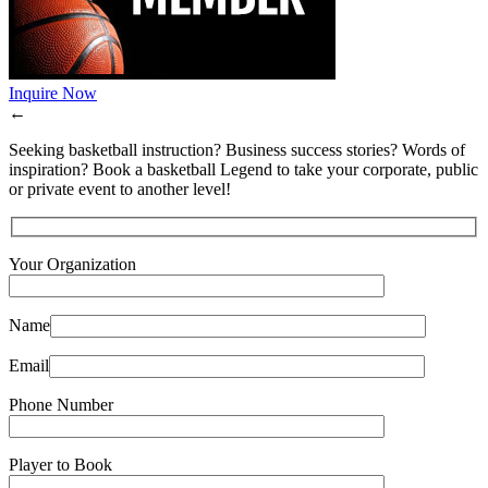
Inquire Now
←
Seeking basketball instruction? Business success stories? Words of
inspiration? Book a basketball Legend to take your corporate, public
or private event to another level!
Your Organization
Name
Email
Phone Number
Player to Book