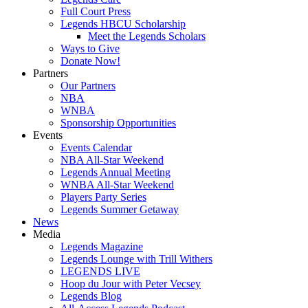
Full Court Press
Legends HBCU Scholarship
Meet the Legends Scholars
Ways to Give
Donate Now!
Partners
Our Partners
NBA
WNBA
Sponsorship Opportunities
Events
Events Calendar
NBA All-Star Weekend
Legends Annual Meeting
WNBA All-Star Weekend
Players Party Series
Legends Summer Getaway
News
Media
Legends Magazine
Legends Lounge with Trill Withers
LEGENDS LIVE
Hoop du Jour with Peter Vecsey
Legends Blog