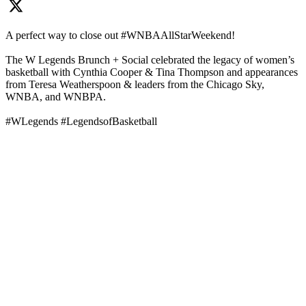
A perfect way to close out #WNBAAllStarWeekend!
The W Legends Brunch + Social celebrated the legacy of women’s
basketball with Cynthia Cooper & Tina Thompson and appearances
from Teresa Weatherspoon & leaders from the Chicago Sky,
WNBA, and WNBPA.
#WLegends #LegendsofBasketball