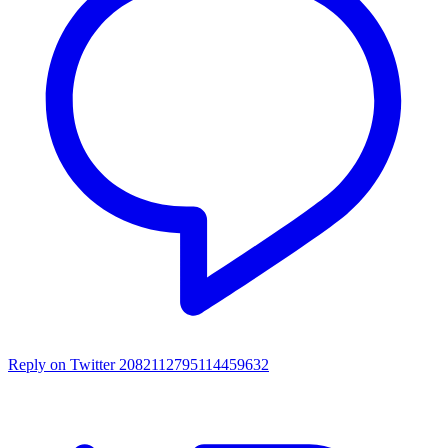
Reply on Twitter 2082112795114459632