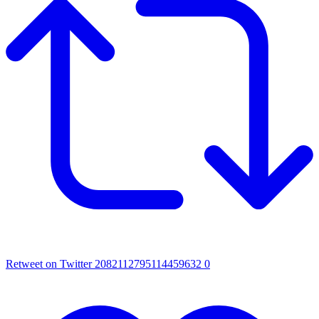
Retweet on Twitter 2082112795114459632
0