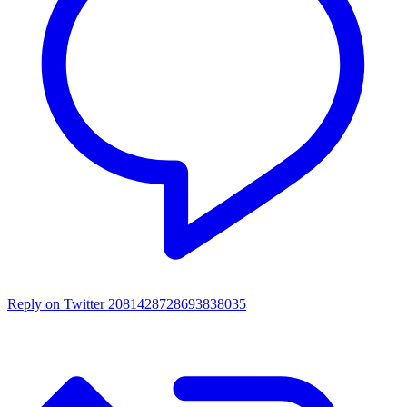
Reply on Twitter 2081428728693838035