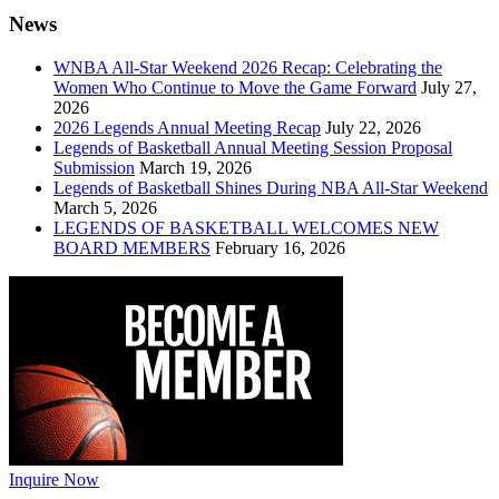
News
WNBA All-Star Weekend 2026 Recap: Celebrating the
Women Who Continue to Move the Game Forward
July 27,
2026
2026 Legends Annual Meeting Recap
July 22, 2026
Legends of Basketball Annual Meeting Session Proposal
Submission
March 19, 2026
Legends of Basketball Shines During NBA All-Star Weekend
March 5, 2026
LEGENDS OF BASKETBALL WELCOMES NEW
BOARD MEMBERS
February 16, 2026
Inquire Now