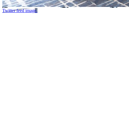
Twitter feed image.