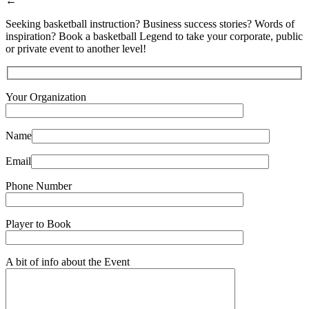
←
Seeking basketball instruction? Business success stories? Words of
inspiration? Book a basketball Legend to take your corporate, public
or private event to another level!
Your Organization
Name
Email
Phone Number
Player to Book
A bit of info about the Event