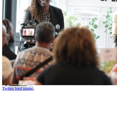
Twitter feed image.