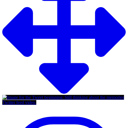
Twitter feed video.