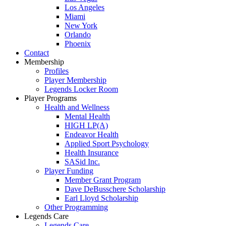
Los Angeles
Miami
New York
Orlando
Phoenix
Contact
Membership
Profiles
Player Membership
Legends Locker Room
Player Programs
Health and Wellness
Mental Health
HIGH LP(A)
Endeavor Health
Applied Sport Psychology
Health Insurance
SASid Inc.
Player Funding
Member Grant Program
Dave DeBusschere Scholarship
Earl Lloyd Scholarship
Other Programming
Legends Care
Legends Care