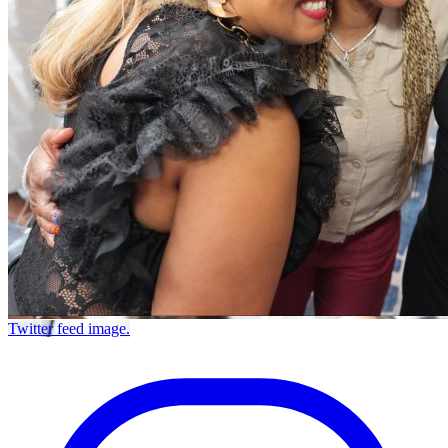
Twitter feed image.