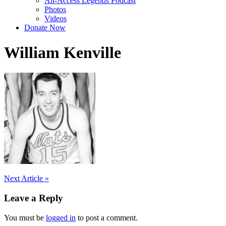
All-Access Legends Podcast
Photos
Videos
Donate Now
William Kenville
Post
Next Article »
navigation
Leave a Reply
You must be
logged in
to post a comment.