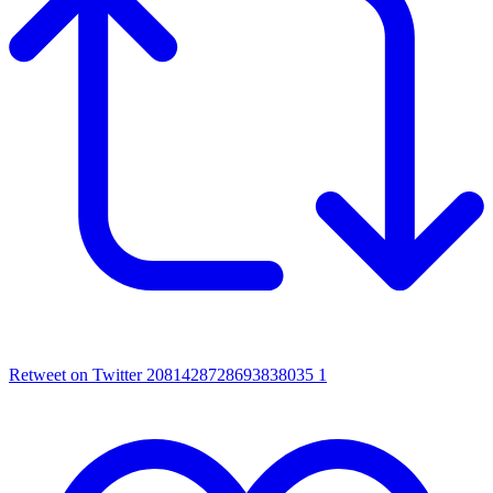
Retweet on Twitter 2081428728693838035
1