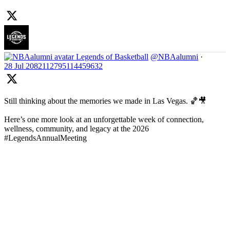
Legends of Basketball
@NBAalumni
·
28 Jul
2082112795114459632
Still thinking about the memories we made in Las Vegas. 🏀🎥
Here’s one more look at an unforgettable week of connection,
wellness, community, and legacy at the 2026
#LegendsAnnualMeeting