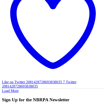
Like on Twitter 2081428728693838035
7
Twitter
2081428728693838035
Load More
Sign Up for the NBRPA Newsletter