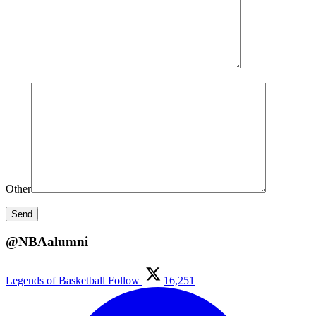
Other
@NBAalumni
Legends of Basketball
Follow
16,251