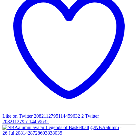
Like on Twitter 2082112795114459632
2
Twitter
2082112795114459632
Legends of Basketball
@NBAalumni
·
26 Jul
2081428728693838035