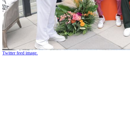
Twitter feed image.