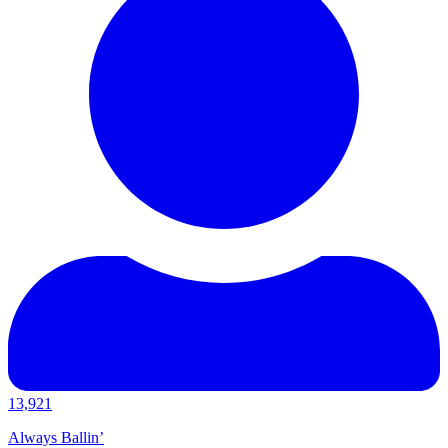
13,921
Always Ballin’