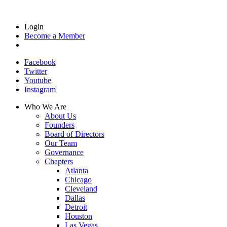
Login
Become a Member
Facebook
Twitter
Youtube
Instagram
Who We Are
About Us
Founders
Board of Directors
Our Team
Governance
Chapters
Atlanta
Chicago
Cleveland
Dallas
Detroit
Houston
Las Vegas