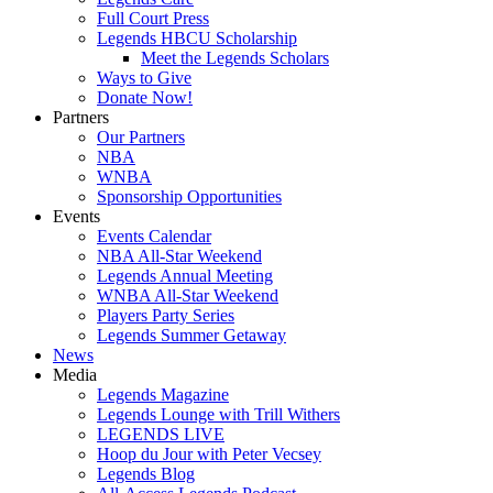
Full Court Press
Legends HBCU Scholarship
Meet the Legends Scholars
Ways to Give
Donate Now!
Partners
Our Partners
NBA
WNBA
Sponsorship Opportunities
Events
Events Calendar
NBA All-Star Weekend
Legends Annual Meeting
WNBA All-Star Weekend
Players Party Series
Legends Summer Getaway
News
Media
Legends Magazine
Legends Lounge with Trill Withers
LEGENDS LIVE
Hoop du Jour with Peter Vecsey
Legends Blog