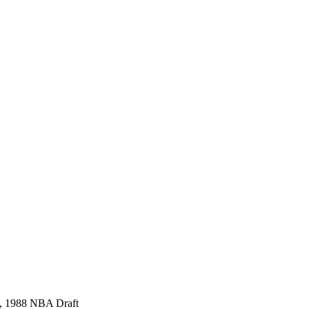
l), 1988 NBA Draft