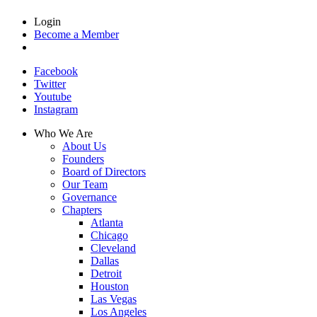
Login
Become a Member
Facebook
Twitter
Youtube
Instagram
Who We Are
About Us
Founders
Board of Directors
Our Team
Governance
Chapters
Atlanta
Chicago
Cleveland
Dallas
Detroit
Houston
Las Vegas
Los Angeles