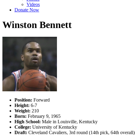
Videos
Donate Now
Winston Bennett
Position:
Forward
Height:
6-7
Weight:
210
Born:
February 9, 1965
High School:
Male in Louisville, Kentucky
College:
University of Kentucky
Draft:
Cleveland Cavaliers, 3rd round (14th pick, 64th overal