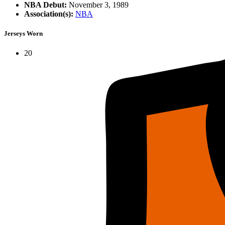
NBA Debut:
November 3, 1989
Association(s):
NBA
Jerseys Worn
20