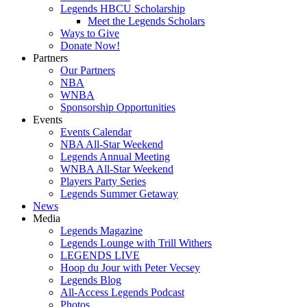
Legends HBCU Scholarship
Meet the Legends Scholars
Ways to Give
Donate Now!
Partners
Our Partners
NBA
WNBA
Sponsorship Opportunities
Events
Events Calendar
NBA All-Star Weekend
Legends Annual Meeting
WNBA All-Star Weekend
Players Party Series
Legends Summer Getaway
News
Media
Legends Magazine
Legends Lounge with Trill Withers
LEGENDS LIVE
Hoop du Jour with Peter Vecsey
Legends Blog
All-Access Legends Podcast
Photos