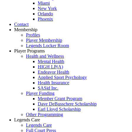
Miami
New York
Orlando
Phoenix
Contact
Membership
Profiles
Player Membership
Legends Locker Room
Player Programs
Health and Wellness
Mental Health
HIGH LP(A)
Endeavor Health
Applied Sport Psychology
Health Insurance
SASid Inc.
Player Funding
Member Grant Program
Dave DeBusschere Scholarship
Earl Lloyd Scholarship
Other Programming
Legends Care
Legends Care
Full Court Press