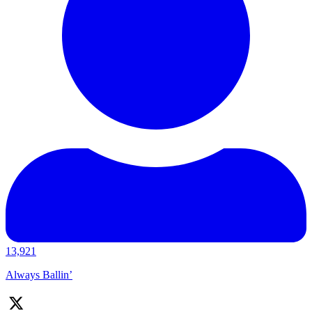
13,921
Always Ballin’