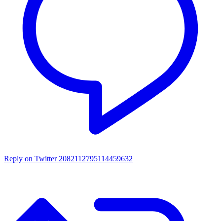
Reply on Twitter 2082112795114459632