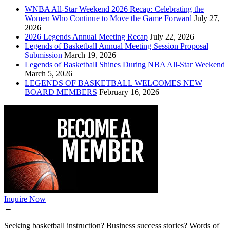
WNBA All-Star Weekend 2026 Recap: Celebrating the
Women Who Continue to Move the Game Forward
July 27,
2026
2026 Legends Annual Meeting Recap
July 22, 2026
Legends of Basketball Annual Meeting Session Proposal
Submission
March 19, 2026
Legends of Basketball Shines During NBA All-Star Weekend
March 5, 2026
LEGENDS OF BASKETBALL WELCOMES NEW
BOARD MEMBERS
February 16, 2026
Inquire Now
←
Seeking basketball instruction? Business success stories? Words of