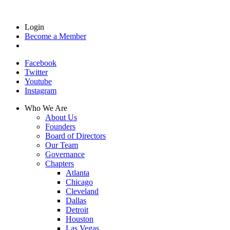
Login
Become a Member
Facebook
Twitter
Youtube
Instagram
Who We Are
About Us
Founders
Board of Directors
Our Team
Governance
Chapters
Atlanta
Chicago
Cleveland
Dallas
Detroit
Houston
Las Vegas