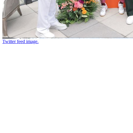
Twitter feed image.