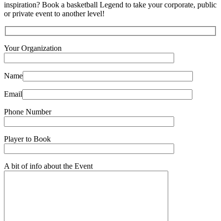
inspiration? Book a basketball Legend to take your corporate, public
or private event to another level!
Your Organization
Name
Email
Phone Number
Player to Book
A bit of info about the Event