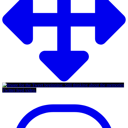
Twitter feed video.