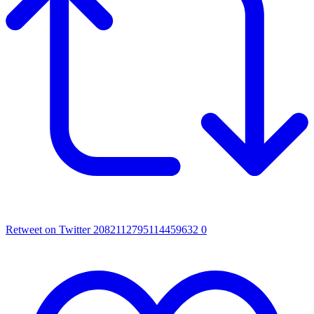
Retweet on Twitter 2082112795114459632
0