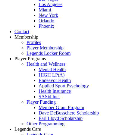
Los Angeles
Miami
New York
Orlando
Phoenix
Contact
Membership
Profiles
Player Membership
Legends Locker Room
Player Programs
Health and Wellness
Mental Health
HIGH LP(A)
Endeavor Health
Applied Sport Psychology
Health Insurance
SASid Inc.
Player Funding
Member Grant Program
Dave DeBusschere Scholarship
Earl Lloyd Scholarship
Other Programming
Legends Care
Legends Care