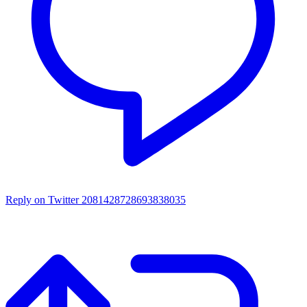
Reply on Twitter 2081428728693838035