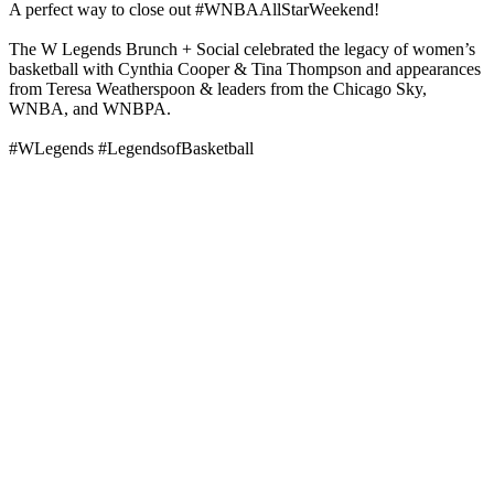
A perfect way to close out #WNBAAllStarWeekend!
The W Legends Brunch + Social celebrated the legacy of women’s
basketball with Cynthia Cooper & Tina Thompson and appearances
from Teresa Weatherspoon & leaders from the Chicago Sky,
WNBA, and WNBPA.
#WLegends #LegendsofBasketball