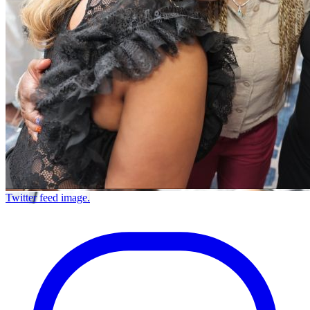
Twitter feed image.