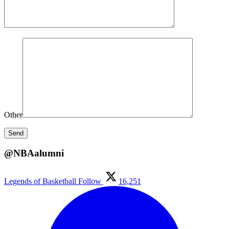
Other
@NBAalumni
Legends of Basketball
Follow
16,251