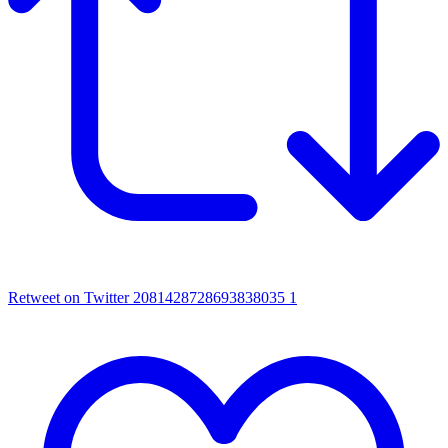
Retweet on Twitter 2081428728693838035
1