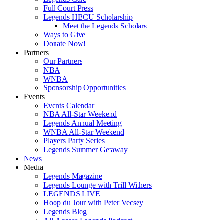
Full Court Press
Legends HBCU Scholarship
Meet the Legends Scholars
Ways to Give
Donate Now!
Partners
Our Partners
NBA
WNBA
Sponsorship Opportunities
Events
Events Calendar
NBA All-Star Weekend
Legends Annual Meeting
WNBA All-Star Weekend
Players Party Series
Legends Summer Getaway
News
Media
Legends Magazine
Legends Lounge with Trill Withers
LEGENDS LIVE
Hoop du Jour with Peter Vecsey
Legends Blog