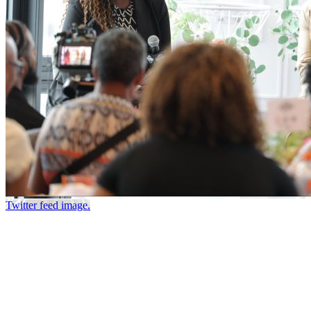
Twitter feed image.