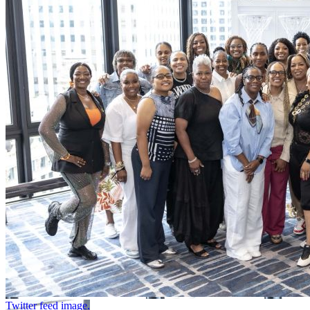
Twitter feed image.