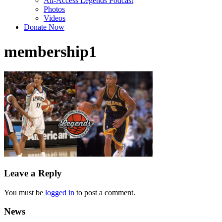
All-Access Legends Podcast
Photos
Videos
Donate Now
membership1
Leave a Reply
You must be
logged in
to post a comment.
News