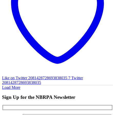
Like on Twitter 2081428728693838035
7
Twitter
2081428728693838035
Load More
Sign Up for the NBRPA Newsletter