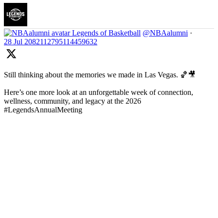
Legends of Basketball
@NBAalumni
·
28 Jul
2082112795114459632
Still thinking about the memories we made in Las Vegas. 🏀🎥
Here’s one more look at an unforgettable week of connection,
wellness, community, and legacy at the 2026
#LegendsAnnualMeeting