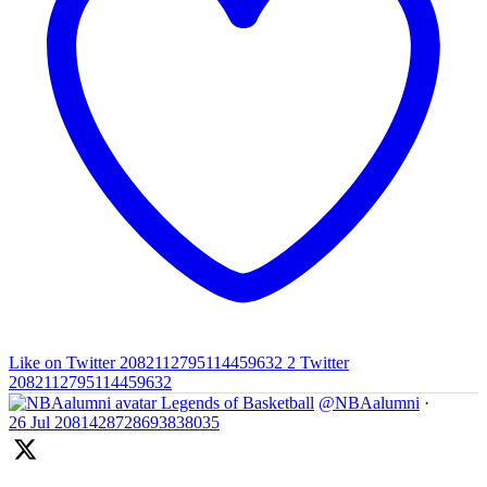
Like on Twitter 2082112795114459632
2
Twitter
2082112795114459632
Legends of Basketball
@NBAalumni
·
26 Jul
2081428728693838035