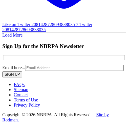
Like on Twitter 2081428728693838035
7
Twitter
2081428728693838035
Load More
Sign Up for the NBRPA Newsletter
Email here...
Please
leave
this
FAQs
field
Sitemap
empty.
Contact
Terms of Use
Privacy Policy
Copyright © 2026 NBRPA. All Rights Reserved.
Site by
Rodman.