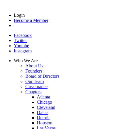
Login
Become a Member
Facebook
Twitter
Youtube
Instagram
Who We Are
About Us
Founders
Board of Directors
Our Team
Governance
Chapters
Atlanta
Chicago
Cleveland
Dallas
Detroit
Houston
Las Vegas