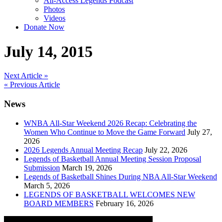
All-Access Legends Podcast
Photos
Videos
Donate Now
July 14, 2015
Post
Next Article »
« Previous Article
navigation
News
WNBA All-Star Weekend 2026 Recap: Celebrating the
Women Who Continue to Move the Game Forward
July 27,
2026
2026 Legends Annual Meeting Recap
July 22, 2026
Legends of Basketball Annual Meeting Session Proposal
Submission
March 19, 2026
Legends of Basketball Shines During NBA All-Star Weekend
March 5, 2026
LEGENDS OF BASKETBALL WELCOMES NEW
BOARD MEMBERS
February 16, 2026