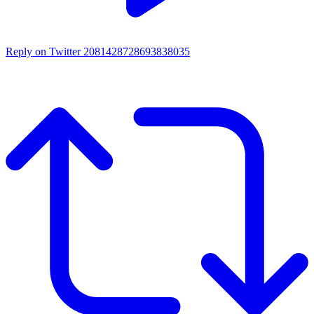
Reply on Twitter 2081428728693838035