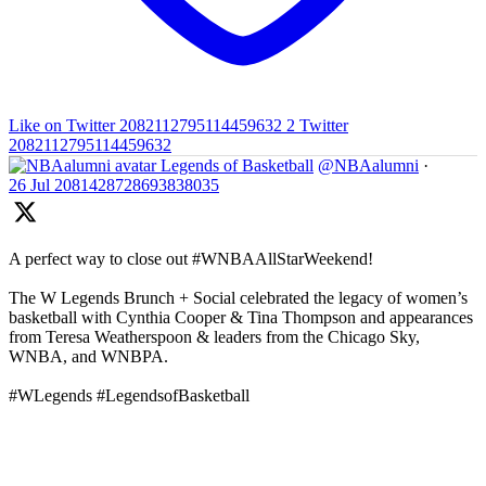
Like on Twitter 2082112795114459632
2
Twitter
2082112795114459632
Legends of Basketball
@NBAalumni
·
26 Jul
2081428728693838035
A perfect way to close out #WNBAAllStarWeekend!
The W Legends Brunch + Social celebrated the legacy of women’s
basketball with Cynthia Cooper & Tina Thompson and appearances
from Teresa Weatherspoon & leaders from the Chicago Sky,
WNBA, and WNBPA.
#WLegends #LegendsofBasketball