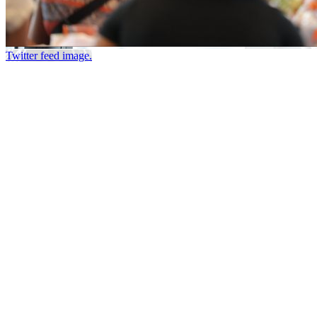
Twitter feed image.