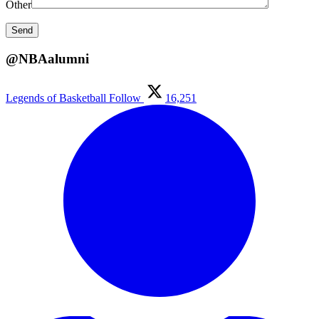
Other
@NBAalumni
Legends of Basketball
Follow
16,251