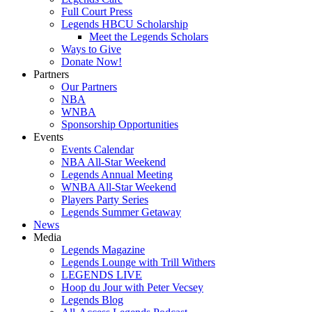
Full Court Press
Legends HBCU Scholarship
Meet the Legends Scholars
Ways to Give
Donate Now!
Partners
Our Partners
NBA
WNBA
Sponsorship Opportunities
Events
Events Calendar
NBA All-Star Weekend
Legends Annual Meeting
WNBA All-Star Weekend
Players Party Series
Legends Summer Getaway
News
Media
Legends Magazine
Legends Lounge with Trill Withers
LEGENDS LIVE
Hoop du Jour with Peter Vecsey
Legends Blog