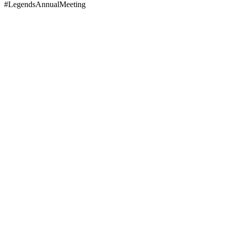
#LegendsAnnualMeeting