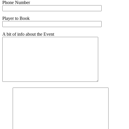
Phone Number
Player to Book
A bit of info about the Event