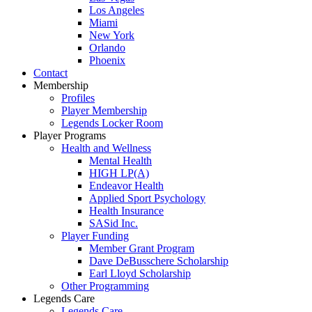
Los Angeles
Miami
New York
Orlando
Phoenix
Contact
Membership
Profiles
Player Membership
Legends Locker Room
Player Programs
Health and Wellness
Mental Health
HIGH LP(A)
Endeavor Health
Applied Sport Psychology
Health Insurance
SASid Inc.
Player Funding
Member Grant Program
Dave DeBusschere Scholarship
Earl Lloyd Scholarship
Other Programming
Legends Care
Legends Care