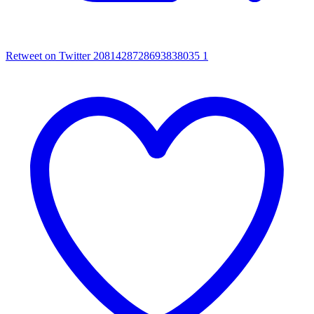
Retweet on Twitter 2081428728693838035
1