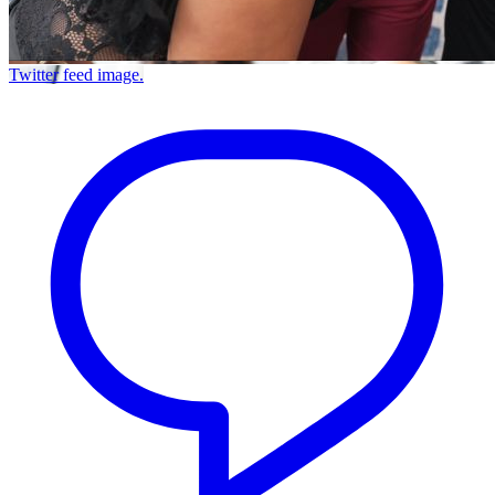
Twitter feed image.