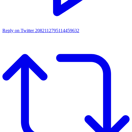
Reply on Twitter 2082112795114459632