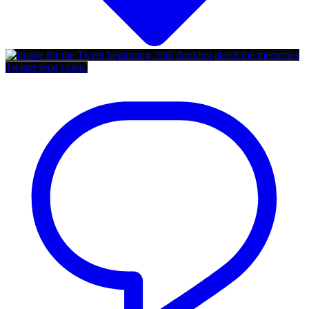
Twitter feed video.