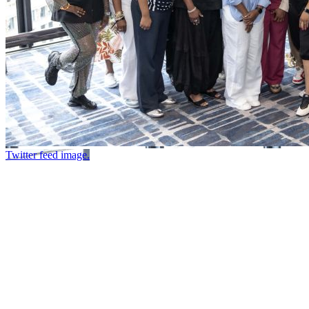
Twitter feed image.