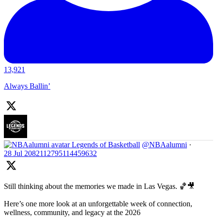
13,921
Always Ballin’
Legends of Basketball
@NBAalumni
·
28 Jul
2082112795114459632
Still thinking about the memories we made in Las Vegas. 🏀🎥
Here’s one more look at an unforgettable week of connection,
wellness, community, and legacy at the 2026