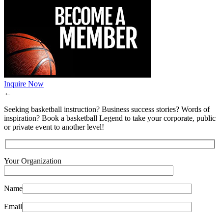
Inquire Now
←
Seeking basketball instruction? Business success stories? Words of
inspiration? Book a basketball Legend to take your corporate, public
or private event to another level!
Your Organization
Name
Email