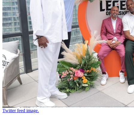
Twitter feed image.