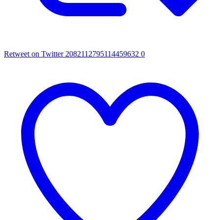
Retweet on Twitter 2082112795114459632
0