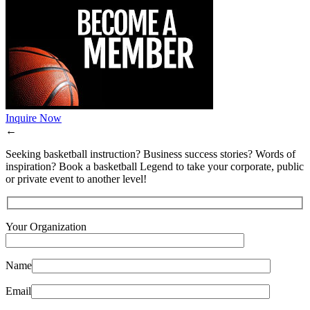
Inquire Now
←
Seeking basketball instruction? Business success stories? Words of
inspiration? Book a basketball Legend to take your corporate, public
or private event to another level!
Your Organization
Name
Email