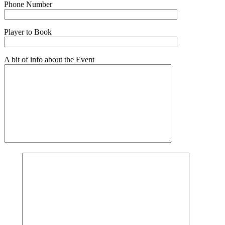
Phone Number
Player to Book
A bit of info about the Event