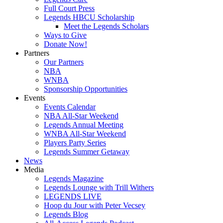
Full Court Press
Legends HBCU Scholarship
Meet the Legends Scholars
Ways to Give
Donate Now!
Partners
Our Partners
NBA
WNBA
Sponsorship Opportunities
Events
Events Calendar
NBA All-Star Weekend
Legends Annual Meeting
WNBA All-Star Weekend
Players Party Series
Legends Summer Getaway
News
Media
Legends Magazine
Legends Lounge with Trill Withers
LEGENDS LIVE
Hoop du Jour with Peter Vecsey
Legends Blog