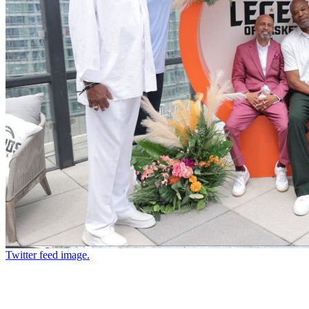
Twitter feed image.