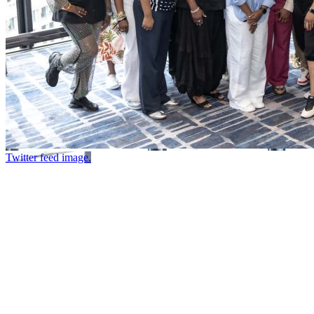
Twitter feed image.