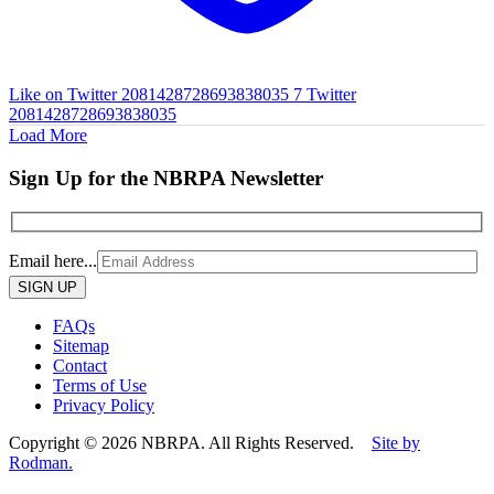
Like on Twitter 2081428728693838035
7
Twitter
2081428728693838035
Load More
Sign Up for the NBRPA Newsletter
Email here...
Please
leave
this
FAQs
field
Sitemap
empty.
Contact
Terms of Use
Privacy Policy
Copyright © 2026 NBRPA. All Rights Reserved.
Site by
Rodman.