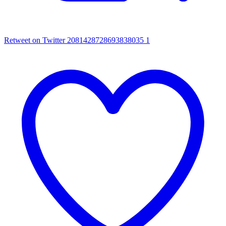
Retweet on Twitter 2081428728693838035
1