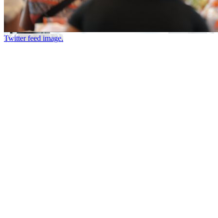
Twitter feed image.