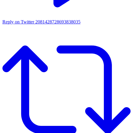
Reply on Twitter 2081428728693838035