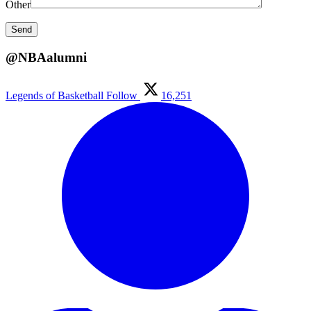
Other
@NBAalumni
Legends of Basketball
Follow
16,251