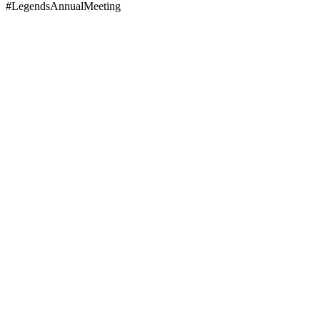
#LegendsAnnualMeeting