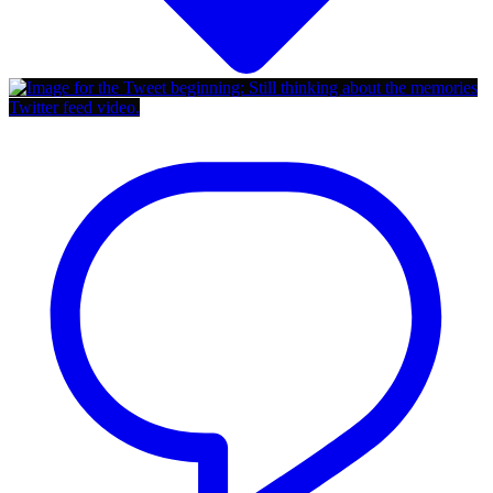
Twitter feed video.