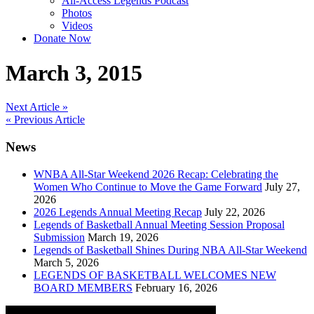
All-Access Legends Podcast
Photos
Videos
Donate Now
March 3, 2015
Post
Next Article »
« Previous Article
navigation
News
WNBA All-Star Weekend 2026 Recap: Celebrating the
Women Who Continue to Move the Game Forward
July 27,
2026
2026 Legends Annual Meeting Recap
July 22, 2026
Legends of Basketball Annual Meeting Session Proposal
Submission
March 19, 2026
Legends of Basketball Shines During NBA All-Star Weekend
March 5, 2026
LEGENDS OF BASKETBALL WELCOMES NEW
BOARD MEMBERS
February 16, 2026