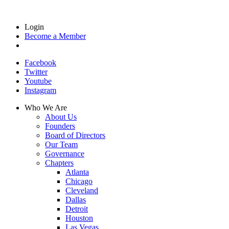
Login
Become a Member
Facebook
Twitter
Youtube
Instagram
Who We Are
About Us
Founders
Board of Directors
Our Team
Governance
Chapters
Atlanta
Chicago
Cleveland
Dallas
Detroit
Houston
Las Vegas