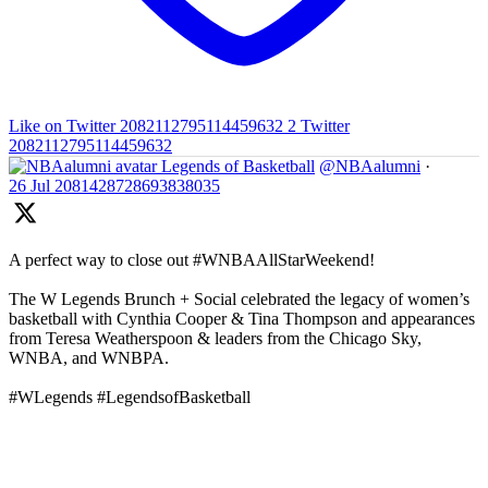
Like on Twitter 2082112795114459632
2
Twitter
2082112795114459632
Legends of Basketball
@NBAalumni
·
26 Jul
2081428728693838035
A perfect way to close out #WNBAAllStarWeekend!
The W Legends Brunch + Social celebrated the legacy of women’s
basketball with Cynthia Cooper & Tina Thompson and appearances
from Teresa Weatherspoon & leaders from the Chicago Sky,
WNBA, and WNBPA.
#WLegends #LegendsofBasketball