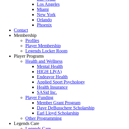
Los Angeles
Miami
New York
Orlando
Phoenix
Contact
Membership
Profiles
Player Membership
Legends Locker Room
Player Programs
Health and Wellness
Mental Health
HIGH LP(A)
Endeavor Health
Applied Sport Psychology
Health Insurance
SASid Inc.
Player Funding
Member Grant Program
Dave DeBusschere Scholarship
Earl Lloyd Scholarship
Other Programming
Legends Care
Legends Care