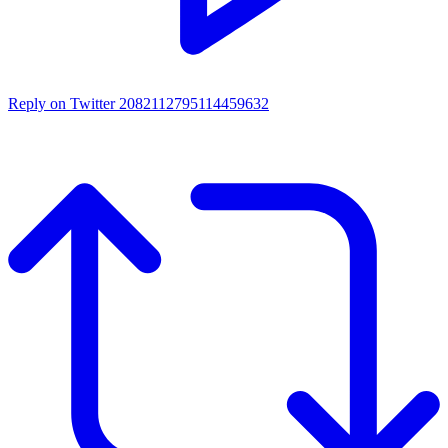
Reply on Twitter 2082112795114459632