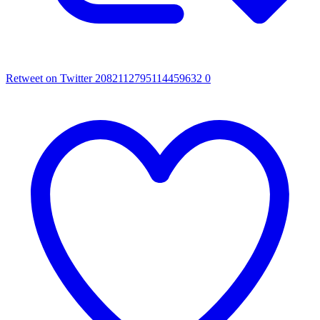
Retweet on Twitter 2082112795114459632
0