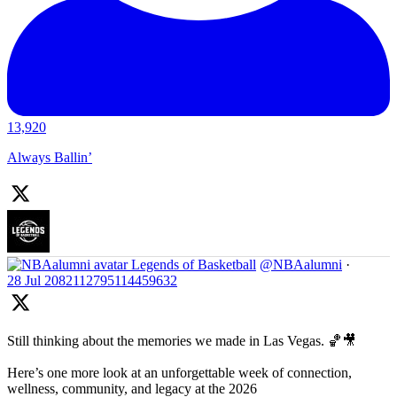
13,920
Always Ballin’
Legends of Basketball
@NBAalumni
·
28 Jul
2082112795114459632
Still thinking about the memories we made in Las Vegas. 🏀🎥
Here’s one more look at an unforgettable week of connection,
wellness, community, and legacy at the 2026