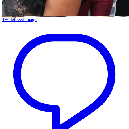
Twitter feed image.