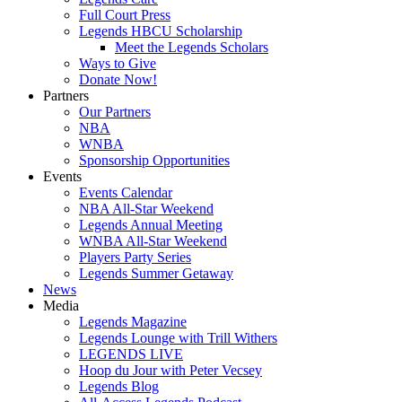
Full Court Press
Legends HBCU Scholarship
Meet the Legends Scholars
Ways to Give
Donate Now!
Partners
Our Partners
NBA
WNBA
Sponsorship Opportunities
Events
Events Calendar
NBA All-Star Weekend
Legends Annual Meeting
WNBA All-Star Weekend
Players Party Series
Legends Summer Getaway
News
Media
Legends Magazine
Legends Lounge with Trill Withers
LEGENDS LIVE
Hoop du Jour with Peter Vecsey
Legends Blog