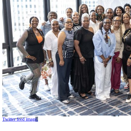
Twitter feed image.