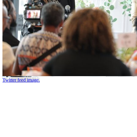
Twitter feed image.