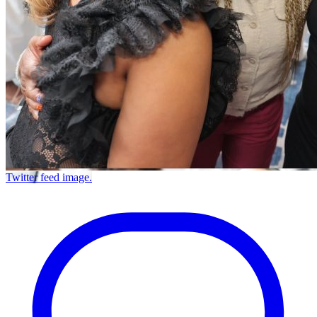
Twitter feed image.