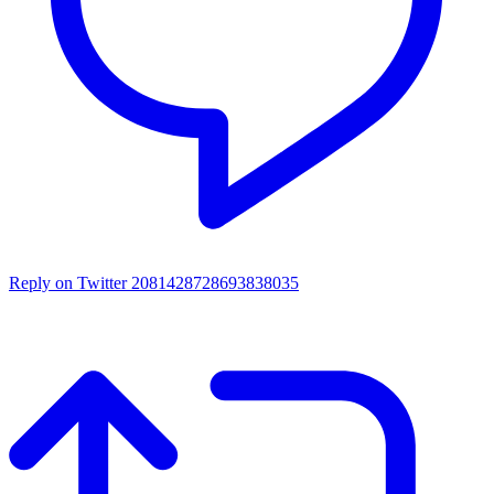
Reply on Twitter 2081428728693838035