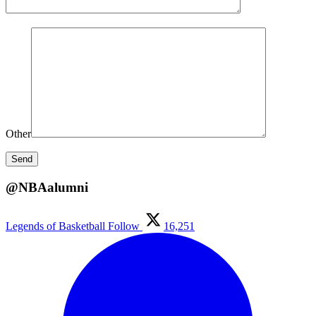
Other
@NBAalumni
Legends of Basketball
Follow
16,251