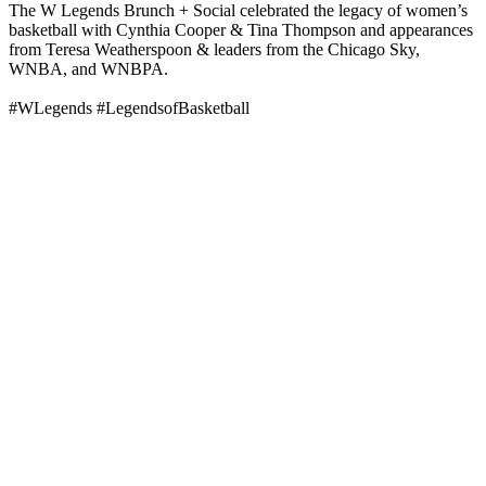
The W Legends Brunch + Social celebrated the legacy of women’s
basketball with Cynthia Cooper & Tina Thompson and appearances
from Teresa Weatherspoon & leaders from the Chicago Sky,
WNBA, and WNBPA.
#WLegends #LegendsofBasketball