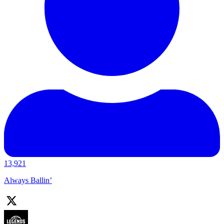
13,921
Always Ballin’