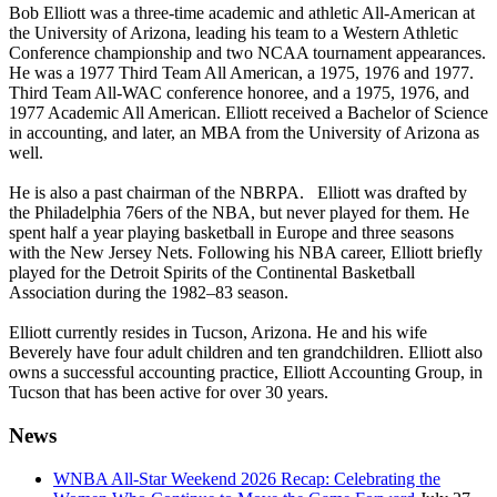
Bob Elliott was a three-time academic and athletic All-American at
the University of Arizona, leading his team to a Western Athletic
Conference championship and two NCAA tournament appearances.
He was a 1977 Third Team All American, a 1975, 1976 and 1977.
Third Team All-WAC conference honoree, and a 1975, 1976, and
1977 Academic All American. Elliott received a Bachelor of Science
in accounting, and later, an MBA from the University of Arizona as
well.
He is also a past chairman of the NBRPA. Elliott was drafted by
the Philadelphia 76ers of the NBA, but never played for them. He
spent half a year playing basketball in Europe and three seasons
with the New Jersey Nets. Following his NBA career, Elliott briefly
played for the Detroit Spirits of the Continental Basketball
Association during the 1982–83 season.
Elliott currently resides in Tucson, Arizona. He and his wife
Beverely have four adult children and ten grandchildren. Elliott also
owns a successful accounting practice, Elliott Accounting Group, in
Tucson that has been active for over 30 years.
News
WNBA All-Star Weekend 2026 Recap: Celebrating the