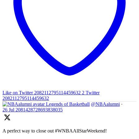
Like on Twitter 2082112795114459632
2
Twitter
2082112795114459632
Legends of Basketball
@NBAalumni
·
26 Jul
2081428728693838035
A perfect way to close out #WNBAAllStarWeekend!