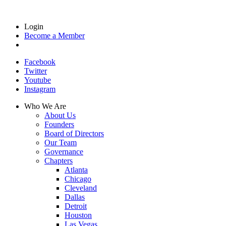
Login
Become a Member
Facebook
Twitter
Youtube
Instagram
Who We Are
About Us
Founders
Board of Directors
Our Team
Governance
Chapters
Atlanta
Chicago
Cleveland
Dallas
Detroit
Houston
Las Vegas