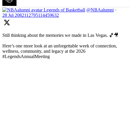
Legends of Basketball
@NBAalumni
·
28 Jul
2082112795114459632
Still thinking about the memories we made in Las Vegas. 🏀🎥
Here’s one more look at an unforgettable week of connection,
wellness, community, and legacy at the 2026
#LegendsAnnualMeeting