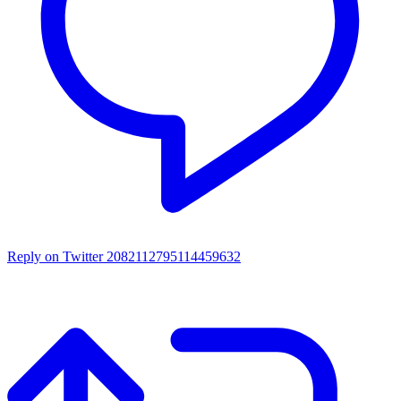
Reply on Twitter 2082112795114459632