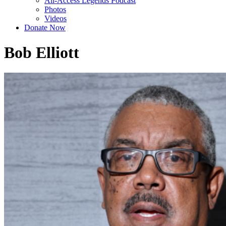
All-Access Legends Podcast
Photos
Videos
Donate Now
Bob Elliott