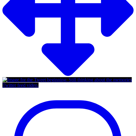
Twitter feed video.