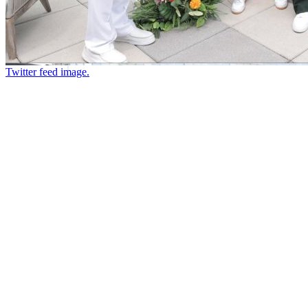
Twitter feed image.