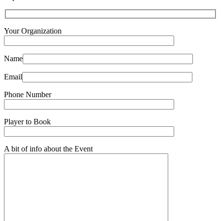
Your Organization
Name
Email
Phone Number
Player to Book
A bit of info about the Event