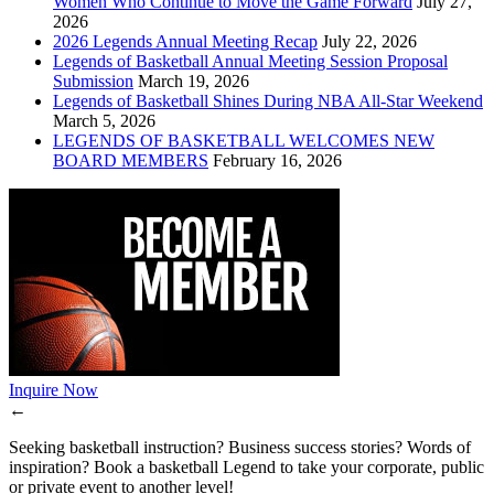
Women Who Continue to Move the Game Forward
July 27,
2026
2026 Legends Annual Meeting Recap
July 22, 2026
Legends of Basketball Annual Meeting Session Proposal
Submission
March 19, 2026
Legends of Basketball Shines During NBA All-Star Weekend
March 5, 2026
LEGENDS OF BASKETBALL WELCOMES NEW
BOARD MEMBERS
February 16, 2026
Inquire Now
←
Seeking basketball instruction? Business success stories? Words of
inspiration? Book a basketball Legend to take your corporate, public
or private event to another level!