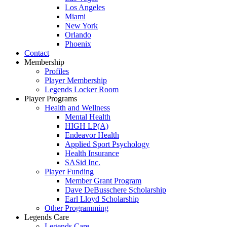
Los Angeles
Miami
New York
Orlando
Phoenix
Contact
Membership
Profiles
Player Membership
Legends Locker Room
Player Programs
Health and Wellness
Mental Health
HIGH LP(A)
Endeavor Health
Applied Sport Psychology
Health Insurance
SASid Inc.
Player Funding
Member Grant Program
Dave DeBusschere Scholarship
Earl Lloyd Scholarship
Other Programming
Legends Care
Legends Care