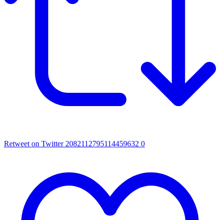
Retweet on Twitter 2082112795114459632
0