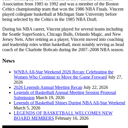
Association
from 1985 to 1992 and was a member of the
Boston
Celtics
championship team that won the
1986 NBA Finals
. Vincent
played collegiate basketball at
Michigan State University
before
being selected by the Celtics in the 1985 NBA Draft.
During his NBA career, Vincent played for several teams including
the
Seattle SuperSonics
,
Chicago Bulls
,
Orlando Magic
, and
New
Jersey Nets
. After retiring as a player, Vincent moved into coaching
and leadership roles within basketball, most notably serving as head
coach of the
Charlotte Bobcats
during the 2007–2008 NBA season.
News
WNBA All-Star Weekend 2026 Recap: Celebrating the
Women Who Continue to Move the Game Forward
July 27,
2026
2026 Legends Annual Meeting Recap
July 22, 2026
Legends of Basketball Annual Meeting Session Proposal
Submission
March 19, 2026
Legends of Basketball Shines During NBA All-Star Weekend
March 5, 2026
LEGENDS OF BASKETBALL WELCOMES NEW
BOARD MEMBERS
February 16, 2026