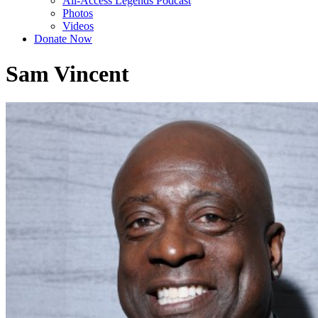
All-Access Legends Podcast
Photos
Videos
Donate Now
Sam Vincent