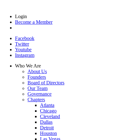
Login
Become a Member
Facebook
Twitter
Youtube
Instagram
Who We Are
About Us
Founders
Board of Directors
Our Team
Governance
Chapters
Atlanta
Chicago
Cleveland
Dallas
Detroit
Houston
Las Vegas