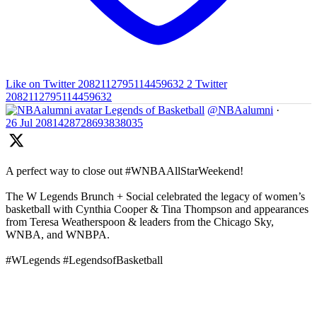
Like on Twitter 2082112795114459632
2
Twitter
2082112795114459632
Legends of Basketball
@NBAalumni
·
26 Jul
2081428728693838035
A perfect way to close out #WNBAAllStarWeekend!
The W Legends Brunch + Social celebrated the legacy of women’s
basketball with Cynthia Cooper & Tina Thompson and appearances
from Teresa Weatherspoon & leaders from the Chicago Sky,
WNBA, and WNBPA.
#WLegends #LegendsofBasketball