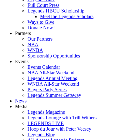
Full Court Press
Legends HBCU Scholarship
Meet the Legends Scholars
Ways to Give
Donate Now!
Partners
Our Partners
NBA
WNBA
Sponsorship Opportunities
Events
Events Calendar
NBA All-Star Weekend
Legends Annual Meeting
WNBA All-Star Weekend
Players Party Series
Legends Summer Getaway
News
Media
Legends Magazine
Legends Lounge with Trill Withers
LEGENDS LIVE
Hoop du Jour with Peter Vecsey
Legends Blog