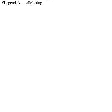
#LegendsAnnualMeeting