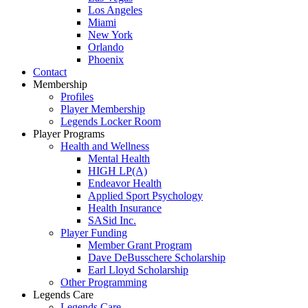
Los Angeles
Miami
New York
Orlando
Phoenix
Contact
Membership
Profiles
Player Membership
Legends Locker Room
Player Programs
Health and Wellness
Mental Health
HIGH LP(A)
Endeavor Health
Applied Sport Psychology
Health Insurance
SASid Inc.
Player Funding
Member Grant Program
Dave DeBusschere Scholarship
Earl Lloyd Scholarship
Other Programming
Legends Care
Legends Care