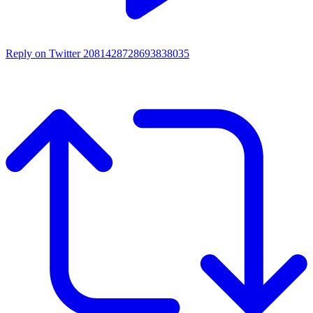
Reply on Twitter 2081428728693838035