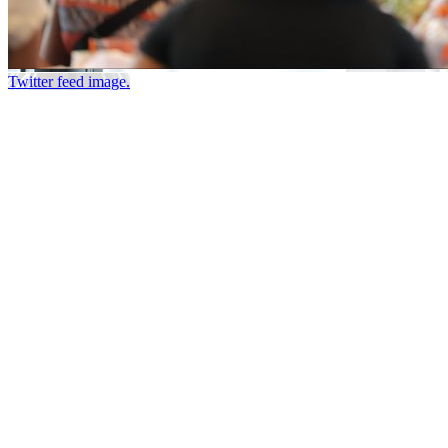
Twitter feed image.