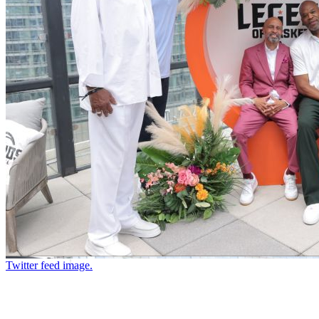
Twitter feed image.