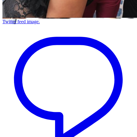
Twitter feed image.