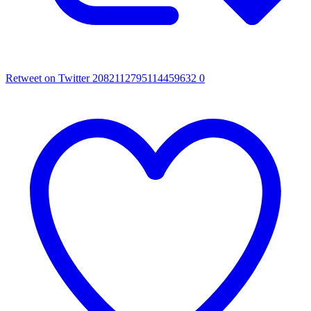
Retweet on Twitter 2082112795114459632
0