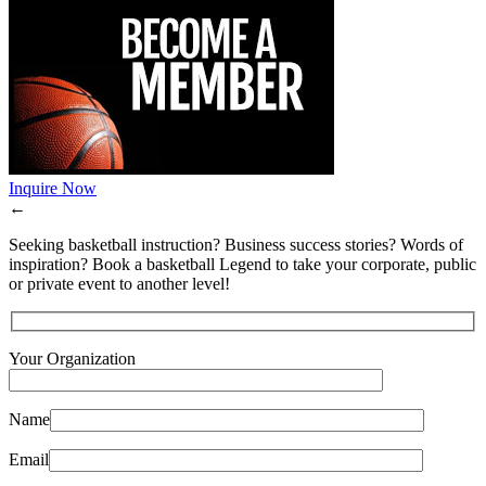
Inquire Now
←
Seeking basketball instruction? Business success stories? Words of
inspiration? Book a basketball Legend to take your corporate, public
or private event to another level!
Your Organization
Name
Email