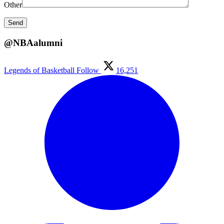
Other
@NBAalumni
Legends of Basketball
Follow
16,251