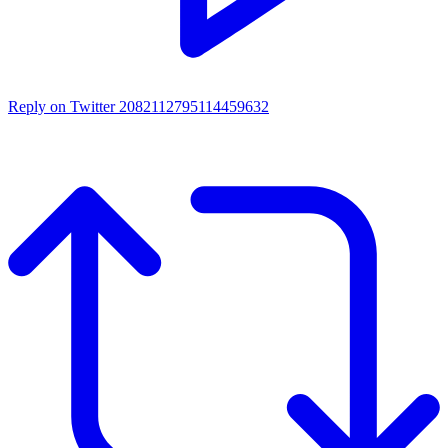
Reply on Twitter 2082112795114459632