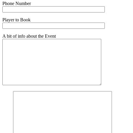
Phone Number
Player to Book
A bit of info about the Event