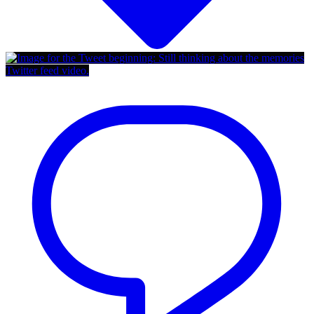
Twitter feed video.