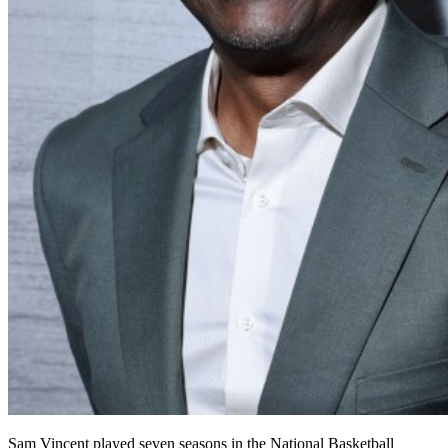
Sam Vincent played seven seasons in the
National Basketball