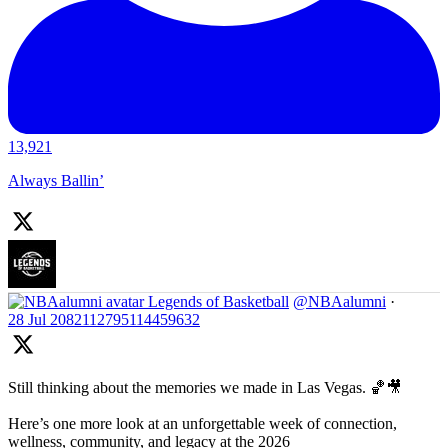
13,921
Always Ballin’
Legends of Basketball
@NBAalumni
·
28 Jul
2082112795114459632
Still thinking about the memories we made in Las Vegas. 🏀🎥
Here’s one more look at an unforgettable week of connection,
wellness, community, and legacy at the 2026