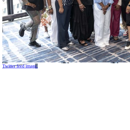
Twitter feed image.