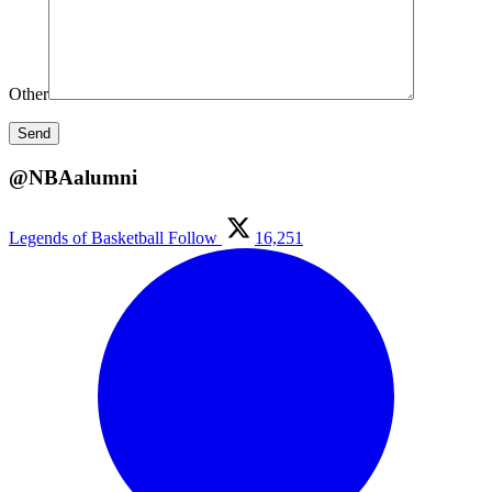
Other
@NBAalumni
Legends of Basketball
Follow
16,251