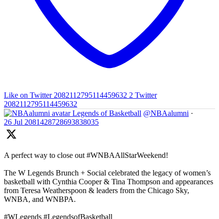
Like on Twitter 2082112795114459632
2
Twitter
2082112795114459632
Legends of Basketball
@NBAalumni
·
26 Jul
2081428728693838035
A perfect way to close out #WNBAAllStarWeekend!
The W Legends Brunch + Social celebrated the legacy of women’s
basketball with Cynthia Cooper & Tina Thompson and appearances
from Teresa Weatherspoon & leaders from the Chicago Sky,
WNBA, and WNBPA.
#WLegends #LegendsofBasketball