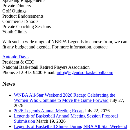
Speaking Engagements
Private Dinners
Golf Outings
Product Endorsements
Commercial Shoots
Private Coaching Sessions
Youth Clinics
With such a wide range of NBRPA Legends to choose from, we can
fit any budget and agenda. For more information, contact:
Antonio Davis
President & CEO
National Basketball Retired Players Association
Phone: 312-913-9400 Email:
info@legendsofbasketball.com
News
WNBA All-Star Weekend 2026 Recap: Celebrating the
Women Who Continue to Move the Game Forward
July 27,
2026
2026 Legends Annual Meeting Recap
July 22, 2026
Legends of Basketball Annual Meeting Session Proposal
Submission
March 19, 2026
Legends of Basketball Shines During NBA All-Star Weekend