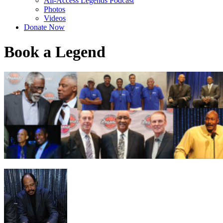
All-Access Legends Podcast
Photos
Videos
Donate Now
Book a Legend