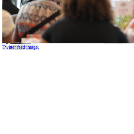
Twitter feed image.