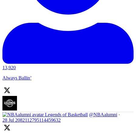
13,920
Always Ballin’
Legends of Basketball
@NBAalumni
·
28 Jul
2082112795114459632