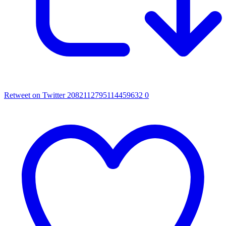
Retweet on Twitter 2082112795114459632
0