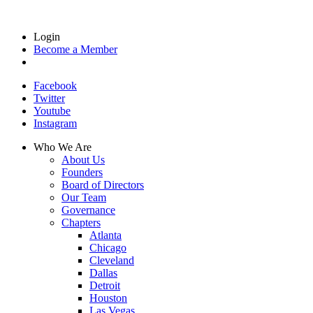
Login
Become a Member
Facebook
Twitter
Youtube
Instagram
Who We Are
About Us
Founders
Board of Directors
Our Team
Governance
Chapters
Atlanta
Chicago
Cleveland
Dallas
Detroit
Houston
Las Vegas