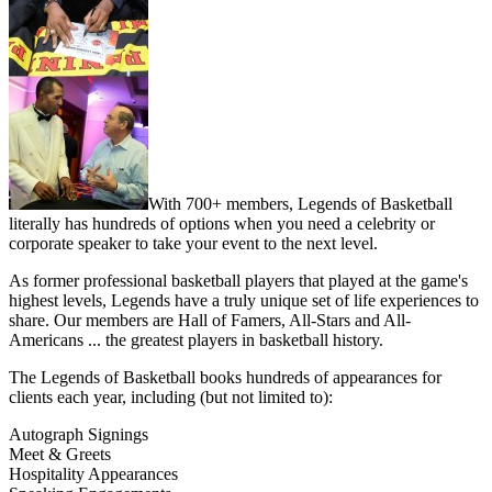
With 700+ members, Legends of Basketball
literally has hundreds of options when you need a celebrity or
corporate speaker to take your event to the next level.
As former professional basketball players that played at the game's
highest levels, Legends have a truly unique set of life experiences to
share. Our members are Hall of Famers, All-Stars and All-
Americans ... the greatest players in basketball history.
The Legends of Basketball books hundreds of appearances for
clients each year, including (but not limited to):
Autograph Signings
Meet & Greets
Hospitality Appearances