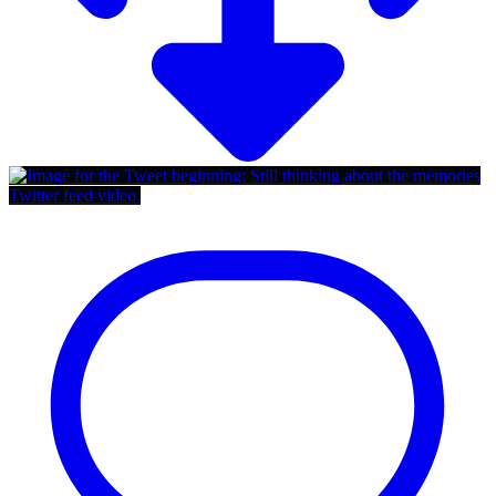
Twitter feed video.