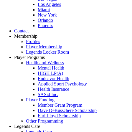
Los Angeles
Miami
New York
Orlando
Phoenix
Contact
Membership
Profiles
Player Membership
Legends Locker Room
Player Programs
Health and Wellness
Mental Health
HIGH LP(A)
Endeavor Health
Applied Sport Psychology
Health Insurance
SASid Inc.
Player Funding
Member Grant Program
Dave DeBusschere Scholarship
Earl Lloyd Scholarship
Other Programming
Legends Care
Legends Care