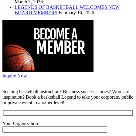
March 5, 2026
LEGENDS OF BASKETBALL WELCOMES NEW
BOARD MEMBERS
February 16, 2026
Inquire Now
←
Seeking basketball instruction? Business success stories? Words of
inspiration? Book a basketball Legend to take your corporate, public
or private event to another level!
Your Organization