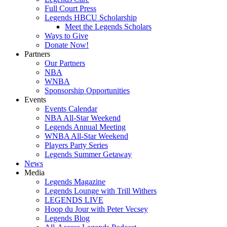
Full Court Press
Legends HBCU Scholarship
Meet the Legends Scholars
Ways to Give
Donate Now!
Partners
Our Partners
NBA
WNBA
Sponsorship Opportunities
Events
Events Calendar
NBA All-Star Weekend
Legends Annual Meeting
WNBA All-Star Weekend
Players Party Series
Legends Summer Getaway
News
Media
Legends Magazine
Legends Lounge with Trill Withers
LEGENDS LIVE
Hoop du Jour with Peter Vecsey
Legends Blog