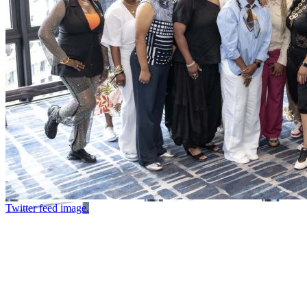
Twitter feed image.