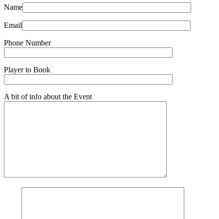
Name
Email
Phone Number
Player to Book
A bit of info about the Event