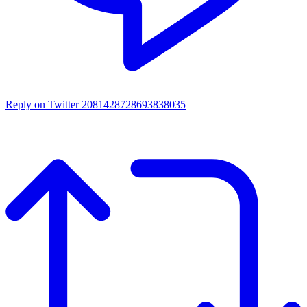
Reply on Twitter 2081428728693838035