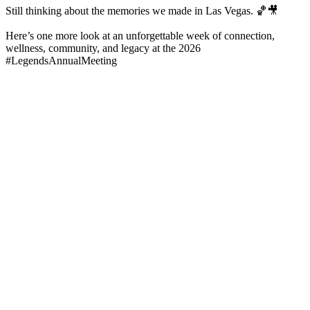
Still thinking about the memories we made in Las Vegas. 🏀🎥
Here’s one more look at an unforgettable week of connection,
wellness, community, and legacy at the 2026
#LegendsAnnualMeeting