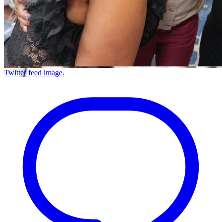
Twitter feed image.