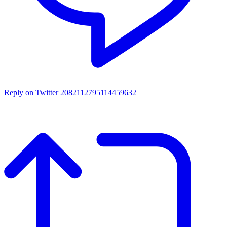
Reply on Twitter 2082112795114459632