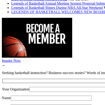
Legends of Basketball Annual Meeting Session Proposal Subm
Legends of Basketball Shines During NBA All-Star Weekend
LEGENDS OF BASKETBALL WELCOMES NEW BOAR
Inquire Now
←
Seeking basketball instruction? Business success stories? Words of ins
Your Organization
Name