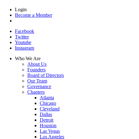
Login
Become a Member
Facebook
Twitter
Youtube
Instagram
Who We Are
About Us
Founders
Board of Directors
Our Team
Governance
Chapters
Atlanta
Chicago
Cleveland
Dallas
Detroit
Houston
Las Vegas
Los Angeles