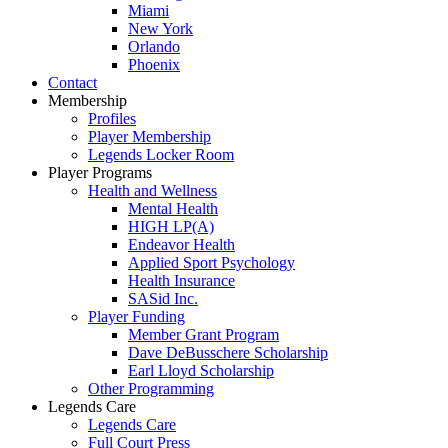
Miami
New York
Orlando
Phoenix
Contact
Membership
Profiles
Player Membership
Legends Locker Room
Player Programs
Health and Wellness
Mental Health
HIGH LP(A)
Endeavor Health
Applied Sport Psychology
Health Insurance
SASid Inc.
Player Funding
Member Grant Program
Dave DeBusschere Scholarship
Earl Lloyd Scholarship
Other Programming
Legends Care
Legends Care
Full Court Press