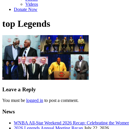
Videos
Donate Now
top Legends
Leave a Reply
You must be
logged in
to post a comment.
News
WNBA All-Star Weekend 2026 Recap: Celebrating the Wome
2026 Legends Annual Meeting Recap
July 22, 2026