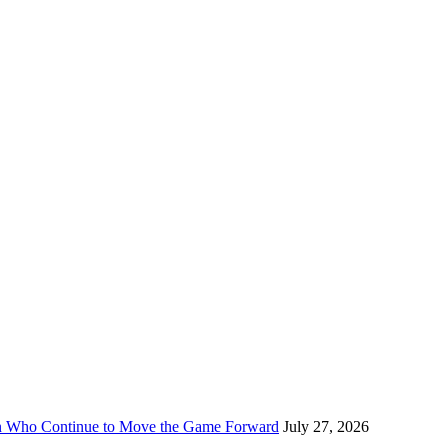
n Who Continue to Move the Game Forward
July 27, 2026