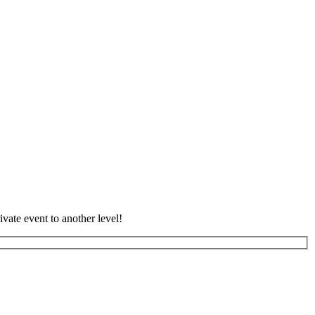
vate event to another level!