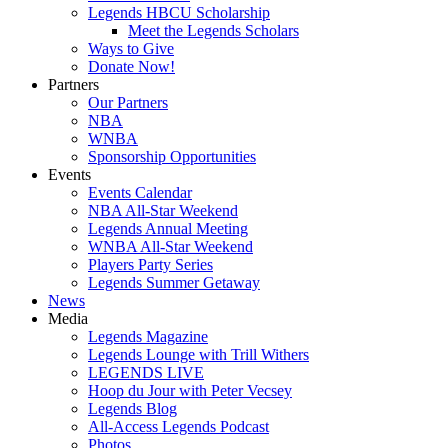
Legends HBCU Scholarship
Meet the Legends Scholars
Ways to Give
Donate Now!
Partners
Our Partners
NBA
WNBA
Sponsorship Opportunities
Events
Events Calendar
NBA All-Star Weekend
Legends Annual Meeting
WNBA All-Star Weekend
Players Party Series
Legends Summer Getaway
News
Media
Legends Magazine
Legends Lounge with Trill Withers
LEGENDS LIVE
Hoop du Jour with Peter Vecsey
Legends Blog
All-Access Legends Podcast
Photos