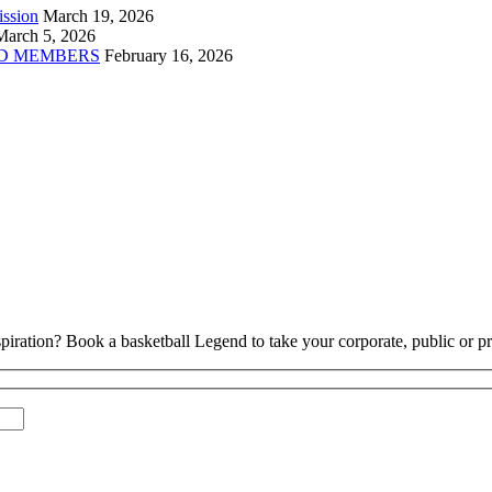
ission
March 19, 2026
March 5, 2026
D MEMBERS
February 16, 2026
piration? Book a basketball Legend to take your corporate, public or pri