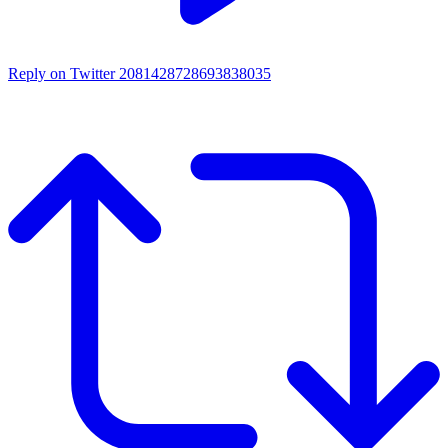
Reply on Twitter 2081428728693838035