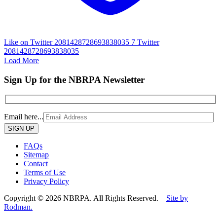
Like on Twitter 2081428728693838035
7
Twitter
2081428728693838035
Load More
Sign Up for the NBRPA Newsletter
Email here...
Please
leave
this
FAQs
field
Sitemap
empty.
Contact
Terms of Use
Privacy Policy
Copyright © 2026 NBRPA. All Rights Reserved.
Site by
Rodman.