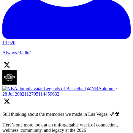
13,920
Always Ballin’
Legends of Basketball
@NBAalumni
·
28 Jul
2082112795114459632
Still thinking about the memories we made in Las Vegas. 🏀🎥
Here’s one more look at an unforgettable week of connection,
wellness, community, and legacy at the 2026