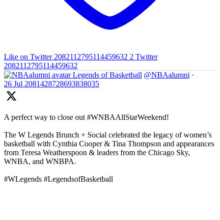
Like on Twitter 2082112795114459632
2
Twitter
2082112795114459632
Legends of Basketball
@NBAalumni
·
26 Jul
2081428728693838035
A perfect way to close out #WNBAAllStarWeekend!
The W Legends Brunch + Social celebrated the legacy of women’s
basketball with Cynthia Cooper & Tina Thompson and appearances
from Teresa Weatherspoon & leaders from the Chicago Sky,
WNBA, and WNBPA.
#WLegends #LegendsofBasketball