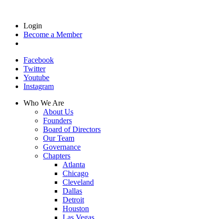
Login
Become a Member
Facebook
Twitter
Youtube
Instagram
Who We Are
About Us
Founders
Board of Directors
Our Team
Governance
Chapters
Atlanta
Chicago
Cleveland
Dallas
Detroit
Houston
Las Vegas