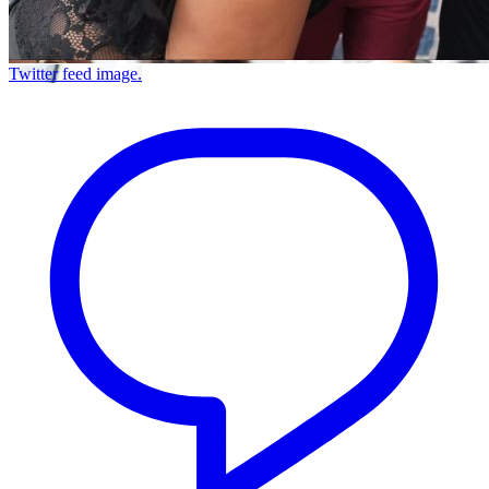
Twitter feed image.