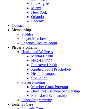
Los Angeles
Miami
New York
Orlando
Phoenix
Contact
Membership
Profiles
Player Membership
Legends Locker Room
Player Programs
Health and Wellness
Mental Health
HIGH LP(A)
Endeavor Health
Applied Sport Psychology
Health Insurance
SASid Inc.
Player Funding
Member Grant Program
Dave DeBusschere Scholarship
Earl Lloyd Scholarship
Other Programming
Legends Care
Legends Care