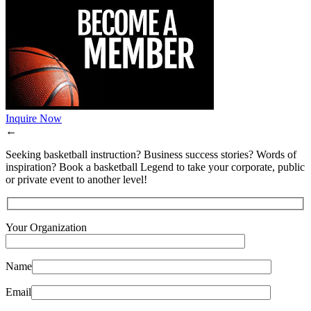
Inquire Now
←
Seeking basketball instruction? Business success stories? Words of
inspiration? Book a basketball Legend to take your corporate, public
or private event to another level!
Your Organization
Name
Email