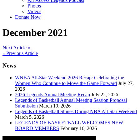
All-Access Legends Podcast
Photos
Videos
Donate Now
December 2021
Post
Next Article »
« Previous Article
navigation
News
WNBA All-Star Weekend 2026 Recap: Celebrating the
Women Who Continue to Move the Game Forward
July 27,
2026
2026 Legends Annual Meeting Recap
July 22, 2026
Legends of Basketball Annual Meeting Session Proposal
Submission
March 19, 2026
Legends of Basketball Shines During NBA All-Star Weekend
March 5, 2026
LEGENDS OF BASKETBALL WELCOMES NEW
BOARD MEMBERS
February 16, 2026