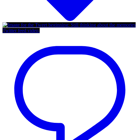
Twitter feed video.