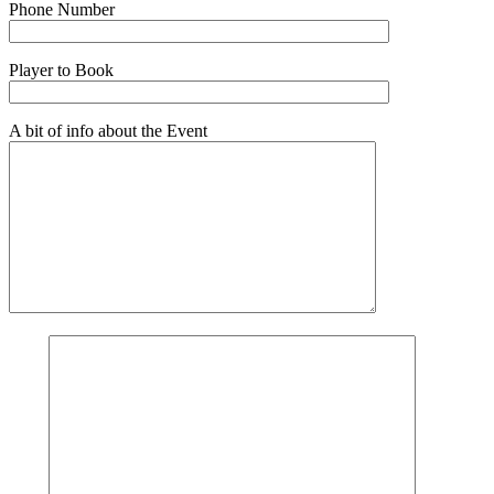
Phone Number
Player to Book
A bit of info about the Event