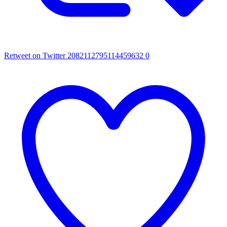
Retweet on Twitter 2082112795114459632
0