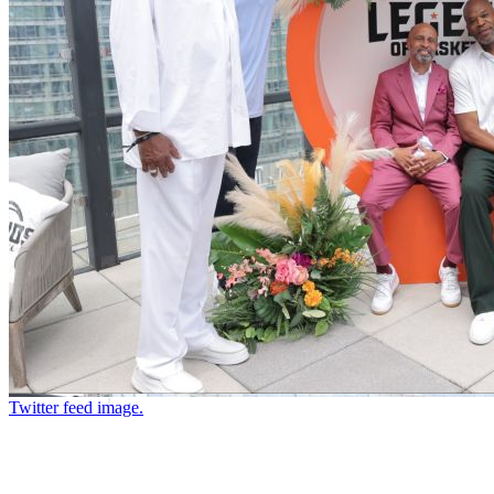
Twitter feed image.