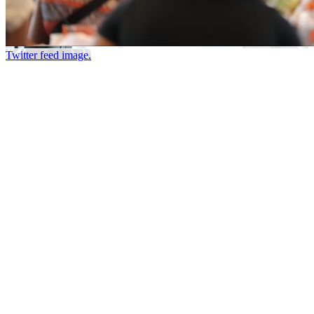
Twitter feed image.