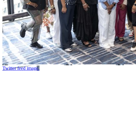
Twitter feed image.