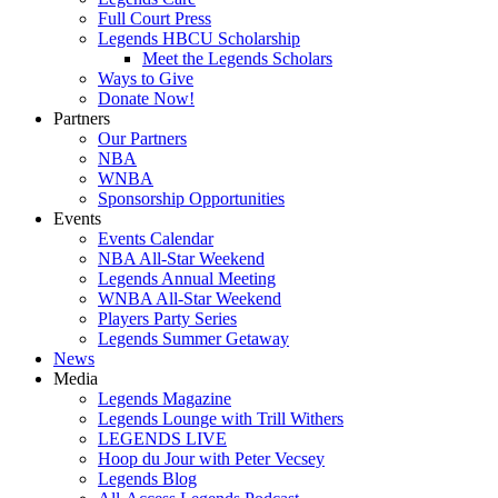
Full Court Press
Legends HBCU Scholarship
Meet the Legends Scholars
Ways to Give
Donate Now!
Partners
Our Partners
NBA
WNBA
Sponsorship Opportunities
Events
Events Calendar
NBA All-Star Weekend
Legends Annual Meeting
WNBA All-Star Weekend
Players Party Series
Legends Summer Getaway
News
Media
Legends Magazine
Legends Lounge with Trill Withers
LEGENDS LIVE
Hoop du Jour with Peter Vecsey
Legends Blog