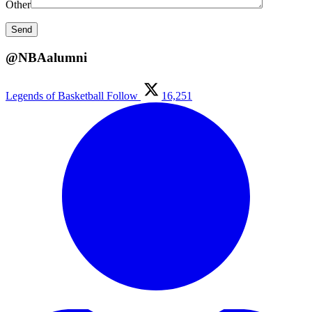
Other
@NBAalumni
Legends of Basketball
Follow
16,251