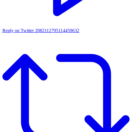
Reply on Twitter 2082112795114459632