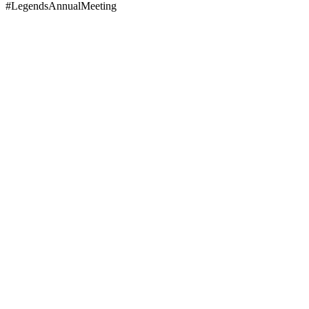
#LegendsAnnualMeeting