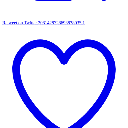
Retweet on Twitter 2081428728693838035
1