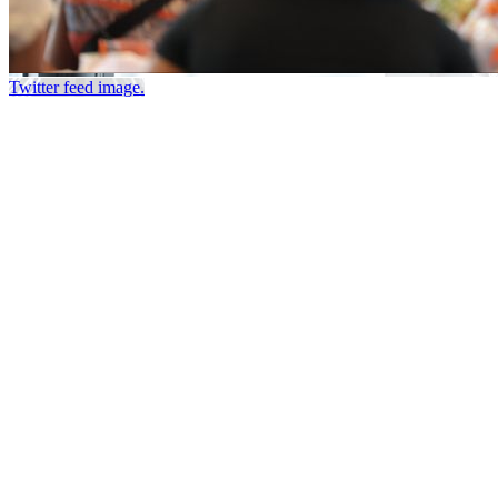
Twitter feed image.