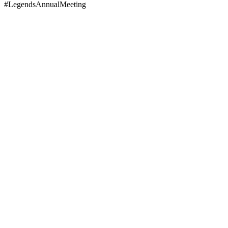
#LegendsAnnualMeeting