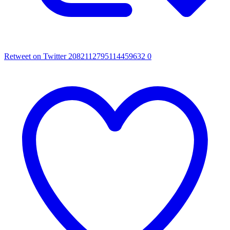
Retweet on Twitter 2082112795114459632
0