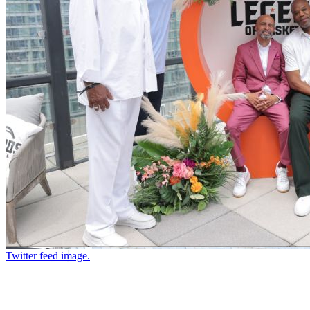
Twitter feed image.