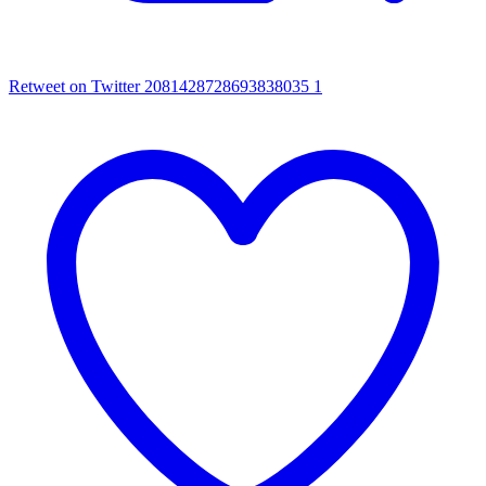
Retweet on Twitter 2081428728693838035
1