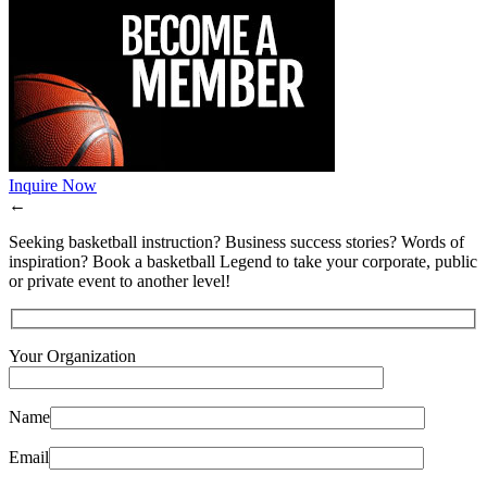
Inquire Now
←
Seeking basketball instruction? Business success stories? Words of
inspiration? Book a basketball Legend to take your corporate, public
or private event to another level!
Your Organization
Name
Email