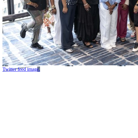
Twitter feed image.