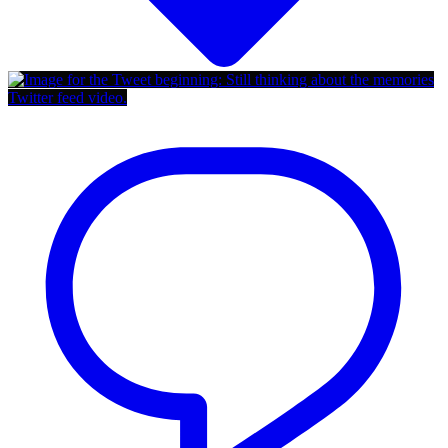
Twitter feed video.