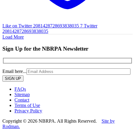
Like on Twitter 2081428728693838035
7
Twitter
2081428728693838035
Load More
Sign Up for the NBRPA Newsletter
Email here...
Please
leave
this
FAQs
field
Sitemap
empty.
Contact
Terms of Use
Privacy Policy
Copyright © 2026 NBRPA. All Rights Reserved.
Site by
Rodman.