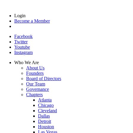
Login
Become a Member
Facebook
Twitter
Youtube
Instagram
Who We Are
About Us
Founders
Board of Directors
Our Team
Governance
Chapters
Atlanta
Chicago
Cleveland
Dallas
Detroit
Houston
Las Vegas