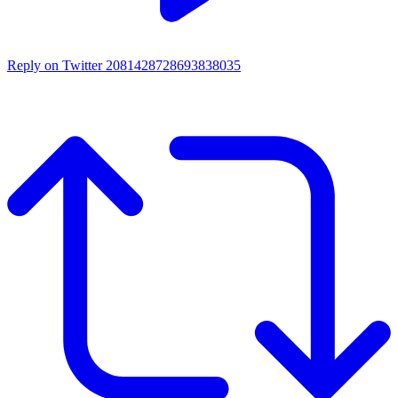
Reply on Twitter 2081428728693838035