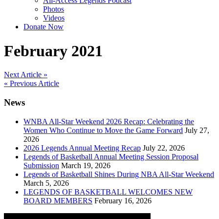
All-Access Legends Podcast
Photos
Videos
Donate Now
February 2021
Post
Next Article »
« Previous Article
navigation
News
WNBA All-Star Weekend 2026 Recap: Celebrating the
Women Who Continue to Move the Game Forward
July 27,
2026
2026 Legends Annual Meeting Recap
July 22, 2026
Legends of Basketball Annual Meeting Session Proposal
Submission
March 19, 2026
Legends of Basketball Shines During NBA All-Star Weekend
March 5, 2026
LEGENDS OF BASKETBALL WELCOMES NEW
BOARD MEMBERS
February 16, 2026