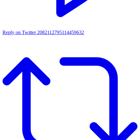
Reply on Twitter 2082112795114459632