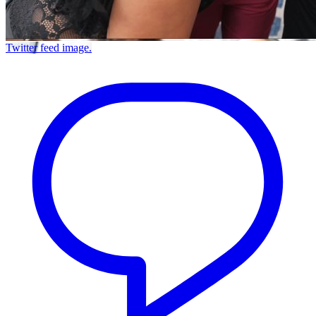
Twitter feed image.