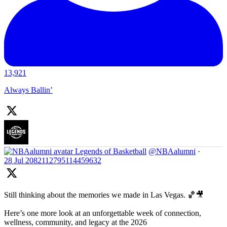
13,921
Always Ballin’
Legends of Basketball
@NBAalumni
·
28 Jul
2082112795114459632
Still thinking about the memories we made in Las Vegas. 🏀🎥
Here’s one more look at an unforgettable week of connection,
wellness, community, and legacy at the 2026