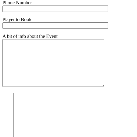
Phone Number
Player to Book
A bit of info about the Event