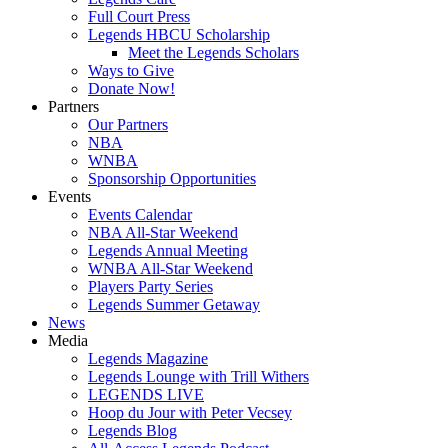
Full Court Press
Legends HBCU Scholarship
Meet the Legends Scholars
Ways to Give
Donate Now!
Partners
Our Partners
NBA
WNBA
Sponsorship Opportunities
Events
Events Calendar
NBA All-Star Weekend
Legends Annual Meeting
WNBA All-Star Weekend
Players Party Series
Legends Summer Getaway
News
Media
Legends Magazine
Legends Lounge with Trill Withers
LEGENDS LIVE
Hoop du Jour with Peter Vecsey
Legends Blog