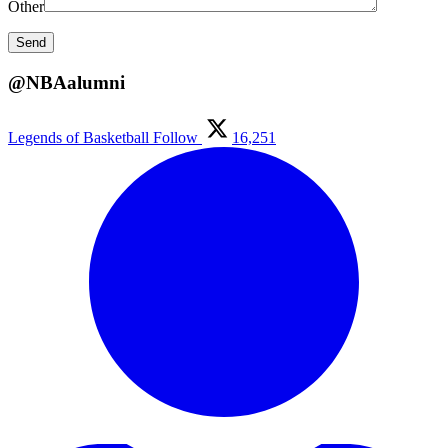
Other
@NBAalumni
Legends of Basketball
Follow
16,251