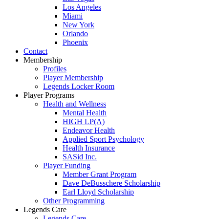
Los Angeles
Miami
New York
Orlando
Phoenix
Contact
Membership
Profiles
Player Membership
Legends Locker Room
Player Programs
Health and Wellness
Mental Health
HIGH LP(A)
Endeavor Health
Applied Sport Psychology
Health Insurance
SASid Inc.
Player Funding
Member Grant Program
Dave DeBusschere Scholarship
Earl Lloyd Scholarship
Other Programming
Legends Care
Legends Care