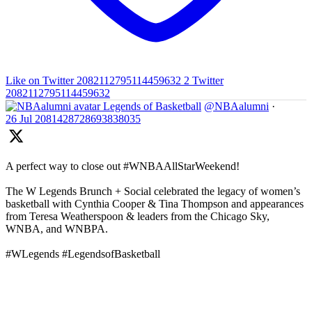
Like on Twitter 2082112795114459632
2
Twitter
2082112795114459632
Legends of Basketball
@NBAalumni
·
26 Jul
2081428728693838035
A perfect way to close out #WNBAAllStarWeekend!
The W Legends Brunch + Social celebrated the legacy of women’s
basketball with Cynthia Cooper & Tina Thompson and appearances
from Teresa Weatherspoon & leaders from the Chicago Sky,
WNBA, and WNBPA.
#WLegends #LegendsofBasketball