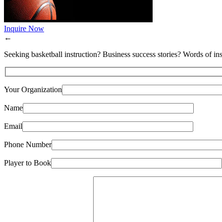
Inquire Now
←
Seeking basketball instruction? Business success stories? Words of ins
Your Organization
Name
Email
Phone Number
Player to Book