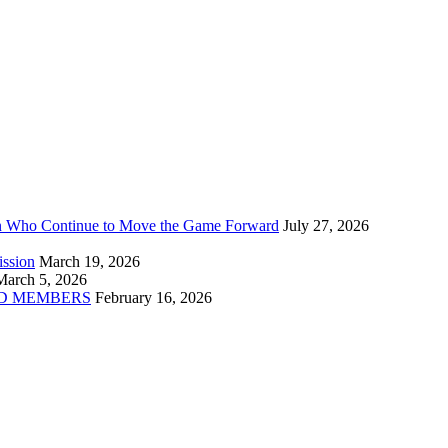
n Who Continue to Move the Game Forward
July 27, 2026
ission
March 19, 2026
March 5, 2026
D MEMBERS
February 16, 2026