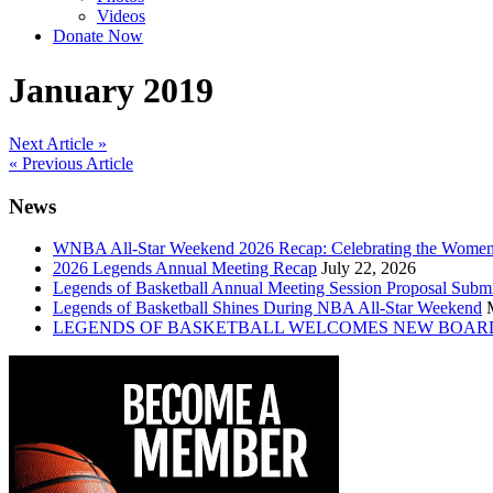
Videos
Donate Now
January 2019
Post
Next Article »
« Previous Article
navigation
News
WNBA All-Star Weekend 2026 Recap: Celebrating the Wome
2026 Legends Annual Meeting Recap
July 22, 2026
Legends of Basketball Annual Meeting Session Proposal Subm
Legends of Basketball Shines During NBA All-Star Weekend
LEGENDS OF BASKETBALL WELCOMES NEW BOAR