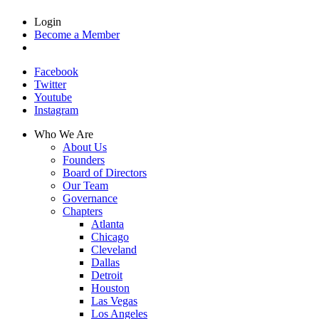
Login
Become a Member
Facebook
Twitter
Youtube
Instagram
Who We Are
About Us
Founders
Board of Directors
Our Team
Governance
Chapters
Atlanta
Chicago
Cleveland
Dallas
Detroit
Houston
Las Vegas
Los Angeles