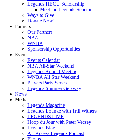
Legends HBCU Scholarship
Meet the Legends Scholars
Ways to Give
Donate Now!
Partners
Our Partners
NBA
WNBA
Sponsorship Opportunities
Events
Events Calendar
NBA All-Star Weekend
Legends Annual Meeting
WNBA All-Star Weekend
Players Party Series
Legends Summer Getaway
News
Media
Legends Magazine
Legends Lounge with Trill Withers
LEGENDS LIVE
Hoop du Jour with Peter Vecsey
Legends Blog
All-Access Legends Podcast
Photos