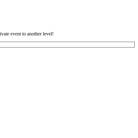
vate event to another level!