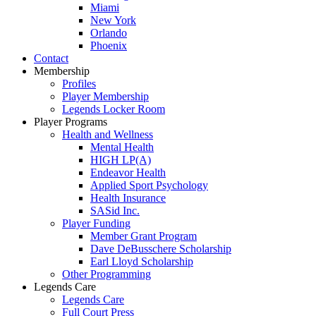
Miami
New York
Orlando
Phoenix
Contact
Membership
Profiles
Player Membership
Legends Locker Room
Player Programs
Health and Wellness
Mental Health
HIGH LP(A)
Endeavor Health
Applied Sport Psychology
Health Insurance
SASid Inc.
Player Funding
Member Grant Program
Dave DeBusschere Scholarship
Earl Lloyd Scholarship
Other Programming
Legends Care
Legends Care
Full Court Press