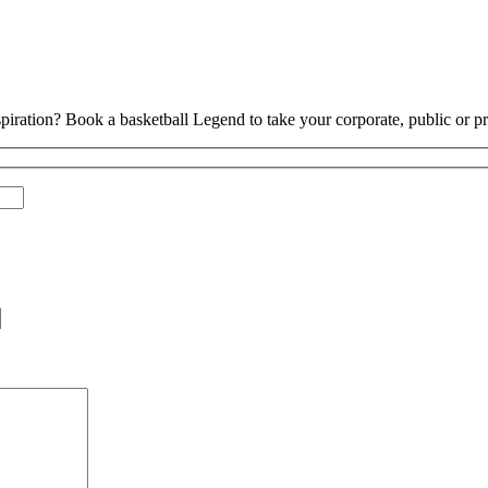
piration? Book a basketball Legend to take your corporate, public or pri