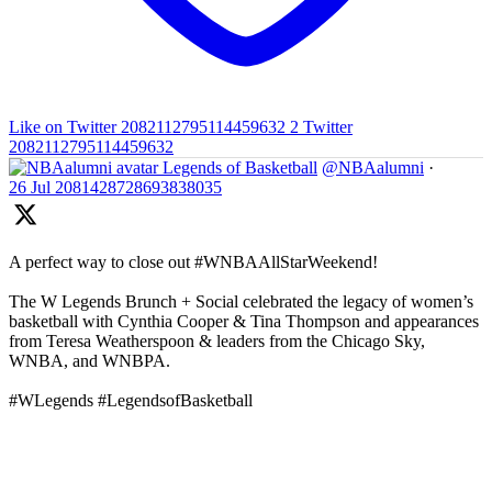
Like on Twitter 2082112795114459632
2
Twitter
2082112795114459632
Legends of Basketball
@NBAalumni
·
26 Jul
2081428728693838035
A perfect way to close out #WNBAAllStarWeekend!
The W Legends Brunch + Social celebrated the legacy of women’s
basketball with Cynthia Cooper & Tina Thompson and appearances
from Teresa Weatherspoon & leaders from the Chicago Sky,
WNBA, and WNBPA.
#WLegends #LegendsofBasketball