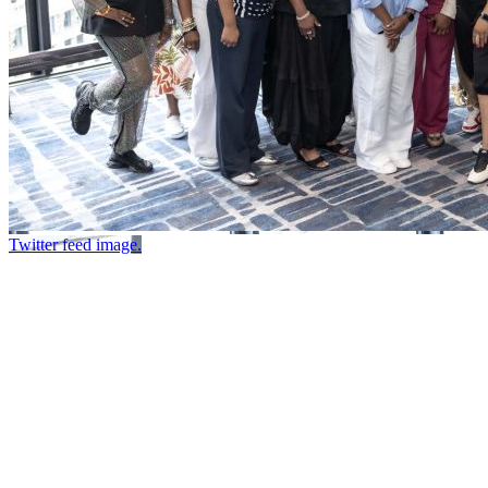
Twitter feed image.