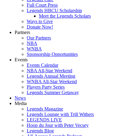
Full Court Press
Legends HBCU Scholarship
Meet the Legends Scholars
Ways to Give
Donate Now!
Partners
Our Partners
NBA
WNBA
Sponsorship Opportunities
Events
Events Calendar
NBA All-Star Weekend
Legends Annual Meeting
WNBA All-Star Weekend
Players Party Series
Legends Summer Getaway
News
Media
Legends Magazine
Legends Lounge with Trill Withers
LEGENDS LIVE
Hoop du Jour with Peter Vecsey
Legends Blog