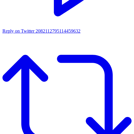
Reply on Twitter 2082112795114459632