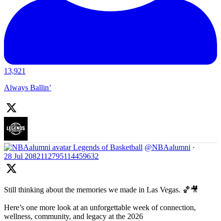
13,921
Always Ballin’
Legends of Basketball
@NBAalumni
·
28 Jul
2082112795114459632
Still thinking about the memories we made in Las Vegas. 🏀🎥
Here’s one more look at an unforgettable week of connection,
wellness, community, and legacy at the 2026