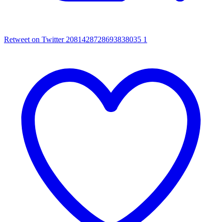
Retweet on Twitter 2081428728693838035
1