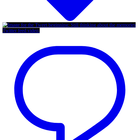
Twitter feed video.