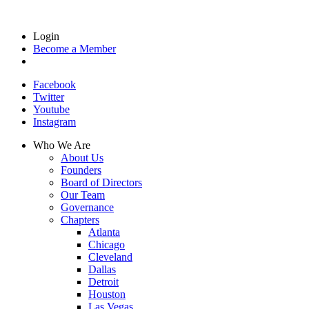
Login
Become a Member
Facebook
Twitter
Youtube
Instagram
Who We Are
About Us
Founders
Board of Directors
Our Team
Governance
Chapters
Atlanta
Chicago
Cleveland
Dallas
Detroit
Houston
Las Vegas