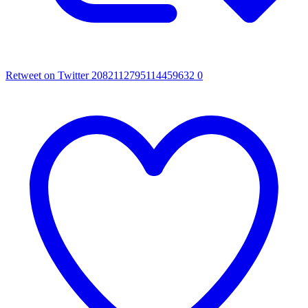
Retweet on Twitter 2082112795114459632
0