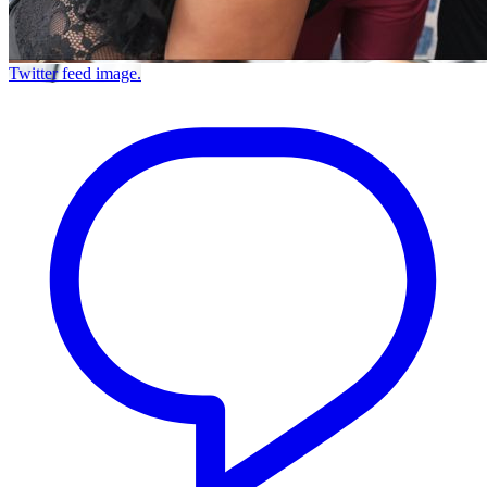
Twitter feed image.