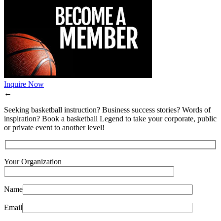
Inquire Now
←
Seeking basketball instruction? Business success stories? Words of
inspiration? Book a basketball Legend to take your corporate, public
or private event to another level!
Your Organization
Name
Email