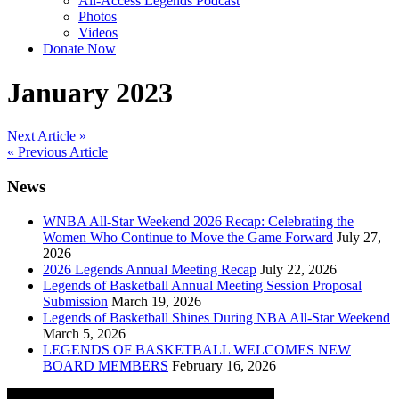
All-Access Legends Podcast
Photos
Videos
Donate Now
January 2023
Post
Next Article »
« Previous Article
navigation
News
WNBA All-Star Weekend 2026 Recap: Celebrating the
Women Who Continue to Move the Game Forward
July 27,
2026
2026 Legends Annual Meeting Recap
July 22, 2026
Legends of Basketball Annual Meeting Session Proposal
Submission
March 19, 2026
Legends of Basketball Shines During NBA All-Star Weekend
March 5, 2026
LEGENDS OF BASKETBALL WELCOMES NEW
BOARD MEMBERS
February 16, 2026