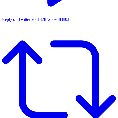
Reply on Twitter 2081428728693838035