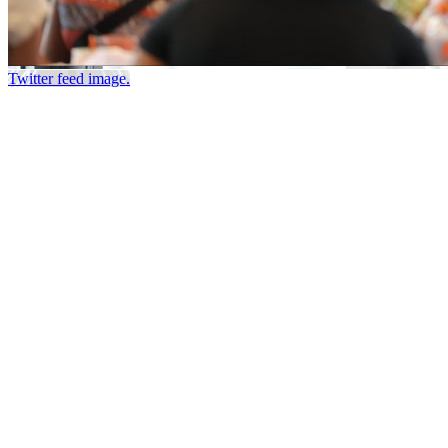
Twitter feed image.