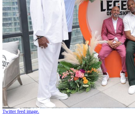
Twitter feed image.