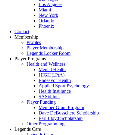
Los Angeles
Miami
New York
Orlando
Phoenix
Contact
Membership
Profiles
Player Membership
Legends Locker Room
Player Programs
Health and Wellness
Mental Health
HIGH LP(A)
Endeavor Health
Applied Sport Psychology
Health Insurance
SASid Inc.
Player Funding
Member Grant Program
Dave DeBusschere Scholarship
Earl Lloyd Scholarship
Other Programming
Legends Care
Legends Care