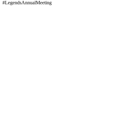
#LegendsAnnualMeeting