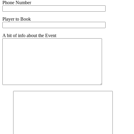
Phone Number
Player to Book
A bit of info about the Event