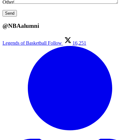
Other
@NBAalumni
Legends of Basketball
Follow
16,251