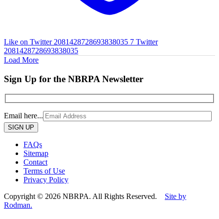
Like on Twitter 2081428728693838035
7
Twitter
2081428728693838035
Load More
Sign Up for the NBRPA Newsletter
Email here...
Please
leave
this
FAQs
field
Sitemap
empty.
Contact
Terms of Use
Privacy Policy
Copyright © 2026 NBRPA. All Rights Reserved.
Site by
Rodman.