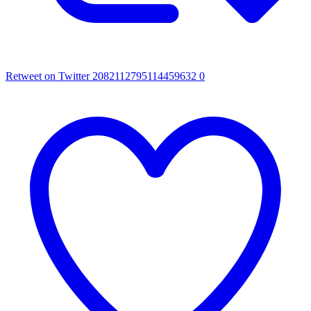
Retweet on Twitter 2082112795114459632
0