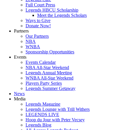
Full Court Press
Legends HBCU Scholarship
Meet the Legends Scholars
Ways to Give
Donate Now!
Partners
Our Partners
NBA
WNBA
Sponsorship Opportunities
Events
Events Calendar
NBA All-Star Weekend
Legends Annual Meeting
WNBA All-Star Weekend
Players Party Series
Legends Summer Getaway
News
Media
Legends Magazine
Legends Lounge with Trill Withers
LEGENDS LIVE
Hoop du Jour with Peter Vecsey
Legends Blog