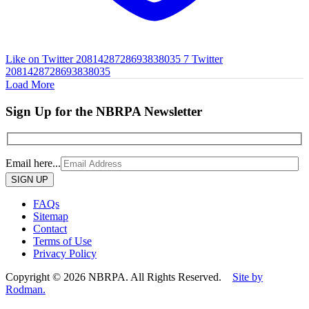
Like on Twitter 2081428728693838035
7
Twitter
2081428728693838035
Load More
Sign Up for the NBRPA Newsletter
Email here...
Please
leave
this
FAQs
field
Sitemap
empty.
Contact
Terms of Use
Privacy Policy
Copyright © 2026 NBRPA. All Rights Reserved.
Site by
Rodman.