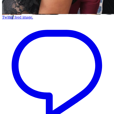
Twitter feed image.