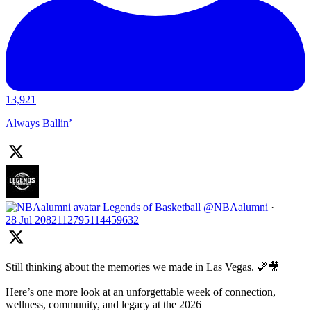
13,921
Always Ballin’
Legends of Basketball
@NBAalumni
·
28 Jul
2082112795114459632
Still thinking about the memories we made in Las Vegas. 🏀🎥
Here’s one more look at an unforgettable week of connection,
wellness, community, and legacy at the 2026