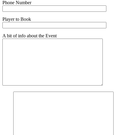
Phone Number
Player to Book
A bit of info about the Event