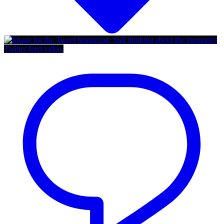
Twitter feed video.