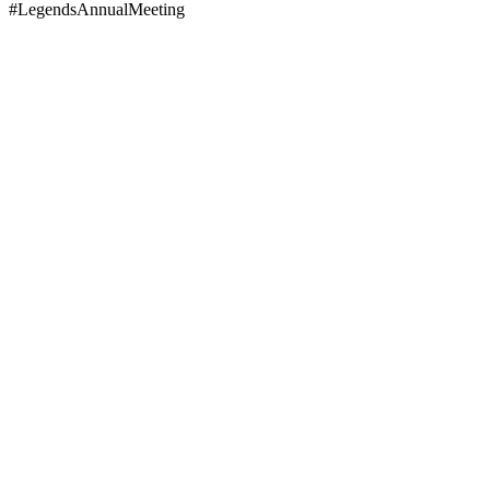
#LegendsAnnualMeeting