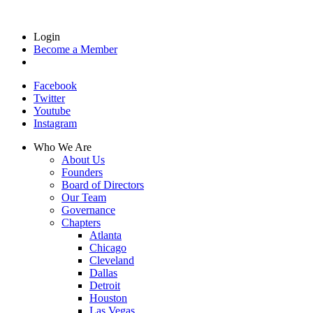
Login
Become a Member
Facebook
Twitter
Youtube
Instagram
Who We Are
About Us
Founders
Board of Directors
Our Team
Governance
Chapters
Atlanta
Chicago
Cleveland
Dallas
Detroit
Houston
Las Vegas