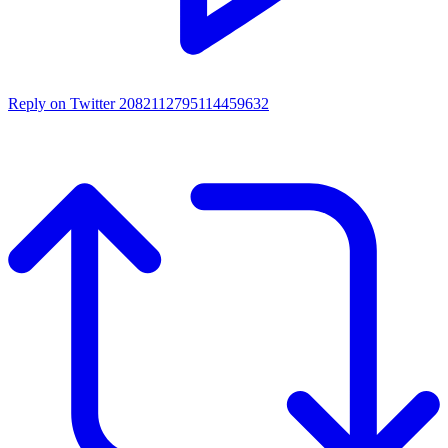
Reply on Twitter 2082112795114459632