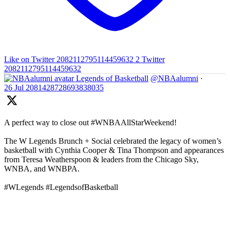
Like on Twitter 2082112795114459632
2
Twitter
2082112795114459632
Legends of Basketball
@NBAalumni
·
26 Jul
2081428728693838035
A perfect way to close out #WNBAAllStarWeekend!
The W Legends Brunch + Social celebrated the legacy of women’s
basketball with Cynthia Cooper & Tina Thompson and appearances
from Teresa Weatherspoon & leaders from the Chicago Sky,
WNBA, and WNBPA.
#WLegends #LegendsofBasketball