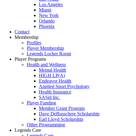
Los Angeles
Miami
New York
Orlando
Phoenix
Contact
Membership
Profiles
Player Membership
Legends Locker Room
Player Programs
Health and Wellness
Mental Health
HIGH LP(A)
Endeavor Health
Applied Sport Psychology
Health Insurance
SASid Inc.
Player Funding
Member Grant Program
Dave DeBusschere Scholarship
Earl Lloyd Scholarship
Other Programming
Legends Care
Legends Care