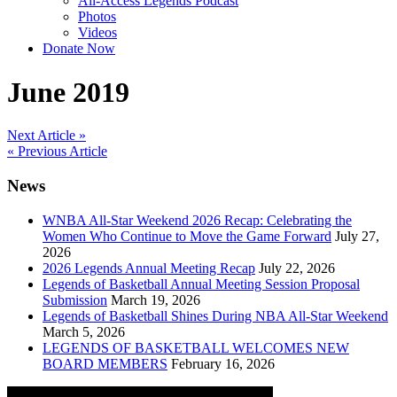
All-Access Legends Podcast
Photos
Videos
Donate Now
June 2019
Post
Next Article »
« Previous Article
navigation
News
WNBA All-Star Weekend 2026 Recap: Celebrating the
Women Who Continue to Move the Game Forward
July 27,
2026
2026 Legends Annual Meeting Recap
July 22, 2026
Legends of Basketball Annual Meeting Session Proposal
Submission
March 19, 2026
Legends of Basketball Shines During NBA All-Star Weekend
March 5, 2026
LEGENDS OF BASKETBALL WELCOMES NEW
BOARD MEMBERS
February 16, 2026