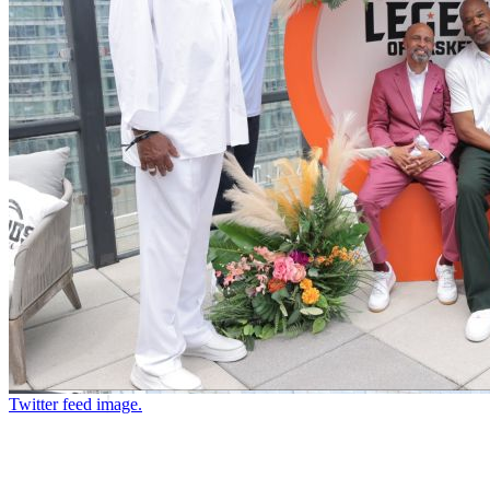
Twitter feed image.