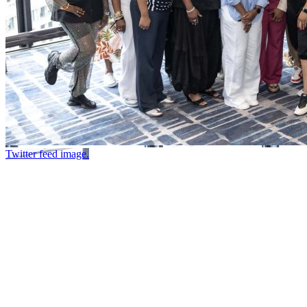
Twitter feed image.