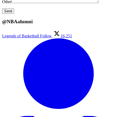
Other
@NBAalumni
Legends of Basketball
Follow
16,251