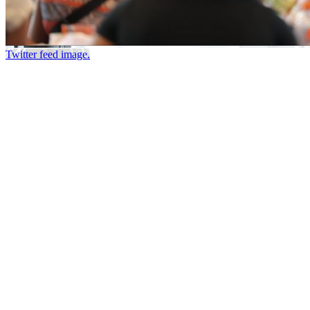
Twitter feed image.