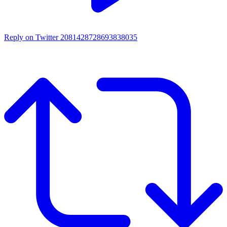
Reply on Twitter 2081428728693838035