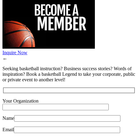
Inquire Now
←
Seeking basketball instruction? Business success stories? Words of
inspiration? Book a basketball Legend to take your corporate, public
or private event to another level!
Your Organization
Name
Email