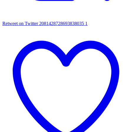
Retweet on Twitter 2081428728693838035
1