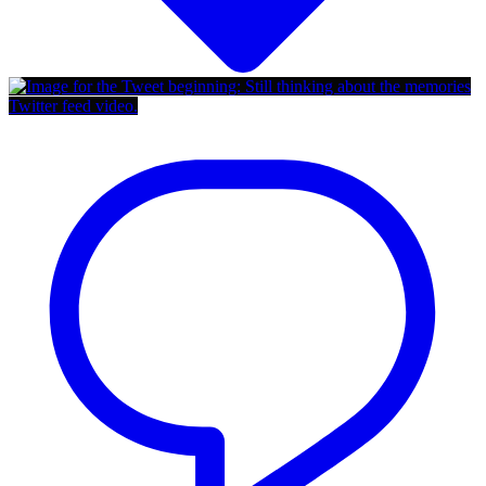
Twitter feed video.