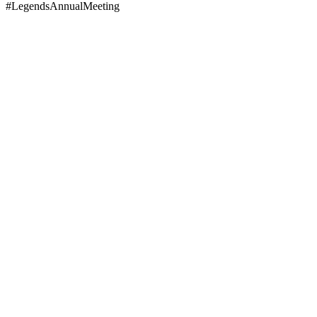
#LegendsAnnualMeeting