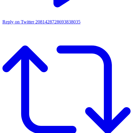
Reply on Twitter 2081428728693838035