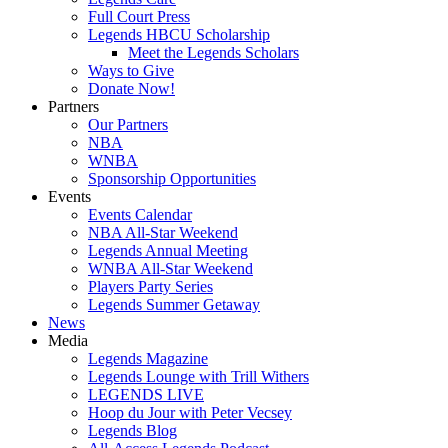
Full Court Press
Legends HBCU Scholarship
Meet the Legends Scholars
Ways to Give
Donate Now!
Partners
Our Partners
NBA
WNBA
Sponsorship Opportunities
Events
Events Calendar
NBA All-Star Weekend
Legends Annual Meeting
WNBA All-Star Weekend
Players Party Series
Legends Summer Getaway
News
Media
Legends Magazine
Legends Lounge with Trill Withers
LEGENDS LIVE
Hoop du Jour with Peter Vecsey
Legends Blog