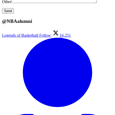
Other
@NBAalumni
Legends of Basketball
Follow
16,251