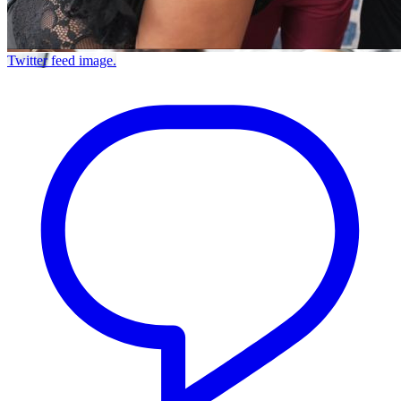
Twitter feed image.