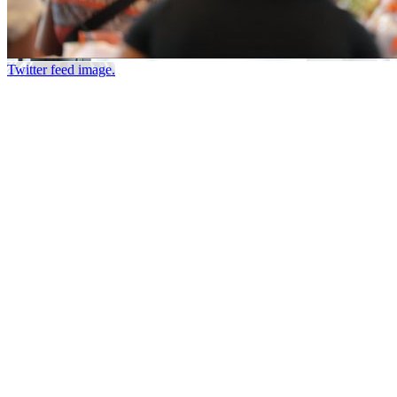
Twitter feed image.