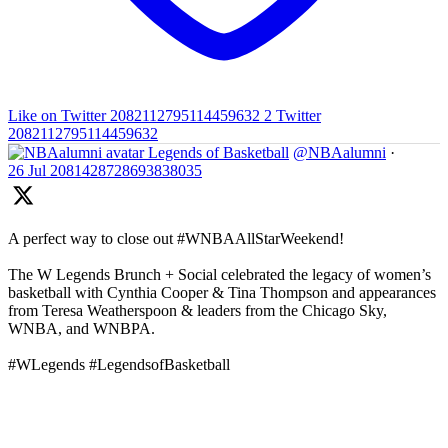
Like on Twitter 2082112795114459632
2
Twitter
2082112795114459632
Legends of Basketball
@NBAalumni
·
26 Jul
2081428728693838035
A perfect way to close out #WNBAAllStarWeekend!
The W Legends Brunch + Social celebrated the legacy of women’s
basketball with Cynthia Cooper & Tina Thompson and appearances
from Teresa Weatherspoon & leaders from the Chicago Sky,
WNBA, and WNBPA.
#WLegends #LegendsofBasketball