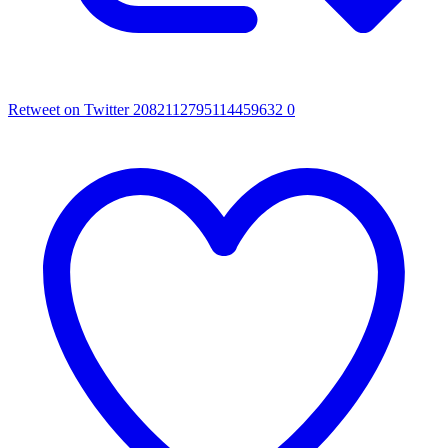
Retweet on Twitter 2082112795114459632
0