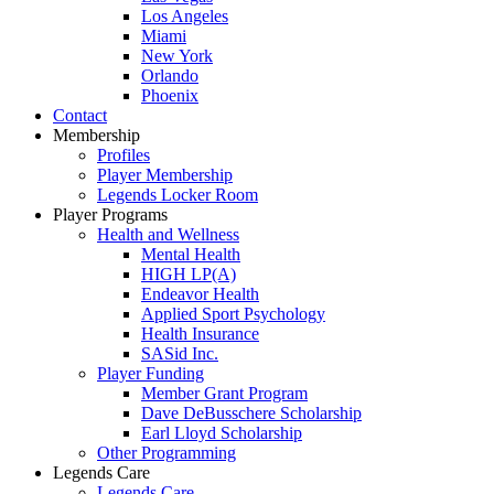
Los Angeles
Miami
New York
Orlando
Phoenix
Contact
Membership
Profiles
Player Membership
Legends Locker Room
Player Programs
Health and Wellness
Mental Health
HIGH LP(A)
Endeavor Health
Applied Sport Psychology
Health Insurance
SASid Inc.
Player Funding
Member Grant Program
Dave DeBusschere Scholarship
Earl Lloyd Scholarship
Other Programming
Legends Care
Legends Care