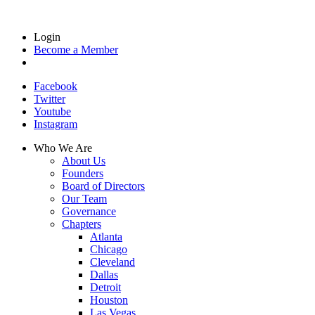
Login
Become a Member
Facebook
Twitter
Youtube
Instagram
Who We Are
About Us
Founders
Board of Directors
Our Team
Governance
Chapters
Atlanta
Chicago
Cleveland
Dallas
Detroit
Houston
Las Vegas