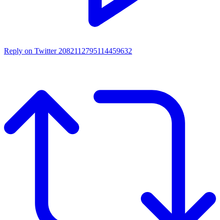
Reply on Twitter 2082112795114459632