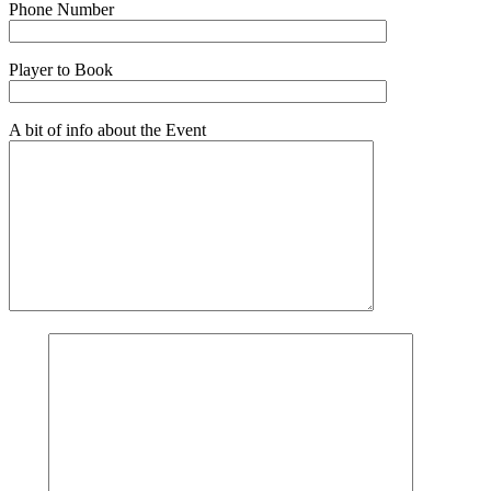
Phone Number
Player to Book
A bit of info about the Event