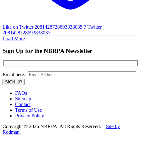
Like on Twitter 2081428728693838035
7
Twitter
2081428728693838035
Load More
Sign Up for the NBRPA Newsletter
Email here...
Please
leave
this
FAQs
field
Sitemap
empty.
Contact
Terms of Use
Privacy Policy
Copyright © 2026 NBRPA. All Rights Reserved.
Site by
Rodman.