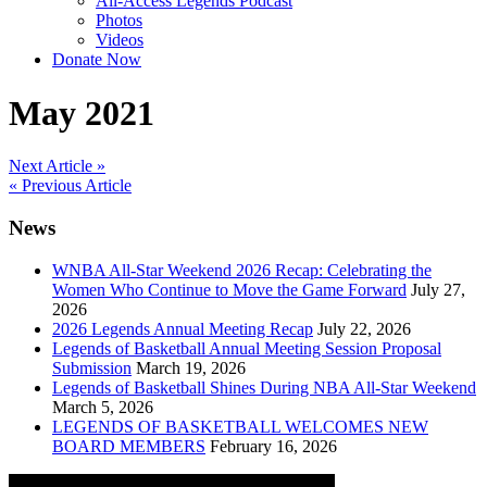
All-Access Legends Podcast
Photos
Videos
Donate Now
May 2021
Post
Next Article »
« Previous Article
navigation
News
WNBA All-Star Weekend 2026 Recap: Celebrating the
Women Who Continue to Move the Game Forward
July 27,
2026
2026 Legends Annual Meeting Recap
July 22, 2026
Legends of Basketball Annual Meeting Session Proposal
Submission
March 19, 2026
Legends of Basketball Shines During NBA All-Star Weekend
March 5, 2026
LEGENDS OF BASKETBALL WELCOMES NEW
BOARD MEMBERS
February 16, 2026