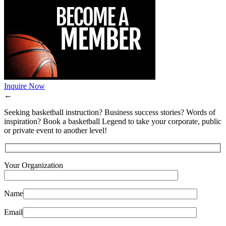
Inquire Now
←
Seeking basketball instruction? Business success stories? Words of
inspiration? Book a basketball Legend to take your corporate, public
or private event to another level!
Your Organization
Name
Email