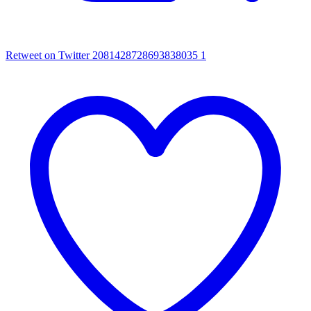
Retweet on Twitter 2081428728693838035
1