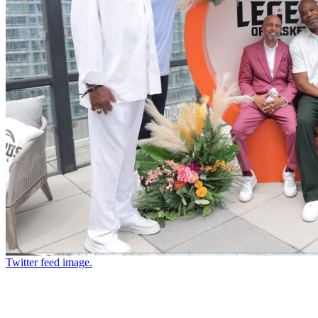
Twitter feed image.