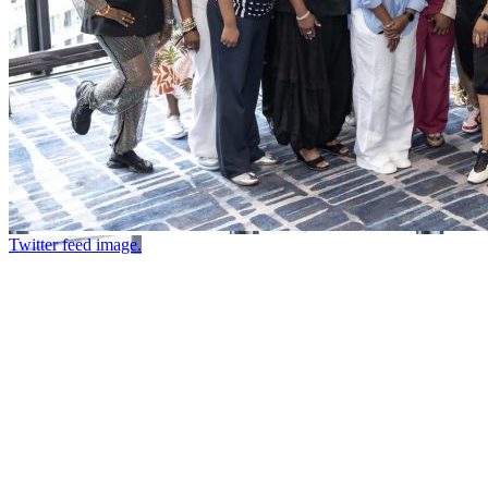
Twitter feed image.