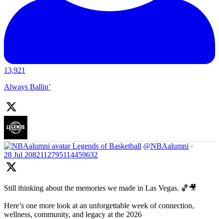
13,921
Always Ballin’
Legends of Basketball
@NBAalumni
·
28 Jul
2082112795114459632
Still thinking about the memories we made in Las Vegas. 🏀🎥
Here’s one more look at an unforgettable week of connection,
wellness, community, and legacy at the 2026