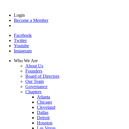
Login
Become a Member
Facebook
Twitter
Youtube
Instagram
Who We Are
About Us
Founders
Board of Directors
Our Team
Governance
Chapters
Atlanta
Chicago
Cleveland
Dallas
Detroit
Houston
Las Vegas