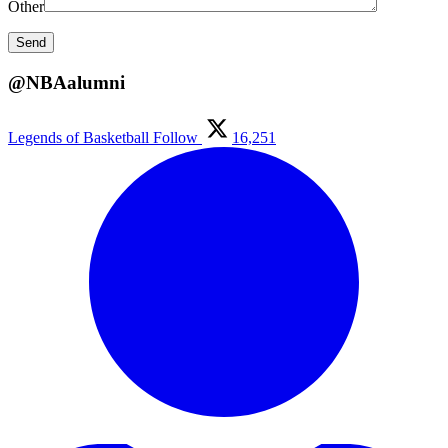
Other
@NBAalumni
Legends of Basketball
Follow
16,251