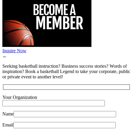
Inquire Now
←
Seeking basketball instruction? Business success stories? Words of
inspiration? Book a basketball Legend to take your corporate, public
or private event to another level!
Your Organization
Name
Email