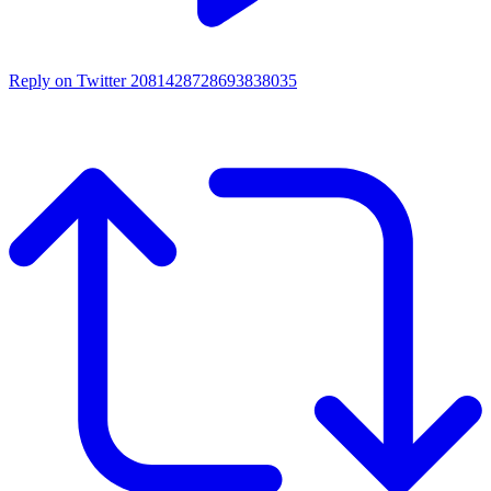
Reply on Twitter 2081428728693838035