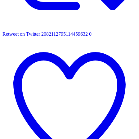
Retweet on Twitter 2082112795114459632
0