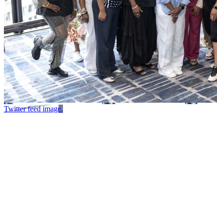
Twitter feed image.