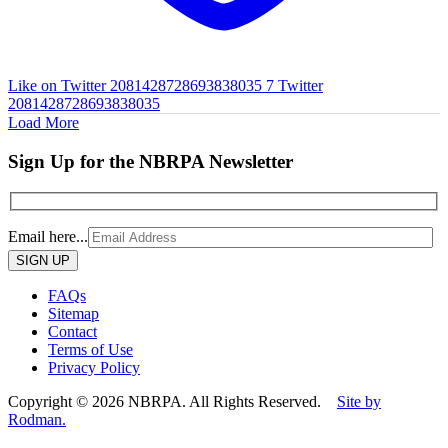
Like on Twitter 2081428728693838035
7
Twitter
2081428728693838035
Load More
Sign Up for the NBRPA Newsletter
Email here...
Please
leave
this
FAQs
field
Sitemap
empty.
Contact
Terms of Use
Privacy Policy
Copyright © 2026 NBRPA. All Rights Reserved.
Site by
Rodman.