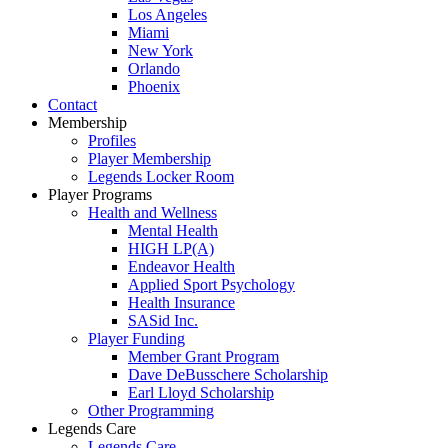
Los Angeles
Miami
New York
Orlando
Phoenix
Contact
Membership
Profiles
Player Membership
Legends Locker Room
Player Programs
Health and Wellness
Mental Health
HIGH LP(A)
Endeavor Health
Applied Sport Psychology
Health Insurance
SASid Inc.
Player Funding
Member Grant Program
Dave DeBusschere Scholarship
Earl Lloyd Scholarship
Other Programming
Legends Care
Legends Care