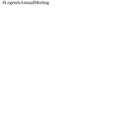
#LegendsAnnualMeeting