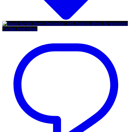
Twitter feed video.