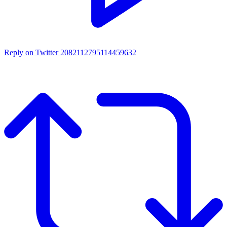
Reply on Twitter 2082112795114459632