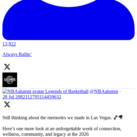
13,922
Always Ballin’
Legends of Basketball
@NBAalumni
·
28 Jul
2082112795114459632
Still thinking about the memories we made in Las Vegas. 🏀🎥
Here’s one more look at an unforgettable week of connection,
wellness, community, and legacy at the 2026