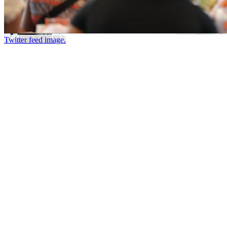
Twitter feed image.