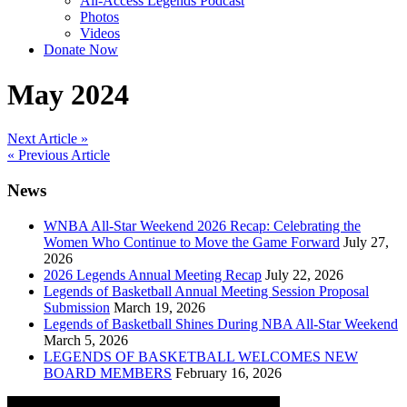
All-Access Legends Podcast
Photos
Videos
Donate Now
May 2024
Post
Next Article »
« Previous Article
navigation
News
WNBA All-Star Weekend 2026 Recap: Celebrating the
Women Who Continue to Move the Game Forward
July 27,
2026
2026 Legends Annual Meeting Recap
July 22, 2026
Legends of Basketball Annual Meeting Session Proposal
Submission
March 19, 2026
Legends of Basketball Shines During NBA All-Star Weekend
March 5, 2026
LEGENDS OF BASKETBALL WELCOMES NEW
BOARD MEMBERS
February 16, 2026