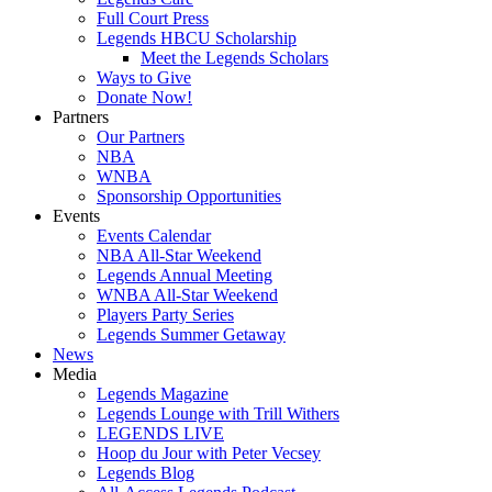
Full Court Press
Legends HBCU Scholarship
Meet the Legends Scholars
Ways to Give
Donate Now!
Partners
Our Partners
NBA
WNBA
Sponsorship Opportunities
Events
Events Calendar
NBA All-Star Weekend
Legends Annual Meeting
WNBA All-Star Weekend
Players Party Series
Legends Summer Getaway
News
Media
Legends Magazine
Legends Lounge with Trill Withers
LEGENDS LIVE
Hoop du Jour with Peter Vecsey
Legends Blog