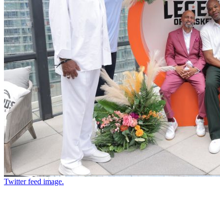
Twitter feed image.