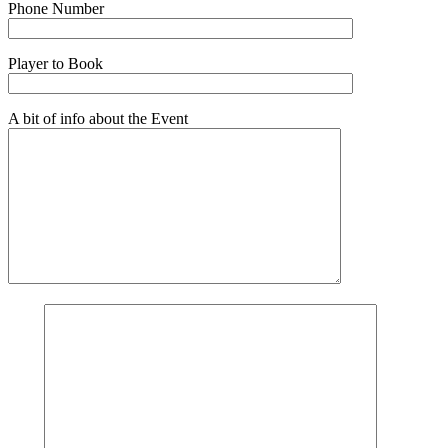
Phone Number
Player to Book
A bit of info about the Event