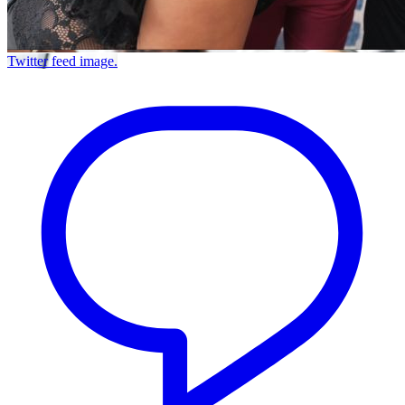
Twitter feed image.