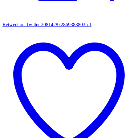
Retweet on Twitter 2081428728693838035
1