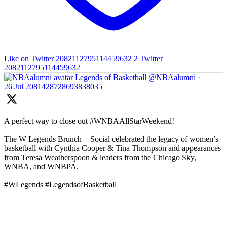
Like on Twitter 2082112795114459632
2
Twitter
2082112795114459632
Legends of Basketball
@NBAalumni
·
26 Jul
2081428728693838035
A perfect way to close out #WNBAAllStarWeekend!
The W Legends Brunch + Social celebrated the legacy of women’s
basketball with Cynthia Cooper & Tina Thompson and appearances
from Teresa Weatherspoon & leaders from the Chicago Sky,
WNBA, and WNBPA.
#WLegends #LegendsofBasketball