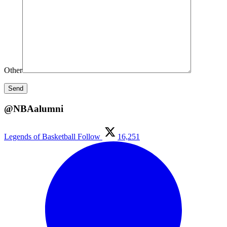
Other
@NBAalumni
Legends of Basketball
Follow
16,251