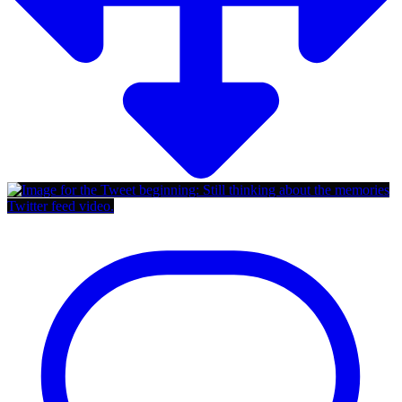
Twitter feed video.