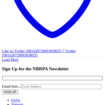
Like on Twitter 2081428728693838035
7
Twitter
2081428728693838035
Load More
Sign Up for the NBRPA Newsletter
Email here...
Please
leave
this
FAQs
field
Sitemap