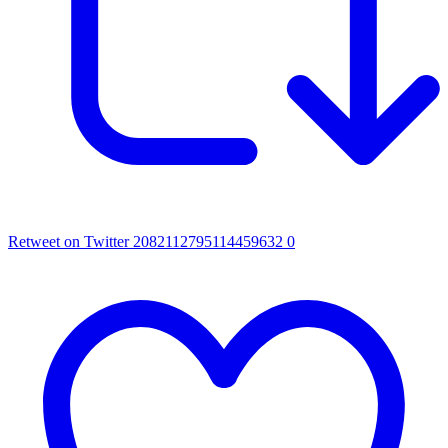
Retweet on Twitter 2082112795114459632
0