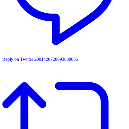
Reply on Twitter 2081428728693838035