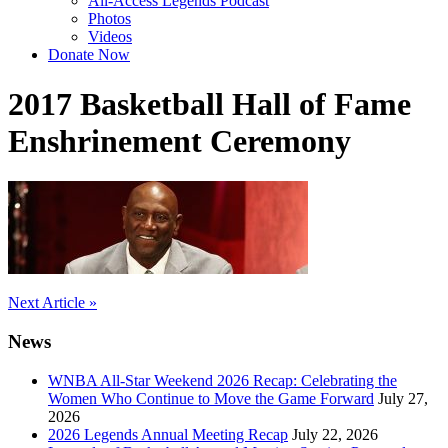
All-Access Legends Podcast
Photos
Videos
Donate Now
2017 Basketball Hall of Fame
Enshrinement Ceremony
Post
Next Article »
navigation
News
WNBA All-Star Weekend 2026 Recap: Celebrating the
Women Who Continue to Move the Game Forward
July 27,
2026
2026 Legends Annual Meeting Recap
July 22, 2026