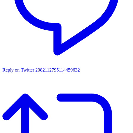
Reply on Twitter 2082112795114459632