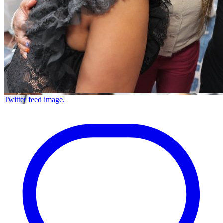
Twitter feed image.