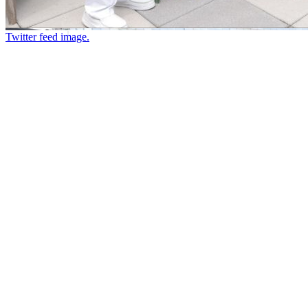
Twitter feed image.