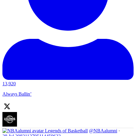
13,920
Always Ballin’
Legends of Basketball
@NBAalumni
·