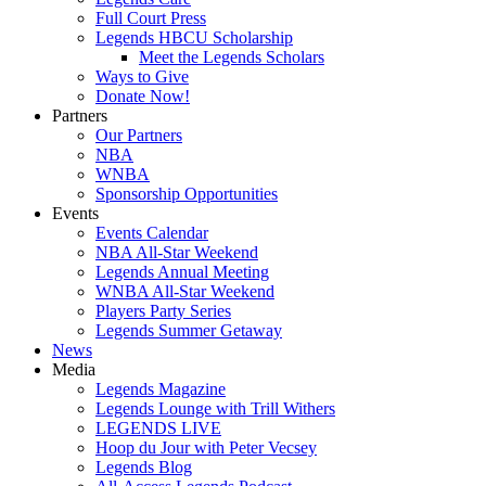
Full Court Press
Legends HBCU Scholarship
Meet the Legends Scholars
Ways to Give
Donate Now!
Partners
Our Partners
NBA
WNBA
Sponsorship Opportunities
Events
Events Calendar
NBA All-Star Weekend
Legends Annual Meeting
WNBA All-Star Weekend
Players Party Series
Legends Summer Getaway
News
Media
Legends Magazine
Legends Lounge with Trill Withers
LEGENDS LIVE
Hoop du Jour with Peter Vecsey
Legends Blog