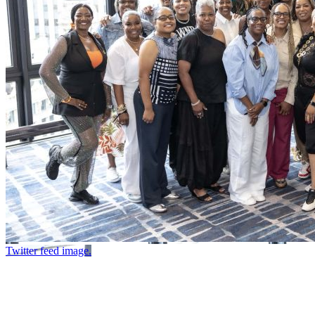
Twitter feed image.