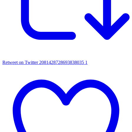
Retweet on Twitter 2081428728693838035
1