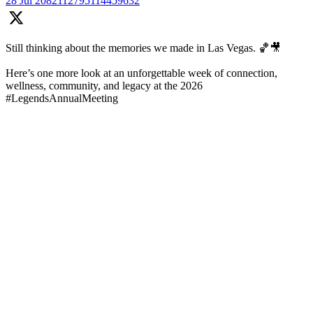
28 Jul
2082112795114459632
Still thinking about the memories we made in Las Vegas. 🏀🎥
Here’s one more look at an unforgettable week of connection,
wellness, community, and legacy at the 2026
#LegendsAnnualMeeting