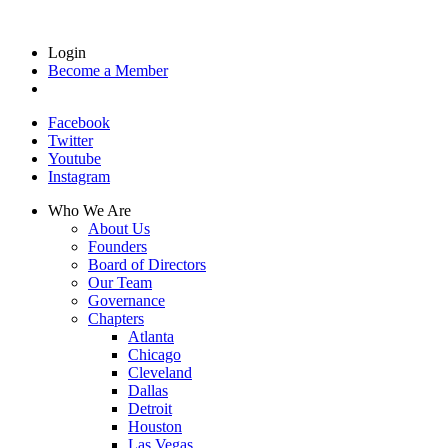
Login
Become a Member
Facebook
Twitter
Youtube
Instagram
Who We Are
About Us
Founders
Board of Directors
Our Team
Governance
Chapters
Atlanta
Chicago
Cleveland
Dallas
Detroit
Houston
Las Vegas