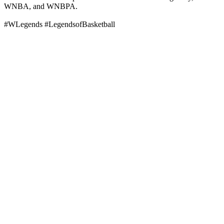
WNBA, and WNBPA.
#WLegends #LegendsofBasketball