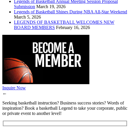
Legends of Basketball Annual Meeting Session Proposal
Submission
March 19, 2026
Legends of Basketball Shines During NBA All-Star Weekend
March 5, 2026
LEGENDS OF BASKETBALL WELCOMES NEW
BOARD MEMBERS
February 16, 2026
Inquire Now
←
Seeking basketball instruction? Business success stories? Words of
inspiration? Book a basketball Legend to take your corporate, public
or private event to another level!