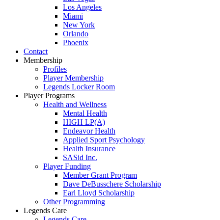
Los Angeles
Miami
New York
Orlando
Phoenix
Contact
Membership
Profiles
Player Membership
Legends Locker Room
Player Programs
Health and Wellness
Mental Health
HIGH LP(A)
Endeavor Health
Applied Sport Psychology
Health Insurance
SASid Inc.
Player Funding
Member Grant Program
Dave DeBusschere Scholarship
Earl Lloyd Scholarship
Other Programming
Legends Care
Legends Care