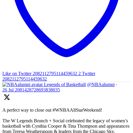
Like on Twitter 2082112795114459632
2
Twitter
2082112795114459632
Legends of Basketball
@NBAalumni
·
26 Jul
2081428728693838035
A perfect way to close out #WNBAAllStarWeekend!
The W Legends Brunch + Social celebrated the legacy of women’s
basketball with Cynthia Cooper & Tina Thompson and appearances
from Teresa Weatherspoon & leaders from the Chicago Sky,