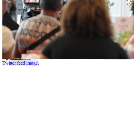
Twitter feed image.