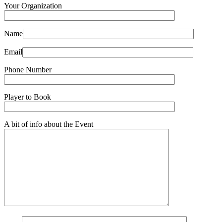
Your Organization
Name
Email
Phone Number
Player to Book
A bit of info about the Event