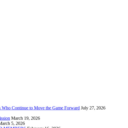
n Who Continue to Move the Game Forward
July 27, 2026
ission
March 19, 2026
March 5, 2026