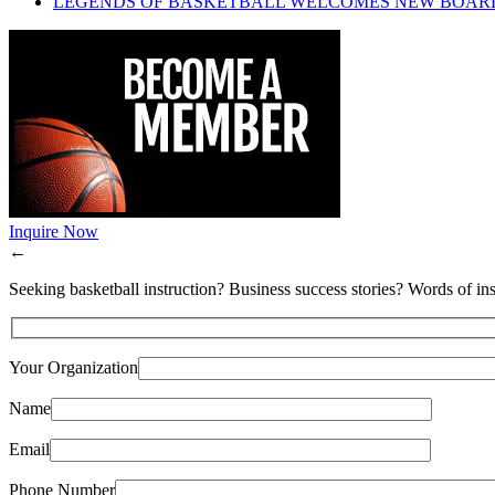
LEGENDS OF BASKETBALL WELCOMES NEW BOAR
Inquire Now
←
Seeking basketball instruction? Business success stories? Words of ins
Your Organization
Name
Email
Phone Number