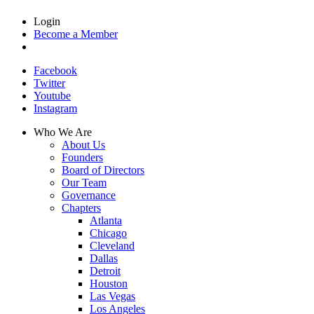
Login
Become a Member
Facebook
Twitter
Youtube
Instagram
Who We Are
About Us
Founders
Board of Directors
Our Team
Governance
Chapters
Atlanta
Chicago
Cleveland
Dallas
Detroit
Houston
Las Vegas
Los Angeles