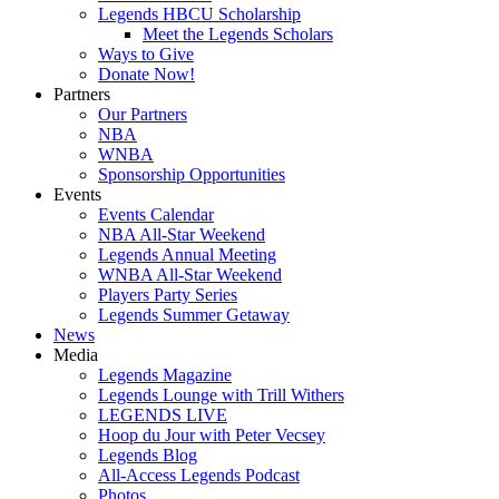
Legends HBCU Scholarship
Meet the Legends Scholars
Ways to Give
Donate Now!
Partners
Our Partners
NBA
WNBA
Sponsorship Opportunities
Events
Events Calendar
NBA All-Star Weekend
Legends Annual Meeting
WNBA All-Star Weekend
Players Party Series
Legends Summer Getaway
News
Media
Legends Magazine
Legends Lounge with Trill Withers
LEGENDS LIVE
Hoop du Jour with Peter Vecsey
Legends Blog
All-Access Legends Podcast
Photos