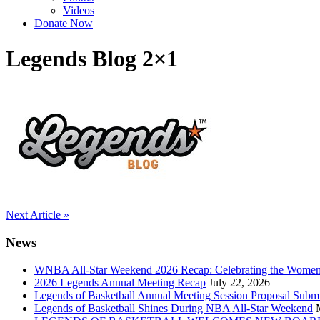
Videos
Donate Now
Legends Blog 2×1
Post
Next Article »
navigation
News
WNBA All-Star Weekend 2026 Recap: Celebrating the Wome
2026 Legends Annual Meeting Recap
July 22, 2026
Legends of Basketball Annual Meeting Session Proposal Subm
Legends of Basketball Shines During NBA All-Star Weekend