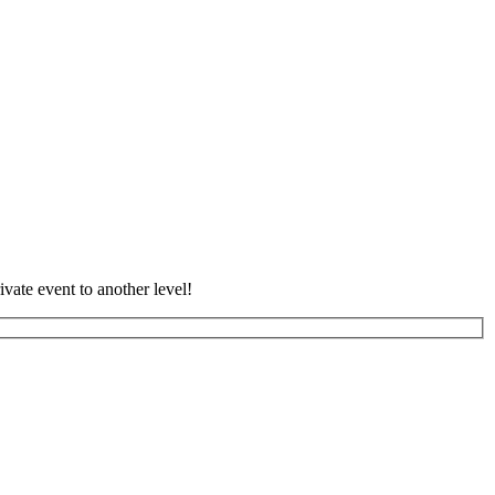
vate event to another level!