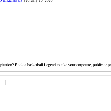
D MEMBERS
February 16, 2026
piration? Book a basketball Legend to take your corporate, public or pri