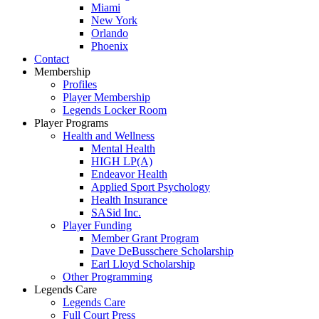
Miami
New York
Orlando
Phoenix
Contact
Membership
Profiles
Player Membership
Legends Locker Room
Player Programs
Health and Wellness
Mental Health
HIGH LP(A)
Endeavor Health
Applied Sport Psychology
Health Insurance
SASid Inc.
Player Funding
Member Grant Program
Dave DeBusschere Scholarship
Earl Lloyd Scholarship
Other Programming
Legends Care
Legends Care
Full Court Press