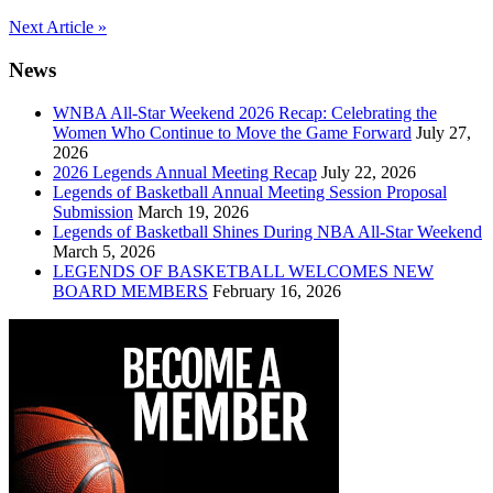
Post
Next Article »
navigation
News
WNBA All-Star Weekend 2026 Recap: Celebrating the
Women Who Continue to Move the Game Forward
July 27,
2026
2026 Legends Annual Meeting Recap
July 22, 2026
Legends of Basketball Annual Meeting Session Proposal
Submission
March 19, 2026
Legends of Basketball Shines During NBA All-Star Weekend
March 5, 2026
LEGENDS OF BASKETBALL WELCOMES NEW
BOARD MEMBERS
February 16, 2026