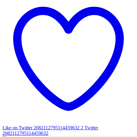
Like on Twitter 2082112795114459632
2
Twitter
2082112795114459632