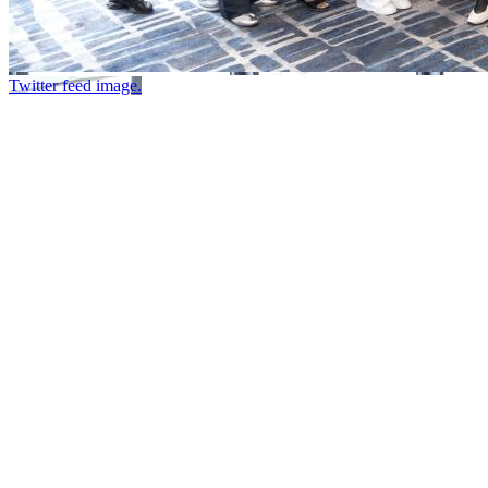
Twitter feed image.