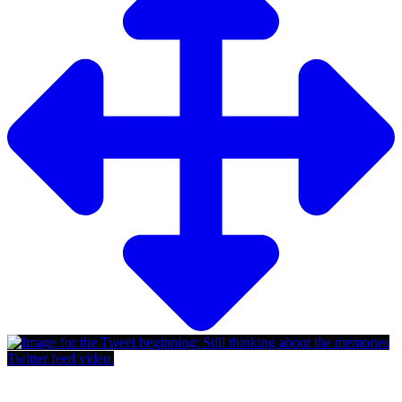
Twitter feed video.