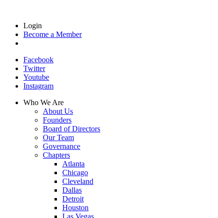
Login
Become a Member
Facebook
Twitter
Youtube
Instagram
Who We Are
About Us
Founders
Board of Directors
Our Team
Governance
Chapters
Atlanta
Chicago
Cleveland
Dallas
Detroit
Houston
Las Vegas