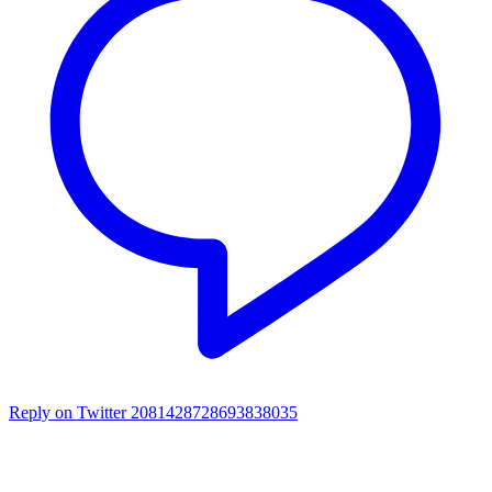
Reply on Twitter 2081428728693838035