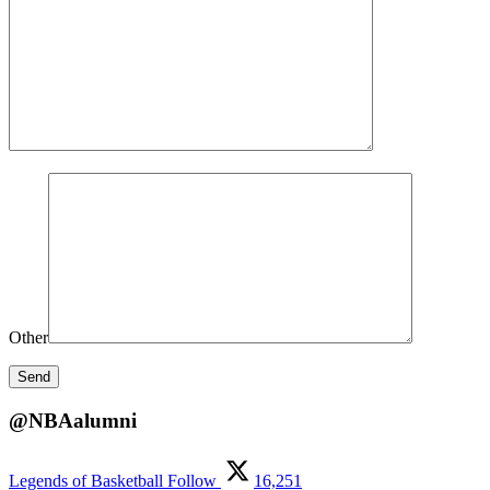
Other
@NBAalumni
Legends of Basketball
Follow
16,251