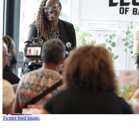
Twitter feed image.