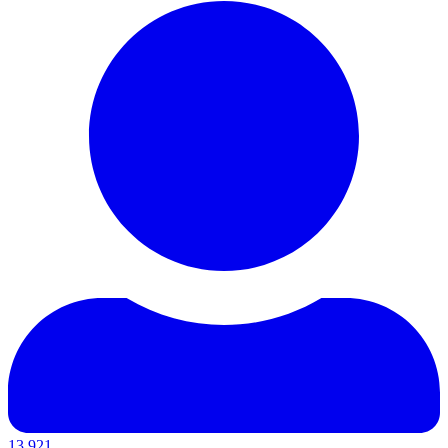
13,921