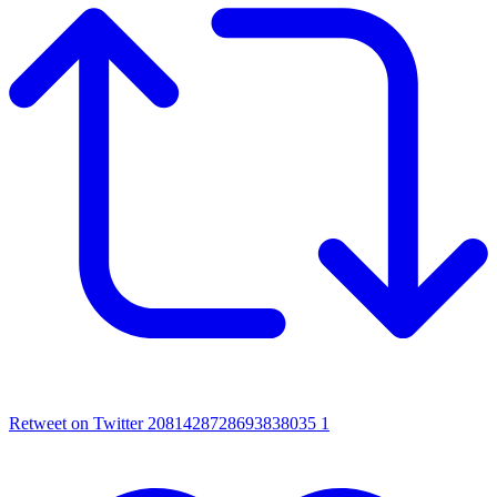
Retweet on Twitter 2081428728693838035
1