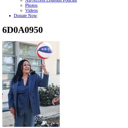
All-Access Legends Podcast
Photos
Videos
Donate Now
6D0A0950