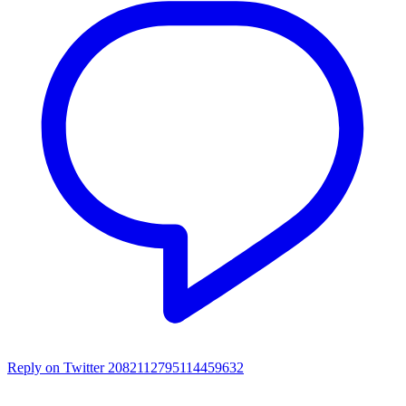
Reply on Twitter 2082112795114459632