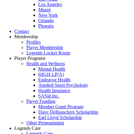
Los Angeles
Miami
New York
Orlando
Phoenix
Contact
Membership
Profiles
Player Membership
Legends Locker Room
Player Programs
Health and Wellness
Mental Health
HIGH LP(A)
Endeavor Health
Applied Sport Psychology
Health Insurance
SASid Inc.
Player Funding
Member Grant Program
Dave DeBusschere Scholarship
Earl Lloyd Scholarship
Other Programming
Legends Care
Legends Care