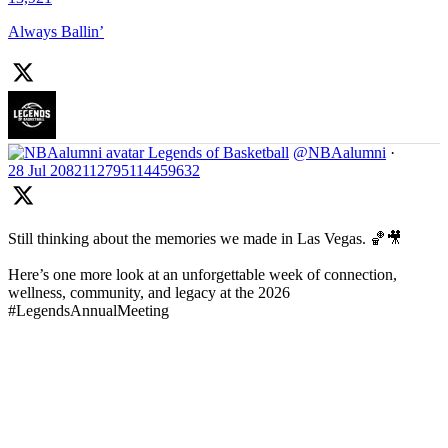
Always Ballin’
Legends of Basketball
@NBAalumni
·
28 Jul
2082112795114459632
Still thinking about the memories we made in Las Vegas. 🏀🎥
Here’s one more look at an unforgettable week of connection,
wellness, community, and legacy at the 2026
#LegendsAnnualMeeting