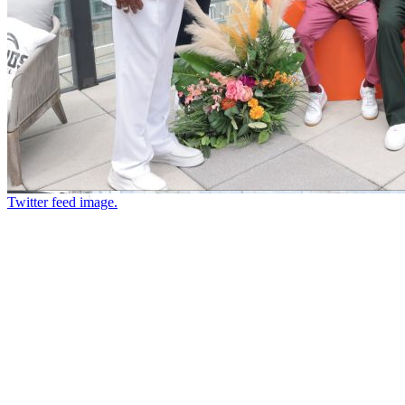
Twitter feed image.