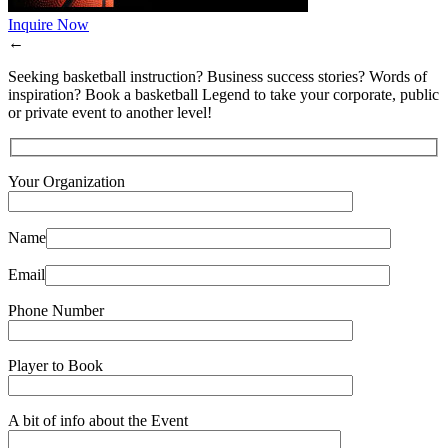
Inquire Now
←
Seeking basketball instruction? Business success stories? Words of
inspiration? Book a basketball Legend to take your corporate, public
or private event to another level!
Your Organization
Name
Email
Phone Number
Player to Book
A bit of info about the Event