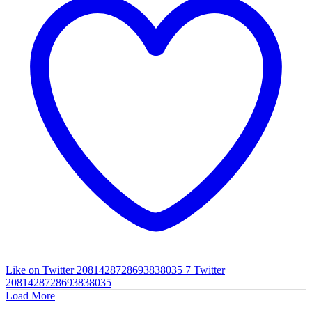
Like on Twitter 2081428728693838035
7
Twitter
2081428728693838035
Load More