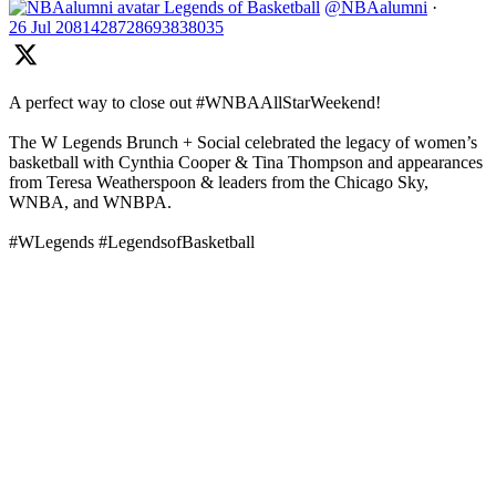
Legends of Basketball
@NBAalumni
·
26 Jul
2081428728693838035
A perfect way to close out #WNBAAllStarWeekend!
The W Legends Brunch + Social celebrated the legacy of women’s
basketball with Cynthia Cooper & Tina Thompson and appearances
from Teresa Weatherspoon & leaders from the Chicago Sky,
WNBA, and WNBPA.
#WLegends #LegendsofBasketball