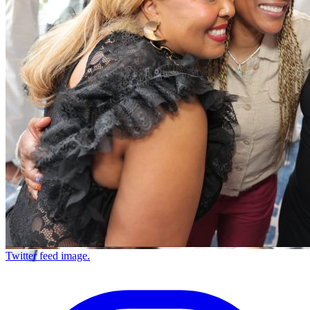
Twitter feed image.