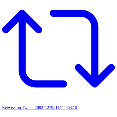
Retweet on Twitter 2082112795114459632
0