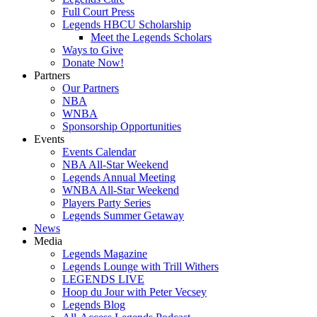
Full Court Press
Legends HBCU Scholarship
Meet the Legends Scholars
Ways to Give
Donate Now!
Partners
Our Partners
NBA
WNBA
Sponsorship Opportunities
Events
Events Calendar
NBA All-Star Weekend
Legends Annual Meeting
WNBA All-Star Weekend
Players Party Series
Legends Summer Getaway
News
Media
Legends Magazine
Legends Lounge with Trill Withers
LEGENDS LIVE
Hoop du Jour with Peter Vecsey
Legends Blog