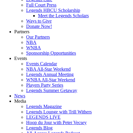
Full Court Press
Legends HBCU Scholarship
Meet the Legends Scholars
Ways to Give
Donate Now!
Partners
Our Partners
NBA
WNBA
Sponsorship Opportunities
Events
Events Calendar
NBA All-Star Weekend
Legends Annual Meeting
WNBA All-Star Weekend
Players Party Series
Legends Summer Getaway
News
Media
Legends Magazine
Legends Lounge with Trill Withers
LEGENDS LIVE
Hoop du Jour with Peter Vecsey
Legends Blog