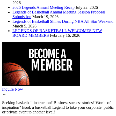
2026
2026 Legends Annual Meeting Recap
July 22, 2026
Legends of Basketball Annual Meeting Session Proposal
Submission
March 19, 2026
Legends of Basketball Shines During NBA All-Star Weekend
March 5, 2026
LEGENDS OF BASKETBALL WELCOMES NEW
BOARD MEMBERS
February 16, 2026
Inquire Now
←
Seeking basketball instruction? Business success stories? Words of
inspiration? Book a basketball Legend to take your corporate, public
or private event to another level!