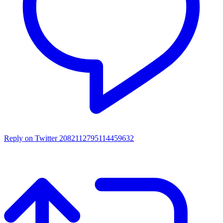
Reply on Twitter 2082112795114459632