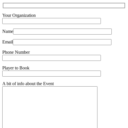
Your Organization
Name
Email
Phone Number
Player to Book
A bit of info about the Event