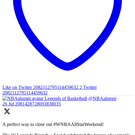
Like on Twitter 2082112795114459632
2
Twitter
2082112795114459632
Legends of Basketball
@NBAalumni
·
26 Jul
2081428728693838035
A perfect way to close out #WNBAAllStarWeekend!