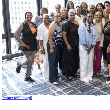
Twitter feed image.