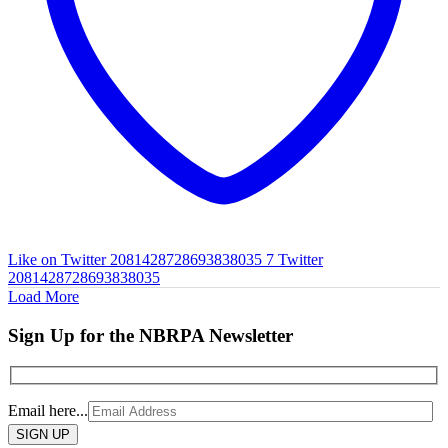
Like on Twitter 2081428728693838035
7
Twitter
2081428728693838035
Load More
Sign Up for the NBRPA Newsletter
Email here...
Please