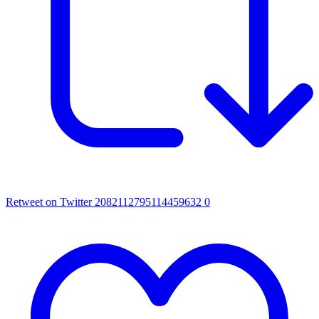
Retweet on Twitter 2082112795114459632
0