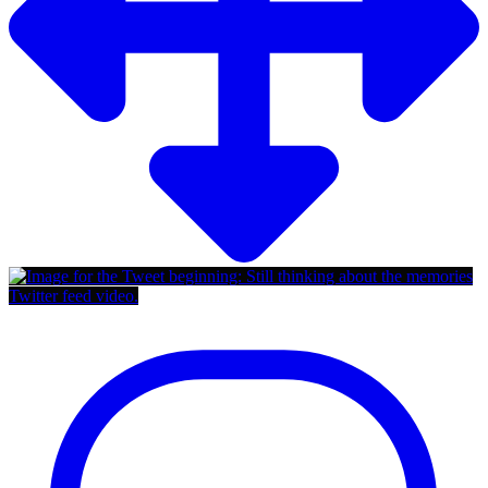
Twitter feed video.