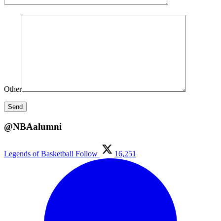
Other
@NBAalumni
Legends of Basketball
Follow
16,251