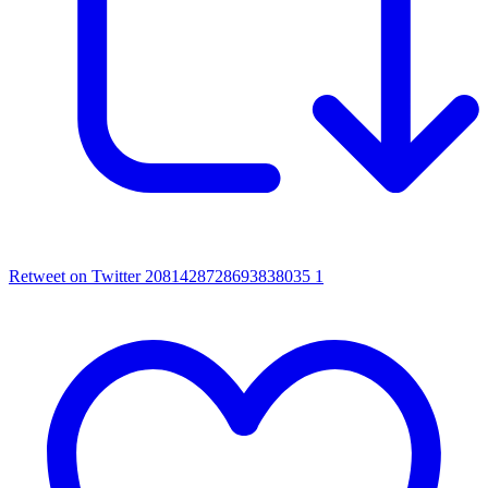
Retweet on Twitter 2081428728693838035
1