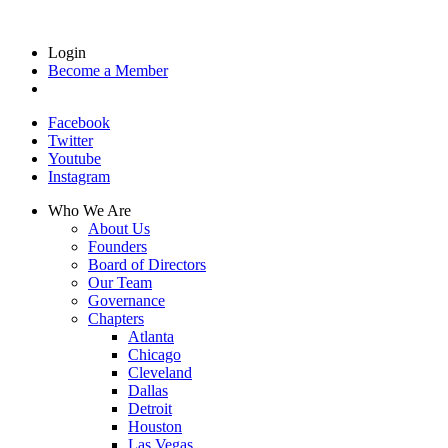
Login
Become a Member
Facebook
Twitter
Youtube
Instagram
Who We Are
About Us
Founders
Board of Directors
Our Team
Governance
Chapters
Atlanta
Chicago
Cleveland
Dallas
Detroit
Houston
Las Vegas