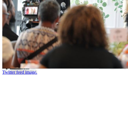
Twitter feed image.