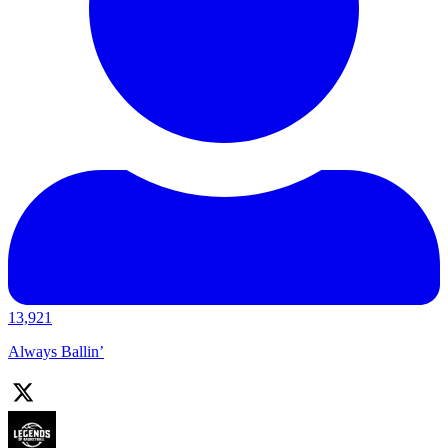
13,921
Always Ballin’