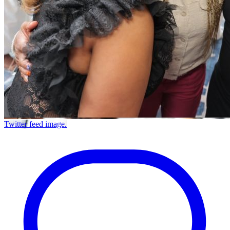
Twitter feed image.