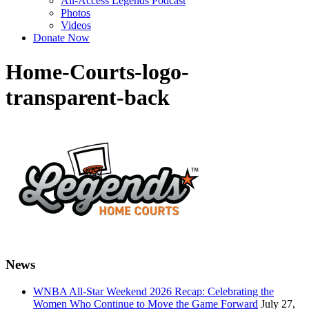
All-Access Legends Podcast
Photos
Videos
Donate Now
Home-Courts-logo-
transparent-back
News
WNBA All-Star Weekend 2026 Recap: Celebrating the
Women Who Continue to Move the Game Forward
July 27,