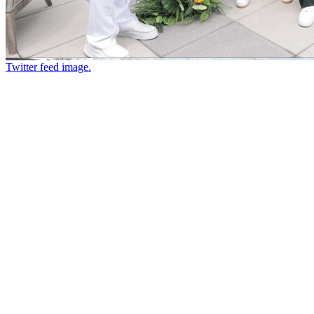
Twitter feed image.