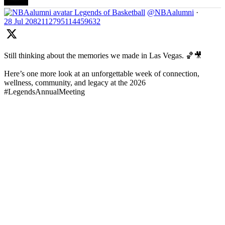
Legends of Basketball
@NBAalumni
·
28 Jul
2082112795114459632
Still thinking about the memories we made in Las Vegas. 🏀🎥
Here’s one more look at an unforgettable week of connection,
wellness, community, and legacy at the 2026
#LegendsAnnualMeeting