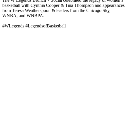
The W Legends Brunch + Social celebrated the legacy of women’s
basketball with Cynthia Cooper & Tina Thompson and appearances
from Teresa Weatherspoon & leaders from the Chicago Sky,
WNBA, and WNBPA.
#WLegends #LegendsofBasketball