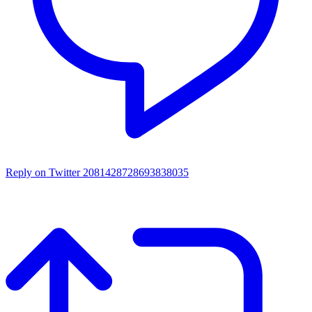
Reply on Twitter 2081428728693838035