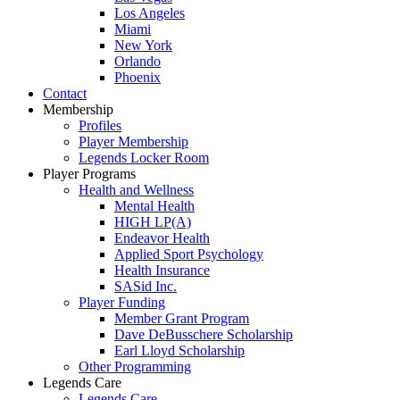
Los Angeles
Miami
New York
Orlando
Phoenix
Contact
Membership
Profiles
Player Membership
Legends Locker Room
Player Programs
Health and Wellness
Mental Health
HIGH LP(A)
Endeavor Health
Applied Sport Psychology
Health Insurance
SASid Inc.
Player Funding
Member Grant Program
Dave DeBusschere Scholarship
Earl Lloyd Scholarship
Other Programming
Legends Care
Legends Care