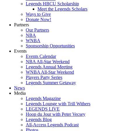
Legends HBCU Scholarship
Meet the Legends Scholars
Ways to Give
Donate Now!
Partners
Our Partners
NBA
WNBA
Sponsorship Opportunities
Events
Events Calendar
NBA All-Star Weekend
Legends Annual Meeting
WNBA All-Star Weekend
Players Party Series
Legends Summer Getaway
News
Media
Legends Magazine
Legends Lounge with Trill Withers
LEGENDS LIVE
Hoop du Jour with Peter Vecsey
Legends Blog
All-Access Legends Podcast
Photos