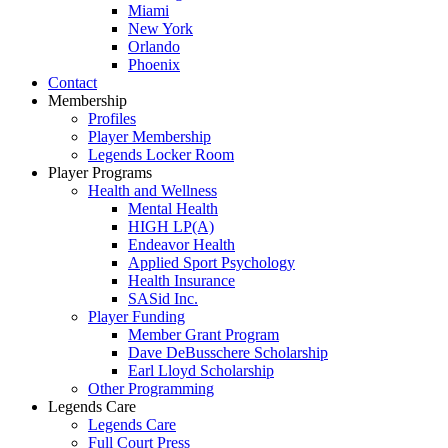
Miami
New York
Orlando
Phoenix
Contact
Membership
Profiles
Player Membership
Legends Locker Room
Player Programs
Health and Wellness
Mental Health
HIGH LP(A)
Endeavor Health
Applied Sport Psychology
Health Insurance
SASid Inc.
Player Funding
Member Grant Program
Dave DeBusschere Scholarship
Earl Lloyd Scholarship
Other Programming
Legends Care
Legends Care
Full Court Press