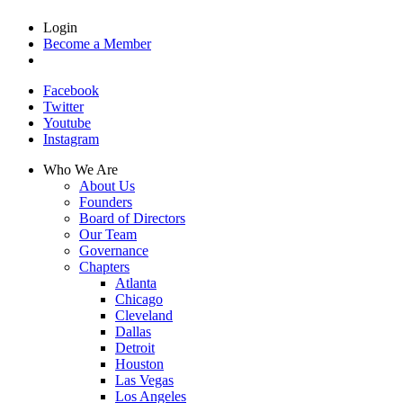
Login
Become a Member
Facebook
Twitter
Youtube
Instagram
Who We Are
About Us
Founders
Board of Directors
Our Team
Governance
Chapters
Atlanta
Chicago
Cleveland
Dallas
Detroit
Houston
Las Vegas
Los Angeles