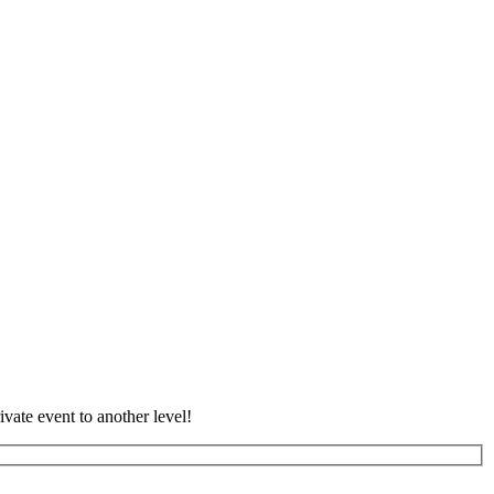
vate event to another level!