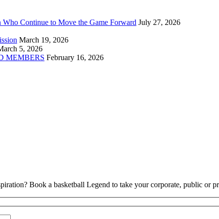
n Who Continue to Move the Game Forward
July 27, 2026
ission
March 19, 2026
March 5, 2026
D MEMBERS
February 16, 2026
piration? Book a basketball Legend to take your corporate, public or pri