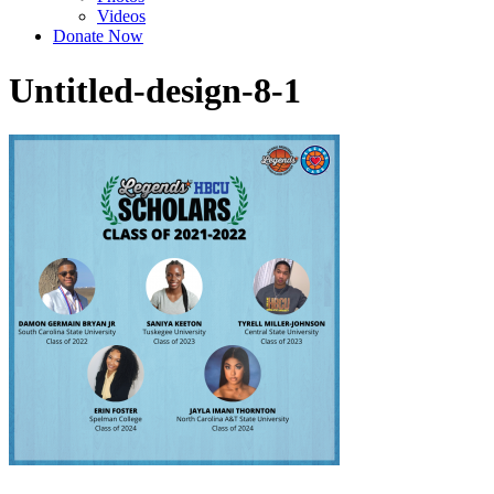
Videos
Donate Now
Untitled-design-8-1