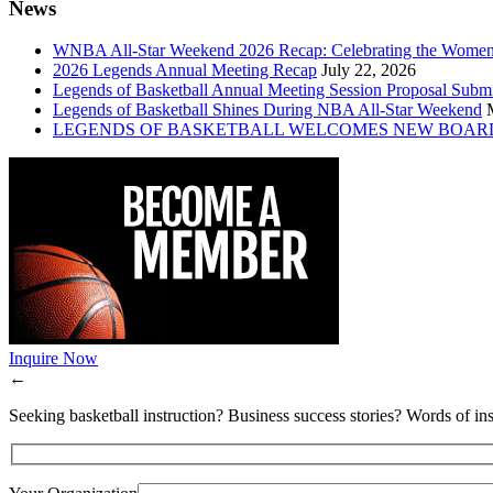
News
WNBA All-Star Weekend 2026 Recap: Celebrating the Wome
2026 Legends Annual Meeting Recap
July 22, 2026
Legends of Basketball Annual Meeting Session Proposal Subm
Legends of Basketball Shines During NBA All-Star Weekend
LEGENDS OF BASKETBALL WELCOMES NEW BOAR
Inquire Now
←
Seeking basketball instruction? Business success stories? Words of ins