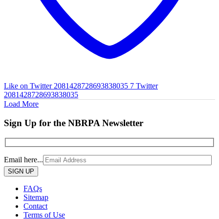
Like on Twitter 2081428728693838035
7
Twitter
2081428728693838035
Load More
Sign Up for the NBRPA Newsletter
Email here...
Please
leave
this
FAQs
field
Sitemap
empty.
Contact
Terms of Use