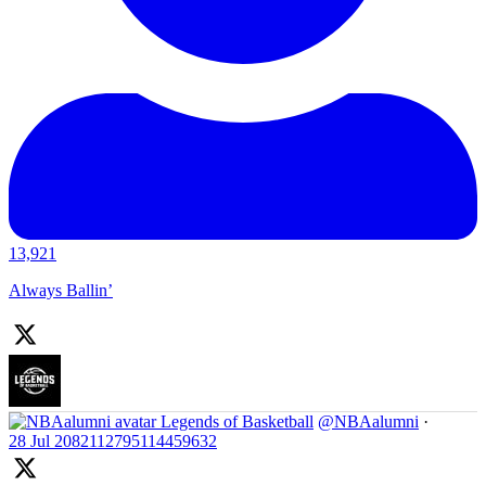
13,921
Always Ballin’
Legends of Basketball
@NBAalumni
·
28 Jul
2082112795114459632