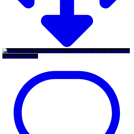
Twitter feed video.