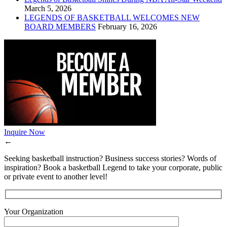
March 5, 2026
LEGENDS OF BASKETBALL WELCOMES NEW
BOARD MEMBERS
February 16, 2026
Inquire Now
←
Seeking basketball instruction? Business success stories? Words of
inspiration? Book a basketball Legend to take your corporate, public
or private event to another level!
Your Organization