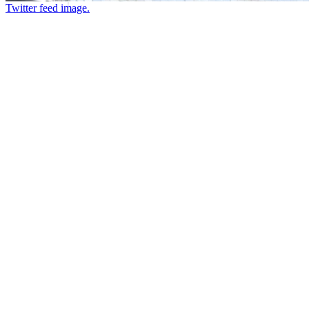
Twitter feed image.