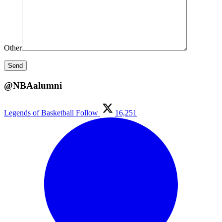
Other
@NBAalumni
Legends of Basketball
Follow
16,251