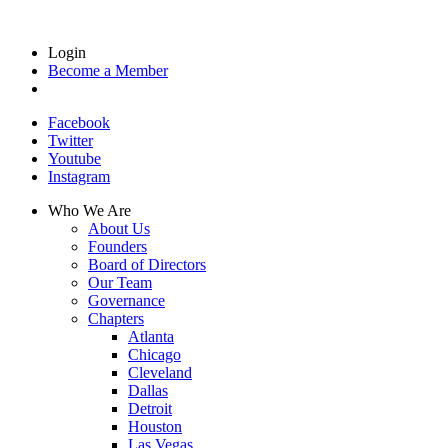
Login
Become a Member
Facebook
Twitter
Youtube
Instagram
Who We Are
About Us
Founders
Board of Directors
Our Team
Governance
Chapters
Atlanta
Chicago
Cleveland
Dallas
Detroit
Houston
Las Vegas