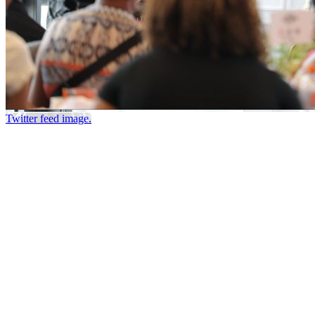
Twitter feed image.