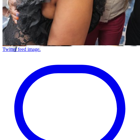
Twitter feed image.