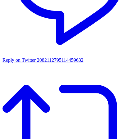
Reply on Twitter 2082112795114459632