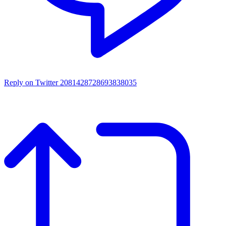
Reply on Twitter 2081428728693838035