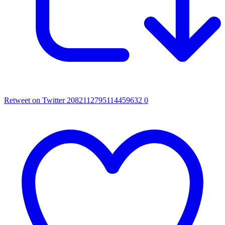
Retweet on Twitter 2082112795114459632
0