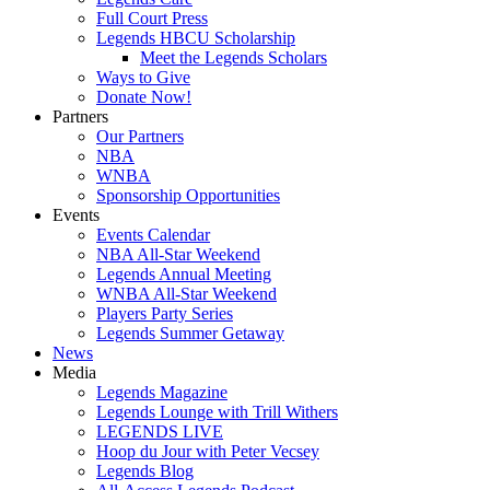
Full Court Press
Legends HBCU Scholarship
Meet the Legends Scholars
Ways to Give
Donate Now!
Partners
Our Partners
NBA
WNBA
Sponsorship Opportunities
Events
Events Calendar
NBA All-Star Weekend
Legends Annual Meeting
WNBA All-Star Weekend
Players Party Series
Legends Summer Getaway
News
Media
Legends Magazine
Legends Lounge with Trill Withers
LEGENDS LIVE
Hoop du Jour with Peter Vecsey
Legends Blog