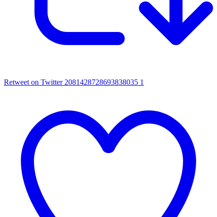
Retweet on Twitter 2081428728693838035
1