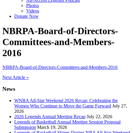
All-Access Legends Podcast
Photos
Videos
Donate Now
NBRPA-Board-of-Directors-
Committees-and-Members-
2016
NBRPA-Board-of-Directors-Committees-and-Members-2016
Post
Next Article »
navigation
News
WNBA All-Star Weekend 2026 Recap: Celebrating the
Women Who Continue to Move the Game Forward
July 27,
2026
2026 Legends Annual Meeting Recap
July 22, 2026
Legends of Basketball Annual Meeting Session Proposal
Submission
March 19, 2026
Legends of Basketball Shines During NBA All-Star Weekend