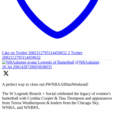
Like on Twitter 2082112795114459632
2
Twitter
2082112795114459632
Legends of Basketball
@NBAalumni
·
26 Jul
2081428728693838035
A perfect way to close out #WNBAAllStarWeekend!
The W Legends Brunch + Social celebrated the legacy of women’s
basketball with Cynthia Cooper & Tina Thompson and appearances
from Teresa Weatherspoon & leaders from the Chicago Sky,
WNBA, and WNBPA.