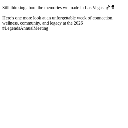
Still thinking about the memories we made in Las Vegas. 🏀🎥
Here’s one more look at an unforgettable week of connection,
wellness, community, and legacy at the 2026
#LegendsAnnualMeeting