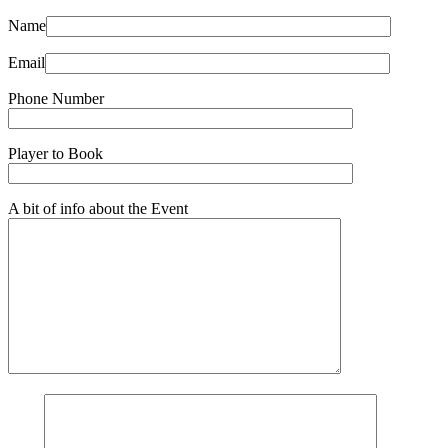
Name
Email
Phone Number
Player to Book
A bit of info about the Event