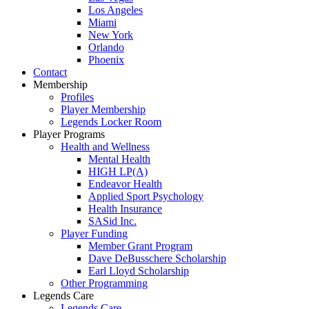
Los Angeles
Miami
New York
Orlando
Phoenix
Contact
Membership
Profiles
Player Membership
Legends Locker Room
Player Programs
Health and Wellness
Mental Health
HIGH LP(A)
Endeavor Health
Applied Sport Psychology
Health Insurance
SASid Inc.
Player Funding
Member Grant Program
Dave DeBusschere Scholarship
Earl Lloyd Scholarship
Other Programming
Legends Care
Legends Care