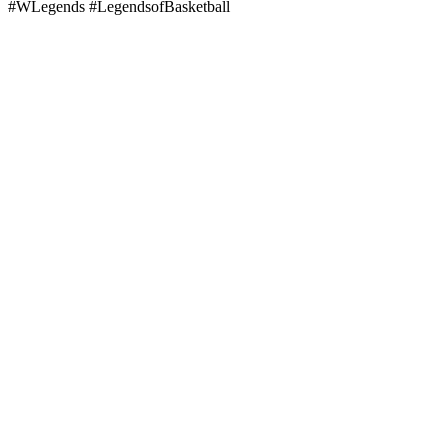
#WLegends #LegendsofBasketball