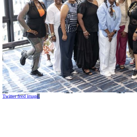
Twitter feed image.