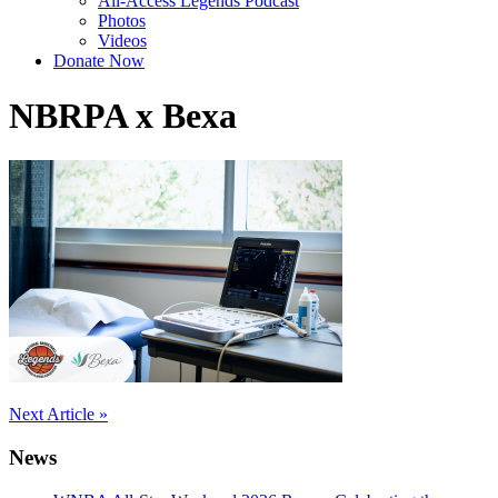
All-Access Legends Podcast
Photos
Videos
Donate Now
NBRPA x Bexa
Post
Next Article »
navigation
News