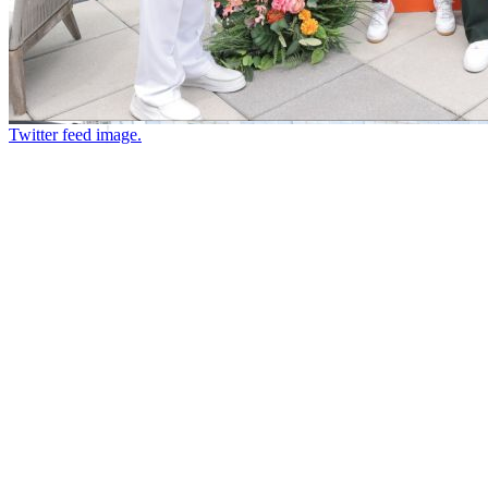
Twitter feed image.