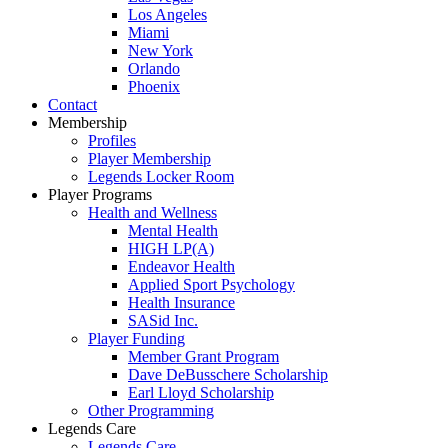
Los Angeles
Miami
New York
Orlando
Phoenix
Contact
Membership
Profiles
Player Membership
Legends Locker Room
Player Programs
Health and Wellness
Mental Health
HIGH LP(A)
Endeavor Health
Applied Sport Psychology
Health Insurance
SASid Inc.
Player Funding
Member Grant Program
Dave DeBusschere Scholarship
Earl Lloyd Scholarship
Other Programming
Legends Care
Legends Care