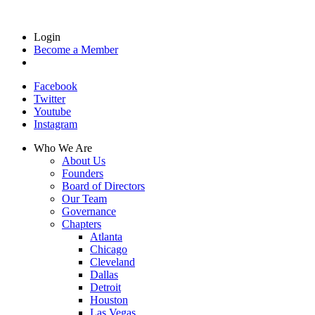
Login
Become a Member
Facebook
Twitter
Youtube
Instagram
Who We Are
About Us
Founders
Board of Directors
Our Team
Governance
Chapters
Atlanta
Chicago
Cleveland
Dallas
Detroit
Houston
Las Vegas