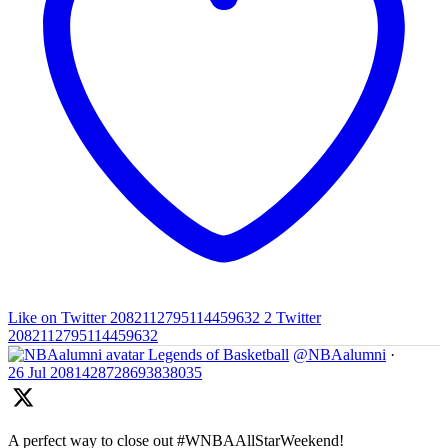
Like on Twitter 2082112795114459632
2
Twitter
2082112795114459632
Legends of Basketball
@NBAalumni
·
26 Jul
2081428728693838035
A perfect way to close out #WNBAAllStarWeekend!