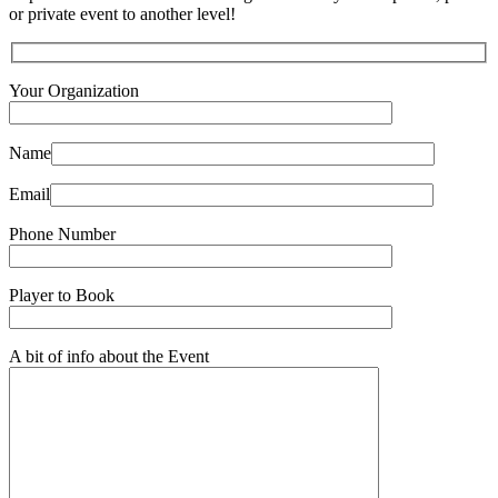
or private event to another level!
Your Organization
Name
Email
Phone Number
Player to Book
A bit of info about the Event