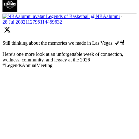
Legends of Basketball
@NBAalumni
·
28 Jul
2082112795114459632
Still thinking about the memories we made in Las Vegas. 🏀🎥
Here’s one more look at an unforgettable week of connection,
wellness, community, and legacy at the 2026
#LegendsAnnualMeeting