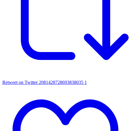
Retweet on Twitter 2081428728693838035
1