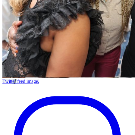
Twitter feed image.