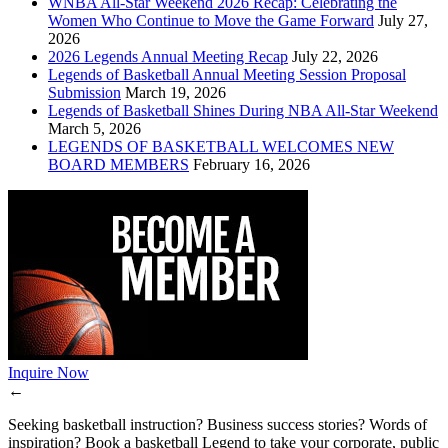
WNBA All-Star Weekend 2026 Recap: Celebrating the
Women Who Continue to Move the Game Forward
July 27,
2026
2026 Legends Annual Meeting Recap
July 22, 2026
Legends of Basketball Annual Meeting Session Proposal
Submission
March 19, 2026
Legends of Basketball Shines During NBA All-Star Weekend
March 5, 2026
LEGENDS OF BASKETBALL WELCOMES NEW
BOARD MEMBERS
February 16, 2026
Inquire Now
←
Seeking basketball instruction? Business success stories? Words of
inspiration? Book a basketball Legend to take your corporate, public