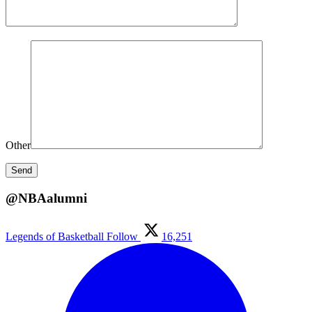
Other
@NBAalumni
Legends of Basketball
Follow
16,251