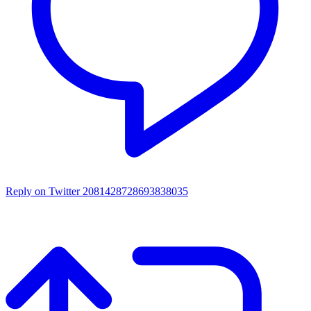
Reply on Twitter 2081428728693838035