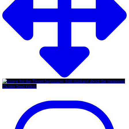
Twitter feed video.