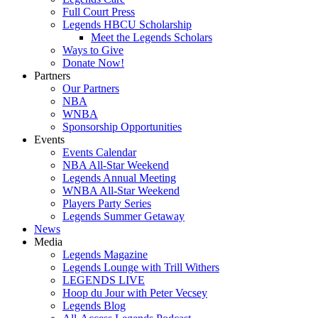
Full Court Press
Legends HBCU Scholarship
Meet the Legends Scholars
Ways to Give
Donate Now!
Partners
Our Partners
NBA
WNBA
Sponsorship Opportunities
Events
Events Calendar
NBA All-Star Weekend
Legends Annual Meeting
WNBA All-Star Weekend
Players Party Series
Legends Summer Getaway
News
Media
Legends Magazine
Legends Lounge with Trill Withers
LEGENDS LIVE
Hoop du Jour with Peter Vecsey
Legends Blog