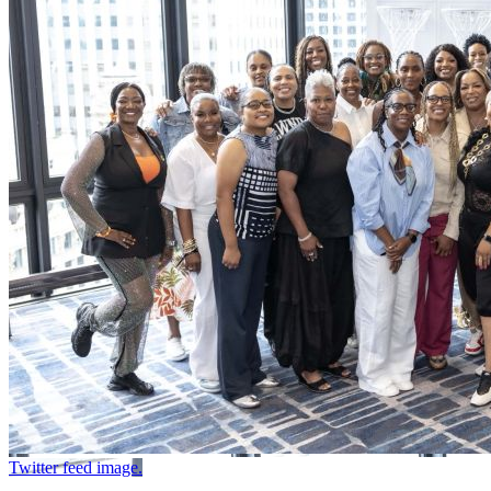
Twitter feed image.