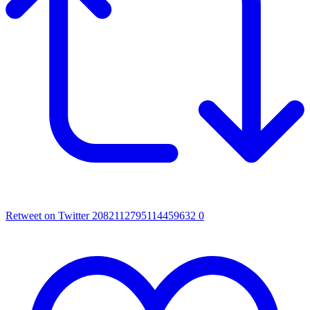
Retweet on Twitter 2082112795114459632
0