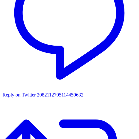
Reply on Twitter 2082112795114459632