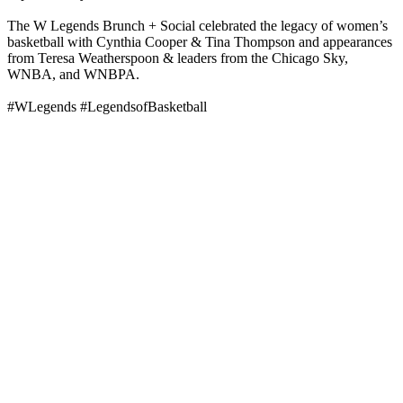
The W Legends Brunch + Social celebrated the legacy of women’s
basketball with Cynthia Cooper & Tina Thompson and appearances
from Teresa Weatherspoon & leaders from the Chicago Sky,
WNBA, and WNBPA.
#WLegends #LegendsofBasketball