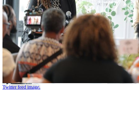
Twitter feed image.