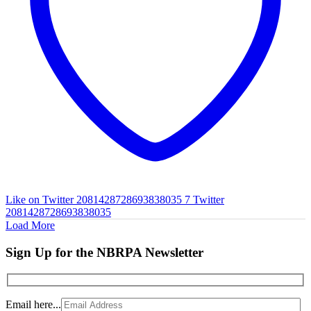
Like on Twitter 2081428728693838035
7
Twitter
2081428728693838035
Load More
Sign Up for the NBRPA Newsletter
Email here...