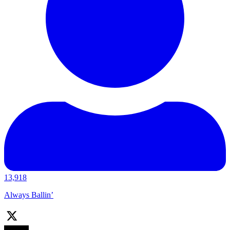
13,918
Always Ballin’