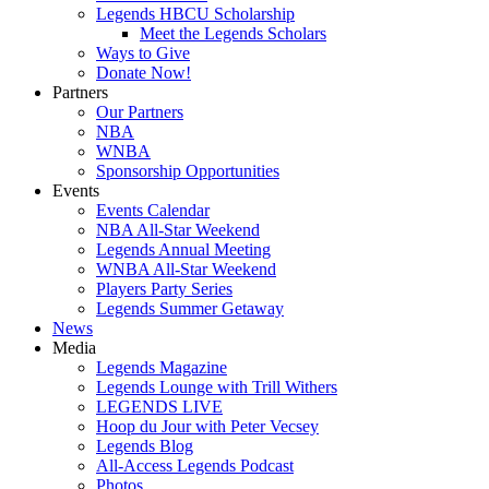
Legends HBCU Scholarship
Meet the Legends Scholars
Ways to Give
Donate Now!
Partners
Our Partners
NBA
WNBA
Sponsorship Opportunities
Events
Events Calendar
NBA All-Star Weekend
Legends Annual Meeting
WNBA All-Star Weekend
Players Party Series
Legends Summer Getaway
News
Media
Legends Magazine
Legends Lounge with Trill Withers
LEGENDS LIVE
Hoop du Jour with Peter Vecsey
Legends Blog
All-Access Legends Podcast
Photos