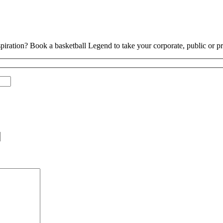
piration? Book a basketball Legend to take your corporate, public or pri