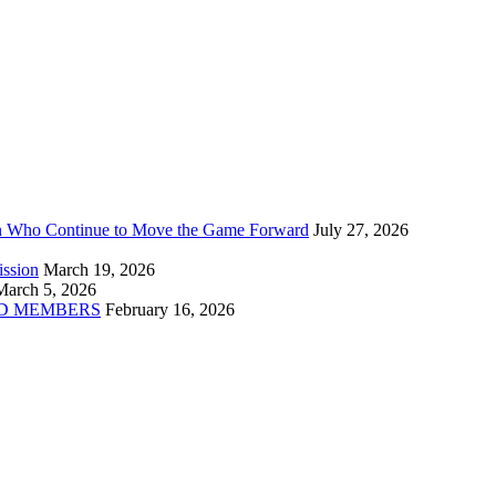
n Who Continue to Move the Game Forward
July 27, 2026
ission
March 19, 2026
March 5, 2026
D MEMBERS
February 16, 2026