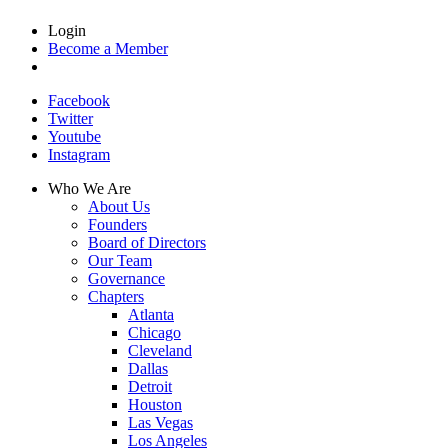
Login
Become a Member
Facebook
Twitter
Youtube
Instagram
Who We Are
About Us
Founders
Board of Directors
Our Team
Governance
Chapters
Atlanta
Chicago
Cleveland
Dallas
Detroit
Houston
Las Vegas
Los Angeles