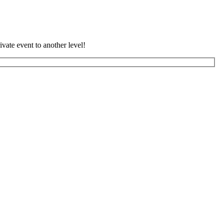
vate event to another level!