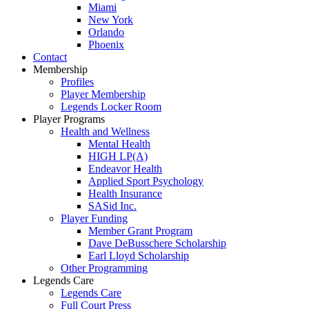
Miami
New York
Orlando
Phoenix
Contact
Membership
Profiles
Player Membership
Legends Locker Room
Player Programs
Health and Wellness
Mental Health
HIGH LP(A)
Endeavor Health
Applied Sport Psychology
Health Insurance
SASid Inc.
Player Funding
Member Grant Program
Dave DeBusschere Scholarship
Earl Lloyd Scholarship
Other Programming
Legends Care
Legends Care
Full Court Press