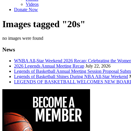
Videos
Donate Now
Images tagged "20s"
no images were found
News
WNBA All-Star Weekend 2026 Recap: Celebrating the Wome
2026 Legends Annual Meeting Recap
July 22, 2026
Legends of Basketball Annual Meeting Session Proposal Subm
Legends of Basketball Shines During NBA All-Star Weekend
LEGENDS OF BASKETBALL WELCOMES NEW BOAR