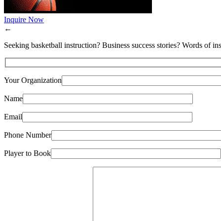
Inquire Now
←
Seeking basketball instruction? Business success stories? Words of ins
Your Organization
Name
Email
Phone Number
Player to Book