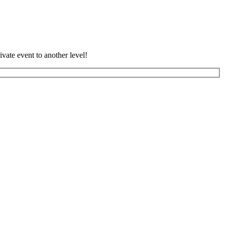
vate event to another level!