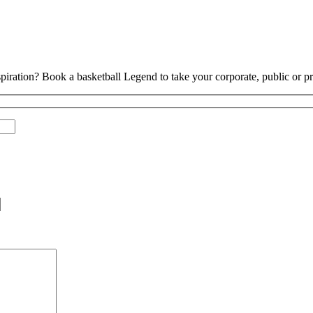
piration? Book a basketball Legend to take your corporate, public or pri