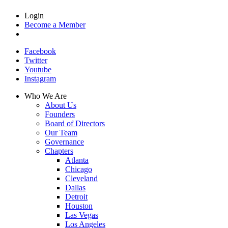
Login
Become a Member
Facebook
Twitter
Youtube
Instagram
Who We Are
About Us
Founders
Board of Directors
Our Team
Governance
Chapters
Atlanta
Chicago
Cleveland
Dallas
Detroit
Houston
Las Vegas
Los Angeles