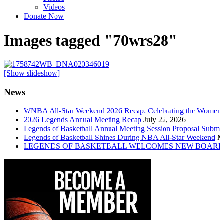
Videos
Donate Now
Images tagged "70wrs28"
[Show slideshow]
News
WNBA All-Star Weekend 2026 Recap: Celebrating the Wome
2026 Legends Annual Meeting Recap
July 22, 2026
Legends of Basketball Annual Meeting Session Proposal Subm
Legends of Basketball Shines During NBA All-Star Weekend
LEGENDS OF BASKETBALL WELCOMES NEW BOAR