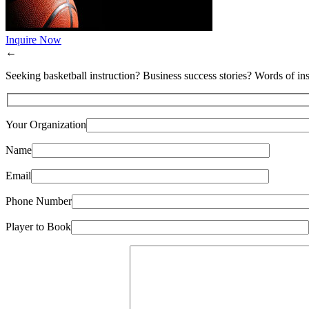
Inquire Now
←
Seeking basketball instruction? Business success stories? Words of ins
Your Organization
Name
Email
Phone Number
Player to Book