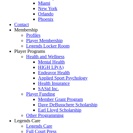
Miami
New York
Orlando
Phoenix
Contact
Membership
Profiles
Player Membership
Legends Locker Room
Player Programs
Health and Wellness
Mental Health
HIGH LP(A)
Endeavor Health
Applied Sport Psychology
Health Insurance
SASid Inc.
Player Funding
Member Grant Program
Dave DeBusschere Scholarship
Earl Lloyd Scholarship
Other Programming
Legends Care
Legends Care
Full Court Press