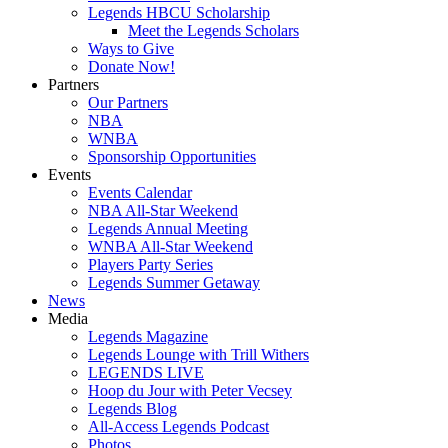
Legends HBCU Scholarship
Meet the Legends Scholars
Ways to Give
Donate Now!
Partners
Our Partners
NBA
WNBA
Sponsorship Opportunities
Events
Events Calendar
NBA All-Star Weekend
Legends Annual Meeting
WNBA All-Star Weekend
Players Party Series
Legends Summer Getaway
News
Media
Legends Magazine
Legends Lounge with Trill Withers
LEGENDS LIVE
Hoop du Jour with Peter Vecsey
Legends Blog
All-Access Legends Podcast
Photos