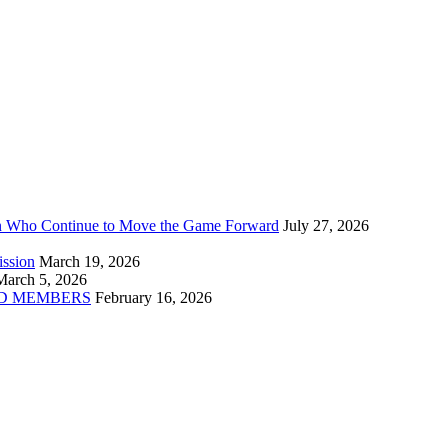
n Who Continue to Move the Game Forward
July 27, 2026
ission
March 19, 2026
March 5, 2026
D MEMBERS
February 16, 2026