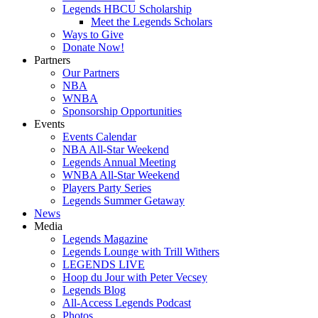
Legends HBCU Scholarship
Meet the Legends Scholars
Ways to Give
Donate Now!
Partners
Our Partners
NBA
WNBA
Sponsorship Opportunities
Events
Events Calendar
NBA All-Star Weekend
Legends Annual Meeting
WNBA All-Star Weekend
Players Party Series
Legends Summer Getaway
News
Media
Legends Magazine
Legends Lounge with Trill Withers
LEGENDS LIVE
Hoop du Jour with Peter Vecsey
Legends Blog
All-Access Legends Podcast
Photos