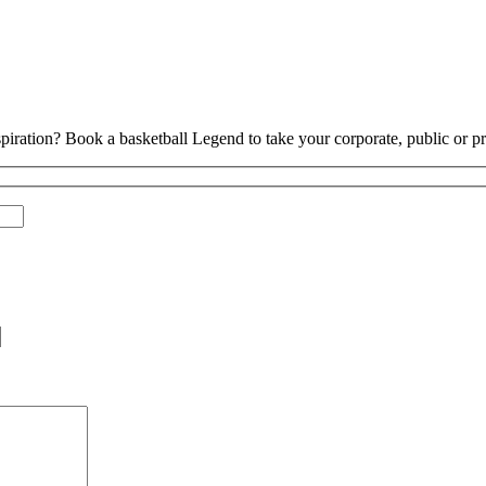
piration? Book a basketball Legend to take your corporate, public or pri