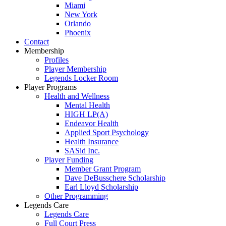
Miami
New York
Orlando
Phoenix
Contact
Membership
Profiles
Player Membership
Legends Locker Room
Player Programs
Health and Wellness
Mental Health
HIGH LP(A)
Endeavor Health
Applied Sport Psychology
Health Insurance
SASid Inc.
Player Funding
Member Grant Program
Dave DeBusschere Scholarship
Earl Lloyd Scholarship
Other Programming
Legends Care
Legends Care
Full Court Press