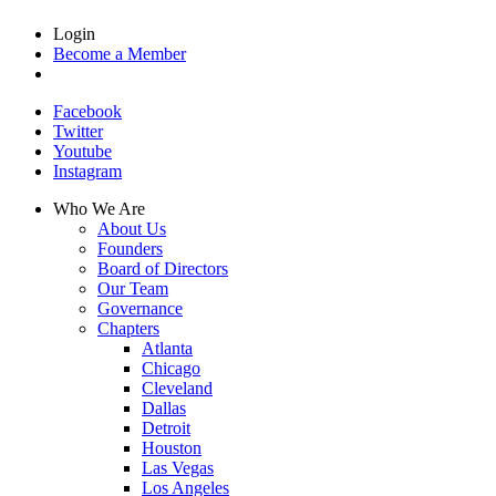
Login
Become a Member
Facebook
Twitter
Youtube
Instagram
Who We Are
About Us
Founders
Board of Directors
Our Team
Governance
Chapters
Atlanta
Chicago
Cleveland
Dallas
Detroit
Houston
Las Vegas
Los Angeles