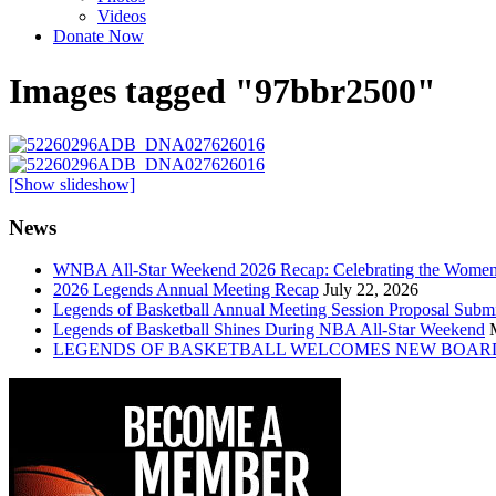
Videos
Donate Now
Images tagged "97bbr2500"
[Show slideshow]
News
WNBA All-Star Weekend 2026 Recap: Celebrating the Wome
2026 Legends Annual Meeting Recap
July 22, 2026
Legends of Basketball Annual Meeting Session Proposal Subm
Legends of Basketball Shines During NBA All-Star Weekend
LEGENDS OF BASKETBALL WELCOMES NEW BOAR