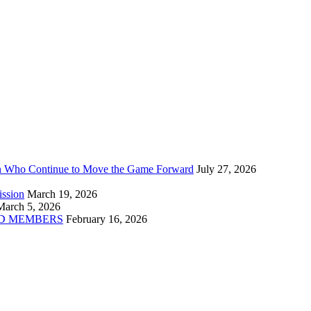
n Who Continue to Move the Game Forward
July 27, 2026
ission
March 19, 2026
March 5, 2026
D MEMBERS
February 16, 2026