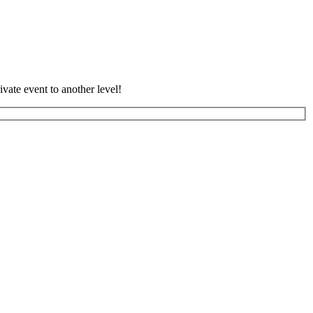
vate event to another level!