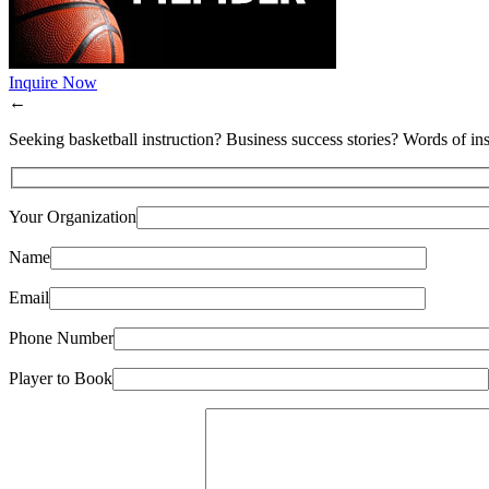
Inquire Now
←
Seeking basketball instruction? Business success stories? Words of ins
Your Organization
Name
Email
Phone Number
Player to Book