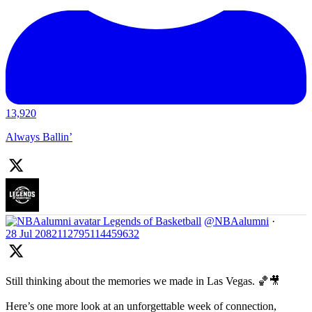
13,920
Always Ballin’
Legends of Basketball
@NBAalumni
·
28 Jul
2082112795114459632
Still thinking about the memories we made in Las Vegas. 🏀🎥
Here’s one more look at an unforgettable week of connection,