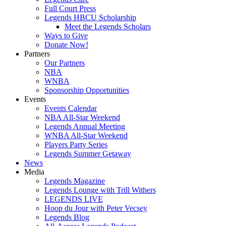
Full Court Press
Legends HBCU Scholarship
Meet the Legends Scholars
Ways to Give
Donate Now!
Partners
Our Partners
NBA
WNBA
Sponsorship Opportunities
Events
Events Calendar
NBA All-Star Weekend
Legends Annual Meeting
WNBA All-Star Weekend
Players Party Series
Legends Summer Getaway
News
Media
Legends Magazine
Legends Lounge with Trill Withers
LEGENDS LIVE
Hoop du Jour with Peter Vecsey
Legends Blog