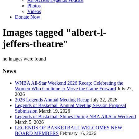
All-Access Legends Podcast
Photos
Videos
Donate Now
Images tagged "albert-l-
jeffers-theatre"
no images were found
News
WNBA All-Star Weekend 2026 Recap: Celebrating the
Women Who Continue to Move the Game Forward
July 27,
2026
2026 Legends Annual Meeting Recap
July 22, 2026
Legends of Basketball Annual Meeting Session Proposal
Submission
March 19, 2026
Legends of Basketball Shines During NBA All-Star Weekend
March 5, 2026
LEGENDS OF BASKETBALL WELCOMES NEW
BOARD MEMBERS
February 16, 2026