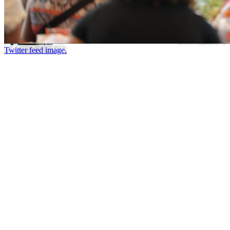
Twitter feed image.