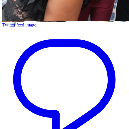
Twitter feed image.