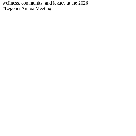
wellness, community, and legacy at the 2026
#LegendsAnnualMeeting