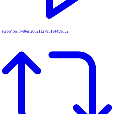
Reply on Twitter 2082112795114459632