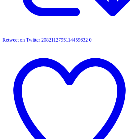
Retweet on Twitter 2082112795114459632
0