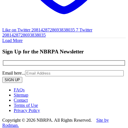
Like on Twitter 2081428728693838035
7
Twitter
2081428728693838035
Load More
Sign Up for the NBRPA Newsletter
Email here...
Please
leave
this
FAQs
field
Sitemap
empty.
Contact
Terms of Use
Privacy Policy
Copyright © 2026 NBRPA. All Rights Reserved.
Site by
Rodman.