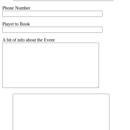
Phone Number
Player to Book
A bit of info about the Event