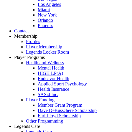
Los Angeles
Miami
New York
Orlando
Phoenix
Contact
Membership
Profiles
Player Membership
Legends Locker Room
Player Programs
Health and Wellness
Mental Health
HIGH LP(A)
Endeavor Health
Applied Sport Psychology
Health Insurance
SASid Inc.
Player Funding
Member Grant Program
Dave DeBusschere Scholarship
Earl Lloyd Scholarship
Other Programming
Legends Care
Legends Care