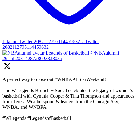
Like on Twitter 2082112795114459632
2
Twitter
2082112795114459632
Legends of Basketball
@NBAalumni
·
26 Jul
2081428728693838035
A perfect way to close out #WNBAAllStarWeekend!
The W Legends Brunch + Social celebrated the legacy of women’s
basketball with Cynthia Cooper & Tina Thompson and appearances
from Teresa Weatherspoon & leaders from the Chicago Sky,
WNBA, and WNBPA.
#WLegends #LegendsofBasketball