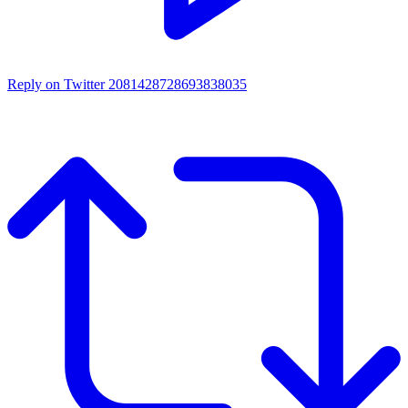
Reply on Twitter 2081428728693838035