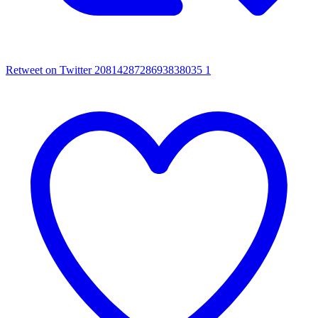
Retweet on Twitter 2081428728693838035
1