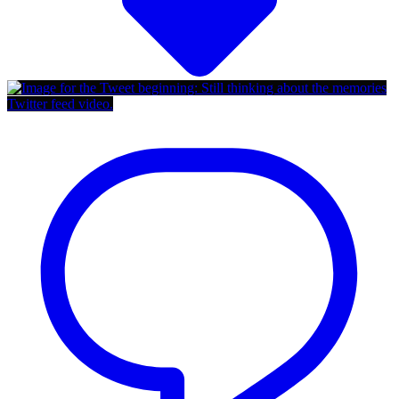
Twitter feed video.