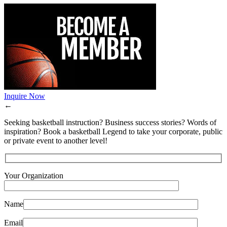
Inquire Now
←
Seeking basketball instruction? Business success stories? Words of
inspiration? Book a basketball Legend to take your corporate, public
or private event to another level!
Your Organization
Name
Email