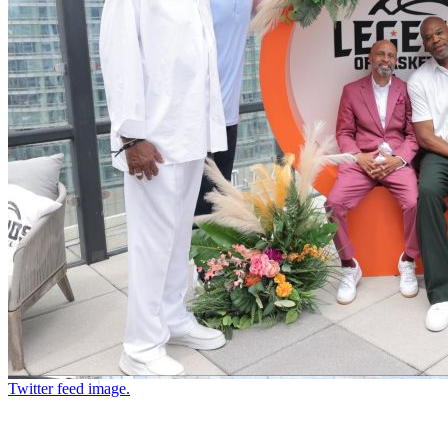
Twitter feed image.