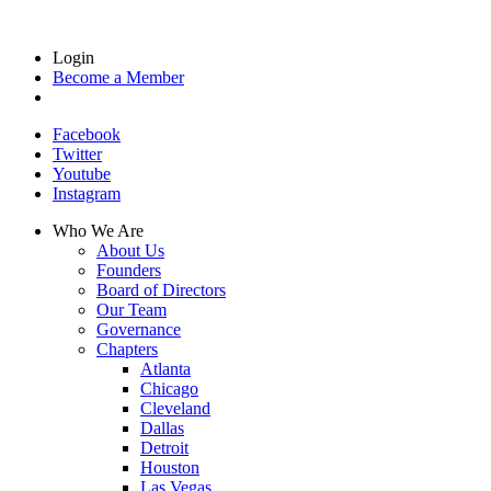
Login
Become a Member
Facebook
Twitter
Youtube
Instagram
Who We Are
About Us
Founders
Board of Directors
Our Team
Governance
Chapters
Atlanta
Chicago
Cleveland
Dallas
Detroit
Houston
Las Vegas