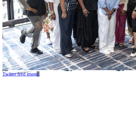
Twitter feed image.