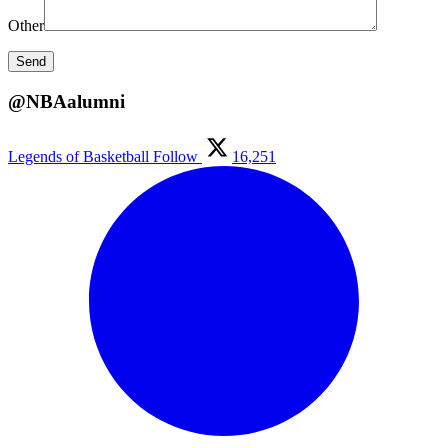
Other
@NBAalumni
Legends of Basketball
Follow
16,251