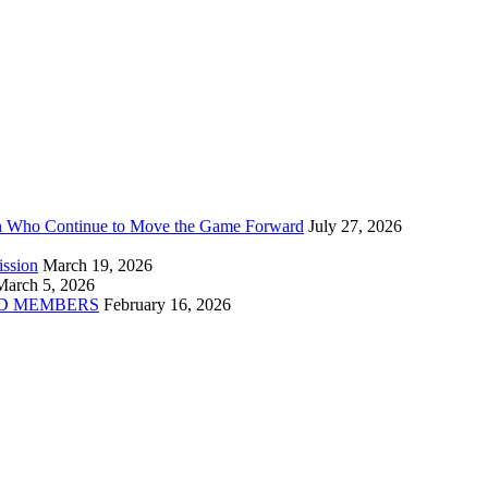
n Who Continue to Move the Game Forward
July 27, 2026
ission
March 19, 2026
March 5, 2026
D MEMBERS
February 16, 2026