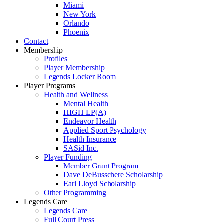
Miami
New York
Orlando
Phoenix
Contact
Membership
Profiles
Player Membership
Legends Locker Room
Player Programs
Health and Wellness
Mental Health
HIGH LP(A)
Endeavor Health
Applied Sport Psychology
Health Insurance
SASid Inc.
Player Funding
Member Grant Program
Dave DeBusschere Scholarship
Earl Lloyd Scholarship
Other Programming
Legends Care
Legends Care
Full Court Press