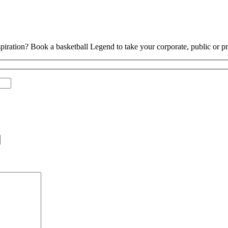
piration? Book a basketball Legend to take your corporate, public or pri