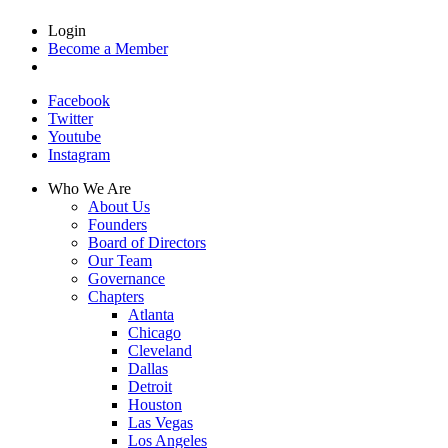
Login
Become a Member
Facebook
Twitter
Youtube
Instagram
Who We Are
About Us
Founders
Board of Directors
Our Team
Governance
Chapters
Atlanta
Chicago
Cleveland
Dallas
Detroit
Houston
Las Vegas
Los Angeles