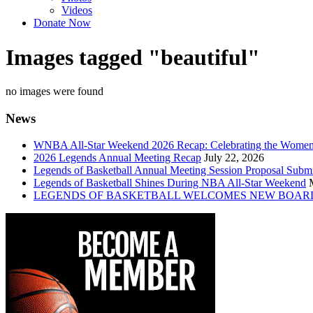
Videos
Donate Now
Images tagged "beautiful"
no images were found
News
WNBA All-Star Weekend 2026 Recap: Celebrating the Wome
2026 Legends Annual Meeting Recap
July 22, 2026
Legends of Basketball Annual Meeting Session Proposal Subm
Legends of Basketball Shines During NBA All-Star Weekend
LEGENDS OF BASKETBALL WELCOMES NEW BOAR