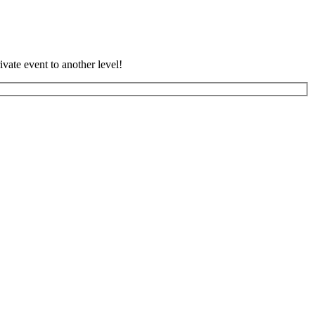
vate event to another level!