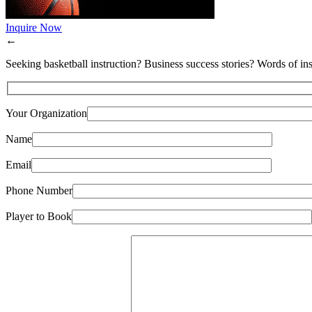
Inquire Now
←
Seeking basketball instruction? Business success stories? Words of ins
Your Organization
Name
Email
Phone Number
Player to Book