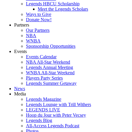
Legends HBCU Scholarship
Meet the Legends Scholars
Ways to Give
Donate Now!
Partners
Our Partners
NBA
WNBA
Sponsorship Opportunities
Events
Events Calendar
NBA All-Star Weekend
Legends Annual Meeting
WNBA All-Star Weekend
Players Party Series
Legends Summer Getaway
News
Media
Legends Magazine
Legends Lounge with Trill Withers
LEGENDS LIVE
Hoop du Jour with Peter Vecsey
Legends Blog
All-Access Legends Podcast
Photos