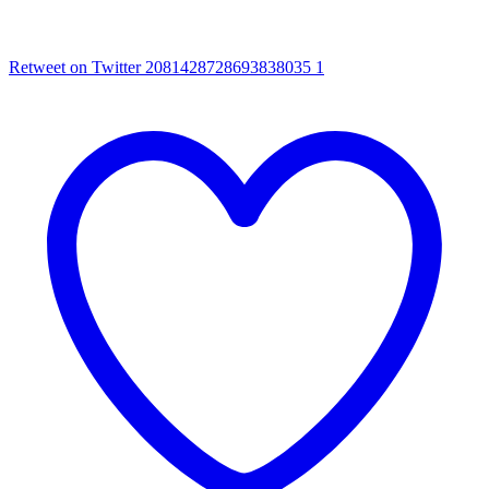
Retweet on Twitter 2081428728693838035
1