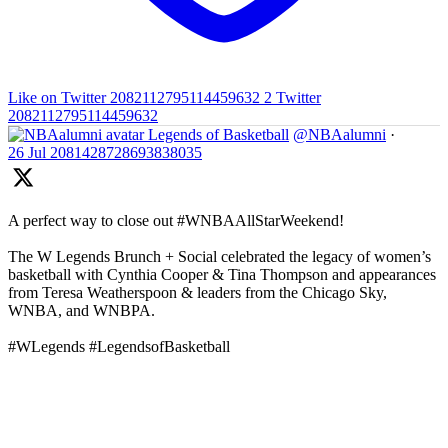
Like on Twitter 2082112795114459632
2
Twitter
2082112795114459632
Legends of Basketball
@NBAalumni
·
26 Jul
2081428728693838035
A perfect way to close out #WNBAAllStarWeekend!
The W Legends Brunch + Social celebrated the legacy of women’s
basketball with Cynthia Cooper & Tina Thompson and appearances
from Teresa Weatherspoon & leaders from the Chicago Sky,
WNBA, and WNBPA.
#WLegends #LegendsofBasketball