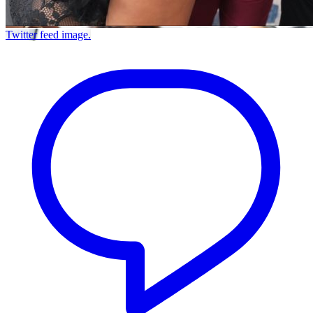
Twitter feed image.