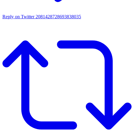
Reply on Twitter 2081428728693838035