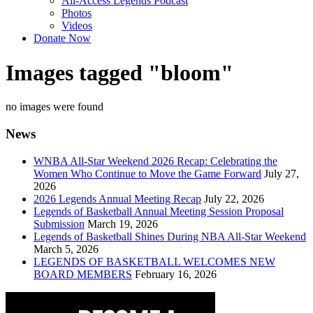
All-Access Legends Podcast
Photos
Videos
Donate Now
Images tagged "bloom"
no images were found
News
WNBA All-Star Weekend 2026 Recap: Celebrating the
Women Who Continue to Move the Game Forward
July 27,
2026
2026 Legends Annual Meeting Recap
July 22, 2026
Legends of Basketball Annual Meeting Session Proposal
Submission
March 19, 2026
Legends of Basketball Shines During NBA All-Star Weekend
March 5, 2026
LEGENDS OF BASKETBALL WELCOMES NEW
BOARD MEMBERS
February 16, 2026