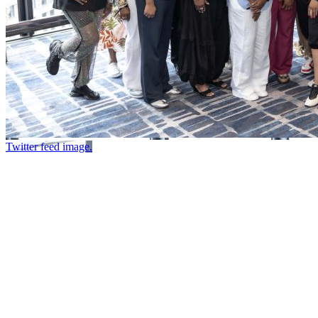
Twitter feed image.