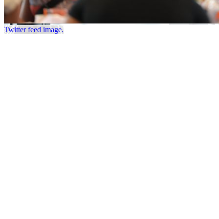
Twitter feed image.