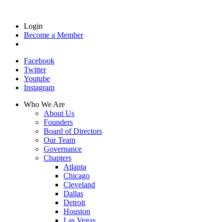
Login
Become a Member
Facebook
Twitter
Youtube
Instagram
Who We Are
About Us
Founders
Board of Directors
Our Team
Governance
Chapters
Atlanta
Chicago
Cleveland
Dallas
Detroit
Houston
Las Vegas