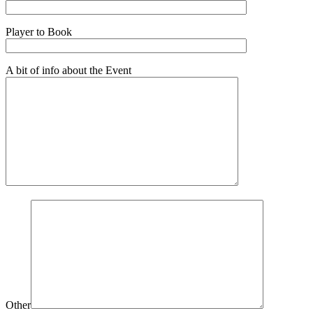
Player to Book
A bit of info about the Event
Other