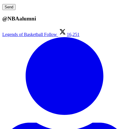
@NBAalumni
Legends of Basketball
Follow
16,251