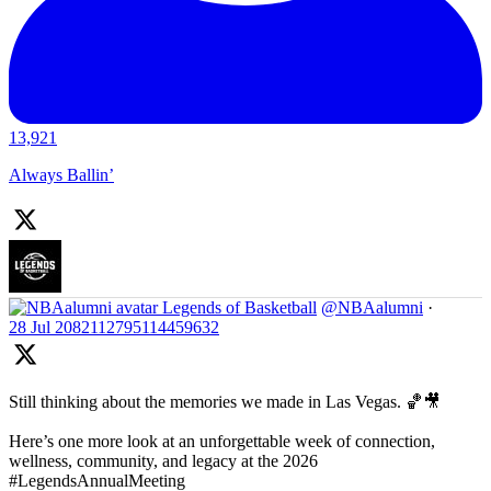
13,921
Always Ballin’
Legends of Basketball
@NBAalumni
·
28 Jul
2082112795114459632
Still thinking about the memories we made in Las Vegas. 🏀🎥
Here’s one more look at an unforgettable week of connection,
wellness, community, and legacy at the 2026
#LegendsAnnualMeeting