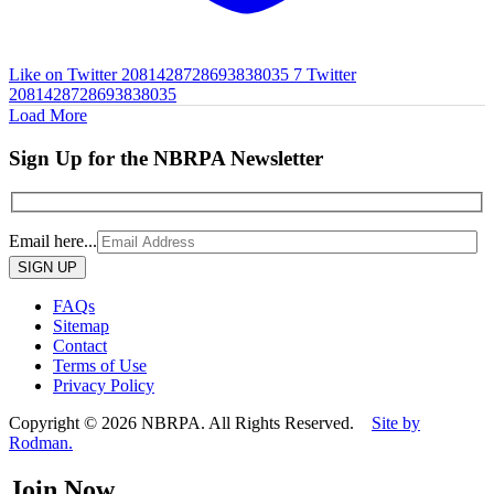
Like on Twitter 2081428728693838035
7
Twitter
2081428728693838035
Load More
Sign Up for the NBRPA Newsletter
Email here...
Please
leave
this
FAQs
field
Sitemap
empty.
Contact
Terms of Use
Privacy Policy
Copyright © 2026 NBRPA. All Rights Reserved.
Site by
Rodman.
Join Now