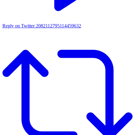
Reply on Twitter 2082112795114459632