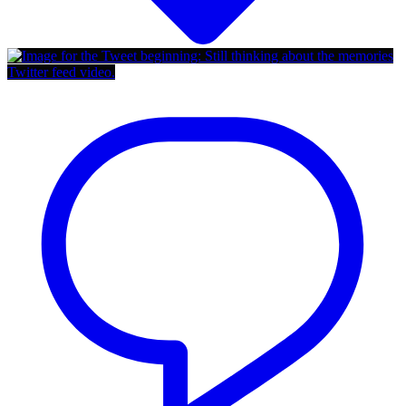
Twitter feed video.