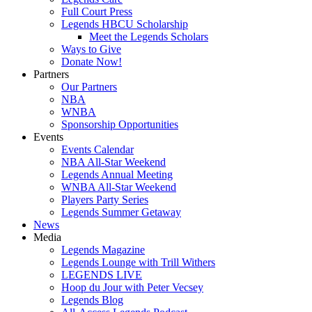
Full Court Press
Legends HBCU Scholarship
Meet the Legends Scholars
Ways to Give
Donate Now!
Partners
Our Partners
NBA
WNBA
Sponsorship Opportunities
Events
Events Calendar
NBA All-Star Weekend
Legends Annual Meeting
WNBA All-Star Weekend
Players Party Series
Legends Summer Getaway
News
Media
Legends Magazine
Legends Lounge with Trill Withers
LEGENDS LIVE
Hoop du Jour with Peter Vecsey
Legends Blog