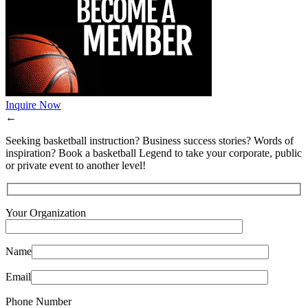
Inquire Now
←
Seeking basketball instruction? Business success stories? Words of
inspiration? Book a basketball Legend to take your corporate, public
or private event to another level!
Your Organization
Name
Email
Phone Number