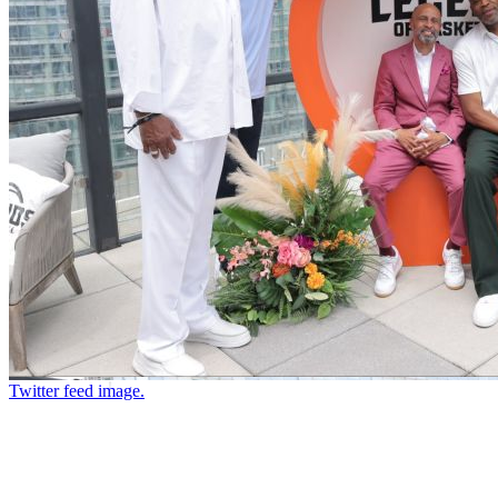
Twitter feed image.