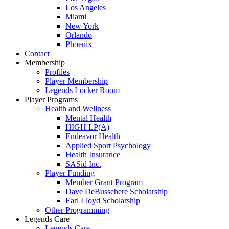
Los Angeles
Miami
New York
Orlando
Phoenix
Contact
Membership
Profiles
Player Membership
Legends Locker Room
Player Programs
Health and Wellness
Mental Health
HIGH LP(A)
Endeavor Health
Applied Sport Psychology
Health Insurance
SASid Inc.
Player Funding
Member Grant Program
Dave DeBusschere Scholarship
Earl Lloyd Scholarship
Other Programming
Legends Care
Legends Care