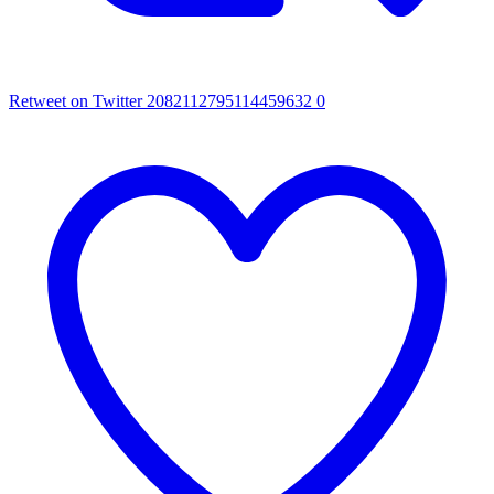
Retweet on Twitter 2082112795114459632
0