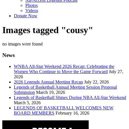
All-Access Legends Podcast
Photos
Videos
Donate Now
Images tagged "cousy"
no images were found
News
WNBA All-Star Weekend 2026 Recap: Celebrating the
Women Who Continue to Move the Game Forward
July 27,
2026
2026 Legends Annual Meeting Recap
July 22, 2026
Legends of Basketball Annual Meeting Session Proposal
Submission
March 19, 2026
Legends of Basketball Shines During NBA All-Star Weekend
March 5, 2026
LEGENDS OF BASKETBALL WELCOMES NEW
BOARD MEMBERS
February 16, 2026