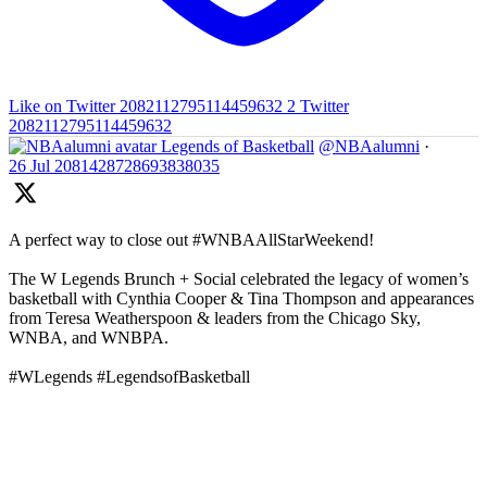
Like on Twitter 2082112795114459632
2
Twitter
2082112795114459632
Legends of Basketball
@NBAalumni
·
26 Jul
2081428728693838035
A perfect way to close out #WNBAAllStarWeekend!
The W Legends Brunch + Social celebrated the legacy of women’s
basketball with Cynthia Cooper & Tina Thompson and appearances
from Teresa Weatherspoon & leaders from the Chicago Sky,
WNBA, and WNBPA.
#WLegends #LegendsofBasketball