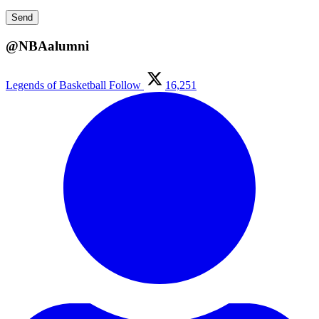
@NBAalumni
Legends of Basketball
Follow
16,251