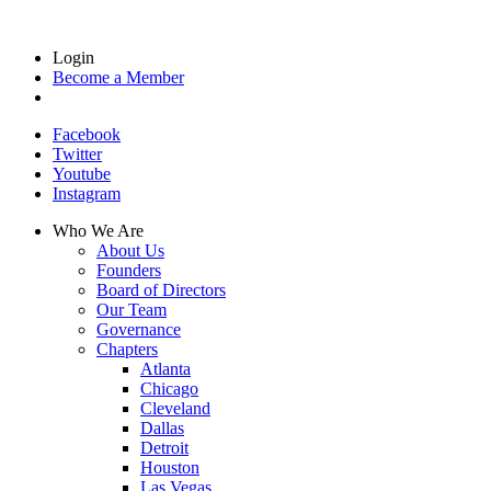
Login
Become a Member
Facebook
Twitter
Youtube
Instagram
Who We Are
About Us
Founders
Board of Directors
Our Team
Governance
Chapters
Atlanta
Chicago
Cleveland
Dallas
Detroit
Houston
Las Vegas