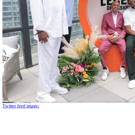
Twitter feed image.