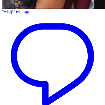
Twitter feed image.