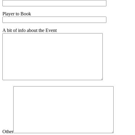
Player to Book
A bit of info about the Event
Other