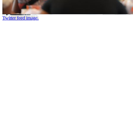
Twitter feed image.