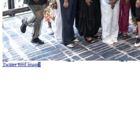
Twitter feed image.