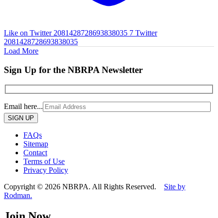
Like on Twitter 2081428728693838035
7
Twitter
2081428728693838035
Load More
Sign Up for the NBRPA Newsletter
Email here...
Please
leave
this
FAQs
field
Sitemap
empty.
Contact
Terms of Use
Privacy Policy
Copyright © 2026 NBRPA. All Rights Reserved.
Site by
Rodman.
Join Now