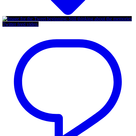
Twitter feed video.