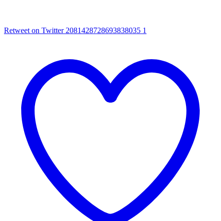
Retweet on Twitter 2081428728693838035
1