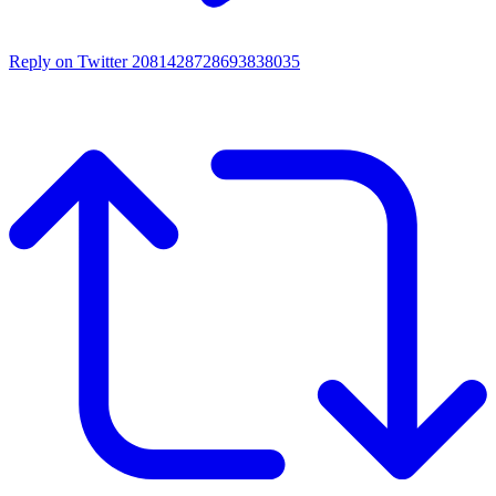
Reply on Twitter 2081428728693838035