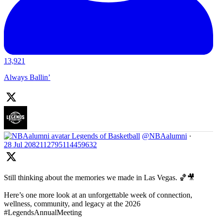
13,921
Always Ballin’
Legends of Basketball
@NBAalumni
·
28 Jul
2082112795114459632
Still thinking about the memories we made in Las Vegas. 🏀🎥
Here’s one more look at an unforgettable week of connection,
wellness, community, and legacy at the 2026
#LegendsAnnualMeeting