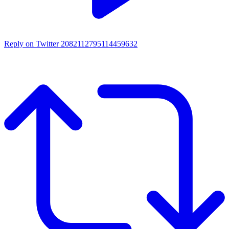
Reply on Twitter 2082112795114459632