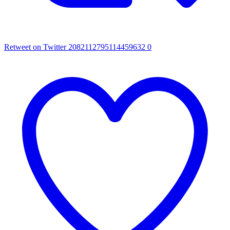
Retweet on Twitter 2082112795114459632
0