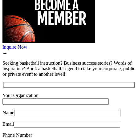
Inquire Now
←
Seeking basketball instruction? Business success stories? Words of
inspiration? Book a basketball Legend to take your corporate, public
or private event to another level!
Your Organization
Name
Email
Phone Number