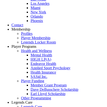
Los Angeles
Miami
New York
Orlando
Phoenix
Contact
Membership
Profiles
Player Membership
Legends Locker Room
Player Programs
Health and Wellness
Mental Health
HIGH LP(A)
Endeavor Health
Applied Sport Psychology
Health Insurance
SASid Inc.
Player Funding
Member Grant Program
Dave DeBusschere Scholarship
Earl Lloyd Scholarship
Other Programming
Legends Care
Legends Care