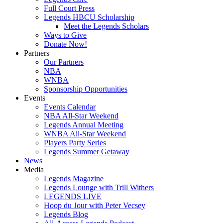
Full Court Press
Legends HBCU Scholarship
Meet the Legends Scholars
Ways to Give
Donate Now!
Partners
Our Partners
NBA
WNBA
Sponsorship Opportunities
Events
Events Calendar
NBA All-Star Weekend
Legends Annual Meeting
WNBA All-Star Weekend
Players Party Series
Legends Summer Getaway
News
Media
Legends Magazine
Legends Lounge with Trill Withers
LEGENDS LIVE
Hoop du Jour with Peter Vecsey
Legends Blog