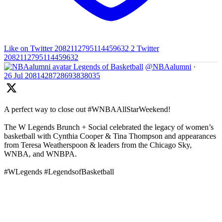
Like on Twitter 2082112795114459632
2
Twitter
2082112795114459632
Legends of Basketball
@NBAalumni
·
26 Jul
2081428728693838035
A perfect way to close out #WNBAAllStarWeekend!
The W Legends Brunch + Social celebrated the legacy of women’s
basketball with Cynthia Cooper & Tina Thompson and appearances
from Teresa Weatherspoon & leaders from the Chicago Sky,
WNBA, and WNBPA.
#WLegends #LegendsofBasketball