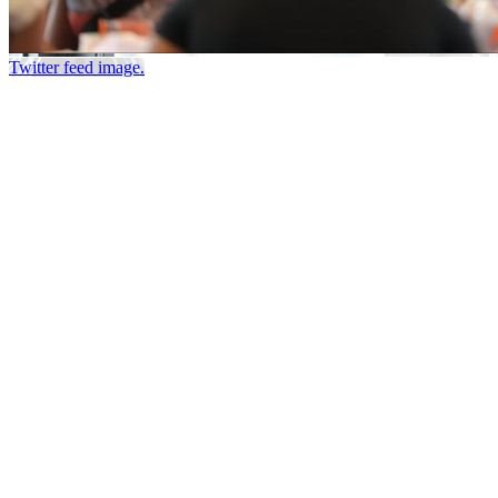
Twitter feed image.