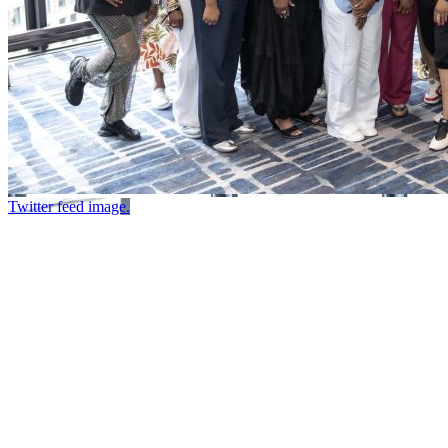
Twitter feed image.