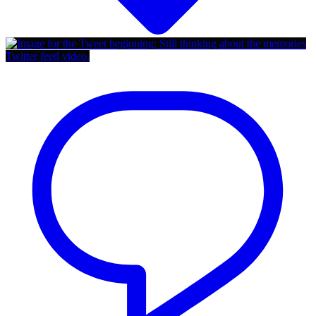
Twitter feed video.