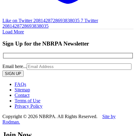
Like on Twitter 2081428728693838035
7
Twitter
2081428728693838035
Load More
Sign Up for the NBRPA Newsletter
Email here...
Please
leave
this
FAQs
field
Sitemap
empty.
Contact
Terms of Use
Privacy Policy
Copyright © 2026 NBRPA. All Rights Reserved.
Site by
Rodman.
Join Now