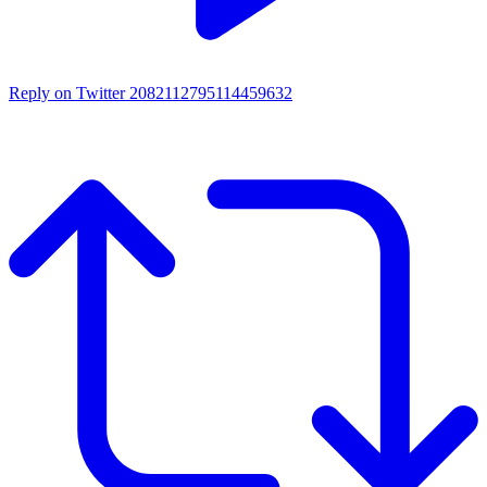
Reply on Twitter 2082112795114459632