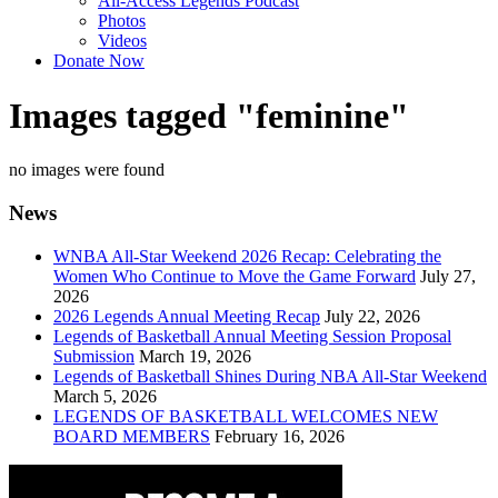
All-Access Legends Podcast
Photos
Videos
Donate Now
Images tagged "feminine"
no images were found
News
WNBA All-Star Weekend 2026 Recap: Celebrating the
Women Who Continue to Move the Game Forward
July 27,
2026
2026 Legends Annual Meeting Recap
July 22, 2026
Legends of Basketball Annual Meeting Session Proposal
Submission
March 19, 2026
Legends of Basketball Shines During NBA All-Star Weekend
March 5, 2026
LEGENDS OF BASKETBALL WELCOMES NEW
BOARD MEMBERS
February 16, 2026