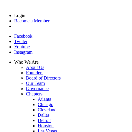
Login
Become a Member
Facebook
Twitter
Youtube
Instagram
Who We Are
About Us
Founders
Board of Directors
Our Team
Governance
Chapters
Atlanta
Chicago
Cleveland
Dallas
Detroit
Houston
Las Vegas