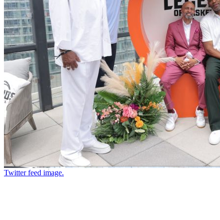
Twitter feed image.