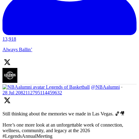
13,918
Always Ballin’
Legends of Basketball
@NBAalumni
·
28 Jul
2082112795114459632
Still thinking about the memories we made in Las Vegas. 🏀🎥
Here’s one more look at an unforgettable week of connection,
wellness, community, and legacy at the 2026
#LegendsAnnualMeeting