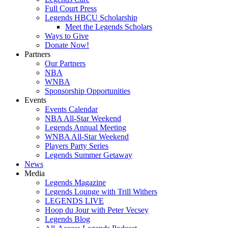
Full Court Press
Legends HBCU Scholarship
Meet the Legends Scholars
Ways to Give
Donate Now!
Partners
Our Partners
NBA
WNBA
Sponsorship Opportunities
Events
Events Calendar
NBA All-Star Weekend
Legends Annual Meeting
WNBA All-Star Weekend
Players Party Series
Legends Summer Getaway
News
Media
Legends Magazine
Legends Lounge with Trill Withers
LEGENDS LIVE
Hoop du Jour with Peter Vecsey
Legends Blog