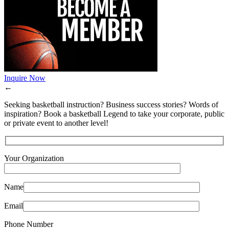
Inquire Now
←
Seeking basketball instruction? Business success stories? Words of
inspiration? Book a basketball Legend to take your corporate, public
or private event to another level!
Your Organization
Name
Email
Phone Number