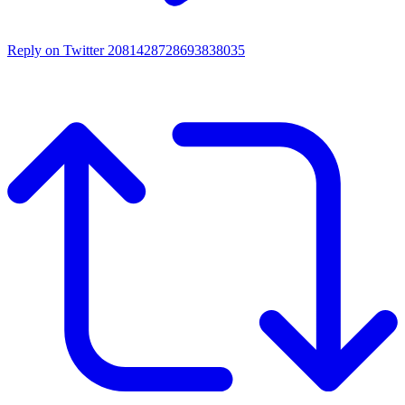
Reply on Twitter 2081428728693838035