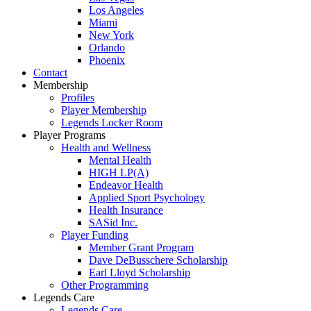
Los Angeles
Miami
New York
Orlando
Phoenix
Contact
Membership
Profiles
Player Membership
Legends Locker Room
Player Programs
Health and Wellness
Mental Health
HIGH LP(A)
Endeavor Health
Applied Sport Psychology
Health Insurance
SASid Inc.
Player Funding
Member Grant Program
Dave DeBusschere Scholarship
Earl Lloyd Scholarship
Other Programming
Legends Care
Legends Care