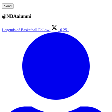
@NBAalumni
Legends of Basketball
Follow
16,251