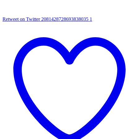
Retweet on Twitter 2081428728693838035
1