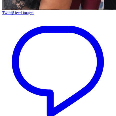
Twitter feed image.