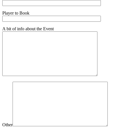
Player to Book
A bit of info about the Event
Other