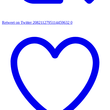
Retweet on Twitter 2082112795114459632
0