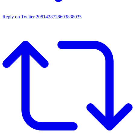
Reply on Twitter 2081428728693838035