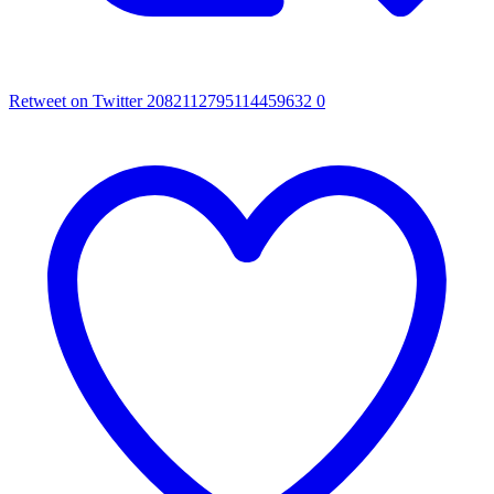
Retweet on Twitter 2082112795114459632
0