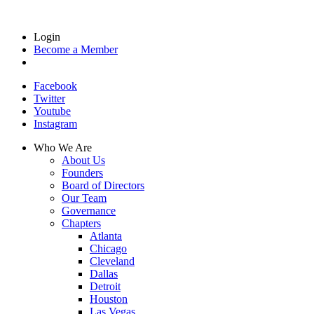
Login
Become a Member
Facebook
Twitter
Youtube
Instagram
Who We Are
About Us
Founders
Board of Directors
Our Team
Governance
Chapters
Atlanta
Chicago
Cleveland
Dallas
Detroit
Houston
Las Vegas