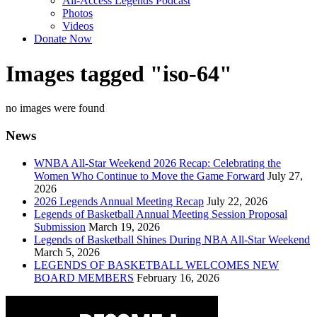
All-Access Legends Podcast
Photos
Videos
Donate Now
Images tagged "iso-64"
no images were found
News
WNBA All-Star Weekend 2026 Recap: Celebrating the
Women Who Continue to Move the Game Forward
July 27,
2026
2026 Legends Annual Meeting Recap
July 22, 2026
Legends of Basketball Annual Meeting Session Proposal
Submission
March 19, 2026
Legends of Basketball Shines During NBA All-Star Weekend
March 5, 2026
LEGENDS OF BASKETBALL WELCOMES NEW
BOARD MEMBERS
February 16, 2026