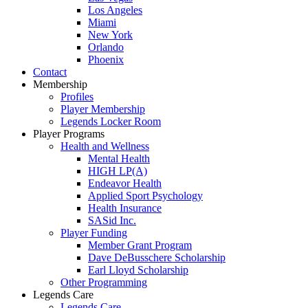
Los Angeles
Miami
New York
Orlando
Phoenix
Contact
Membership
Profiles
Player Membership
Legends Locker Room
Player Programs
Health and Wellness
Mental Health
HIGH LP(A)
Endeavor Health
Applied Sport Psychology
Health Insurance
SASid Inc.
Player Funding
Member Grant Program
Dave DeBusschere Scholarship
Earl Lloyd Scholarship
Other Programming
Legends Care
Legends Care