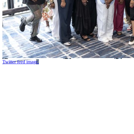
Twitter feed image.