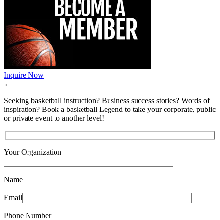
Inquire Now
←
Seeking basketball instruction? Business success stories? Words of
inspiration? Book a basketball Legend to take your corporate, public
or private event to another level!
Your Organization
Name
Email
Phone Number