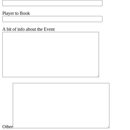
Player to Book
A bit of info about the Event
Other