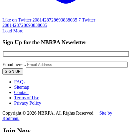
Like on Twitter 2081428728693838035
7
Twitter
2081428728693838035
Load More
Sign Up for the NBRPA Newsletter
Email here...
Please
leave
this
FAQs
field
Sitemap
empty.
Contact
Terms of Use
Privacy Policy
Copyright © 2026 NBRPA. All Rights Reserved.
Site by
Rodman.
Join Now