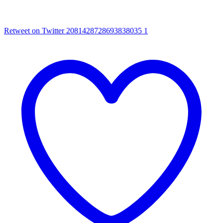
Retweet on Twitter 2081428728693838035
1