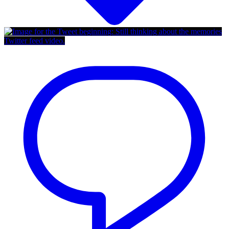
Twitter feed video.