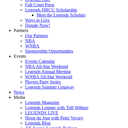
Full Court Press
Legends HBCU Scholarship
Meet the Legends Scholars
Ways to Give
Donate Now!
Partners
Our Partners
NBA
WNBA
Sponsorship Opportunities
Events
Events Calendar
NBA All-Star Weekend
Legends Annual Meeting
WNBA All-Star Weekend
Players Party Series
Legends Summer Getaway
News
Media
Legends Magazine
Legends Lounge with Trill Withers
LEGENDS LIVE
Hoop du Jour with Peter Vecsey
Legends Blog