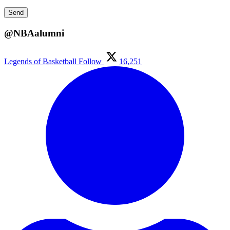
@NBAalumni
Legends of Basketball
Follow
16,251