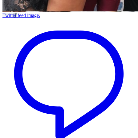
Twitter feed image.