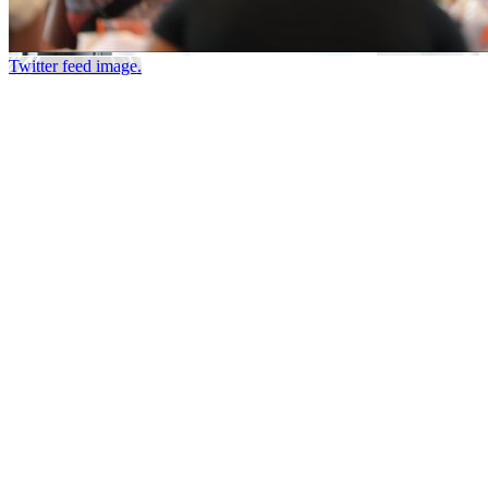
Twitter feed image.