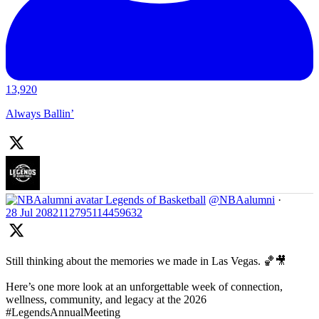
13,920
Always Ballin’
Legends of Basketball
@NBAalumni
·
28 Jul
2082112795114459632
Still thinking about the memories we made in Las Vegas. 🏀🎥
Here’s one more look at an unforgettable week of connection,
wellness, community, and legacy at the 2026
#LegendsAnnualMeeting