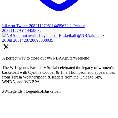
Like on Twitter 2082112795114459632
2
Twitter
2082112795114459632
Legends of Basketball
@NBAalumni
·
26 Jul
2081428728693838035
A perfect way to close out #WNBAAllStarWeekend!
The W Legends Brunch + Social celebrated the legacy of women’s
basketball with Cynthia Cooper & Tina Thompson and appearances
from Teresa Weatherspoon & leaders from the Chicago Sky,
WNBA, and WNBPA.
#WLegends #LegendsofBasketball