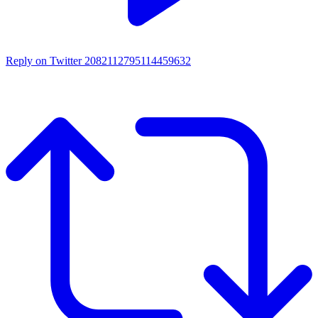
Reply on Twitter 2082112795114459632