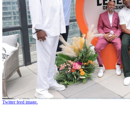
Twitter feed image.