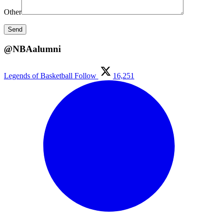
Other
@NBAalumni
Legends of Basketball
Follow
16,251