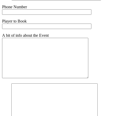
Phone Number
Player to Book
A bit of info about the Event