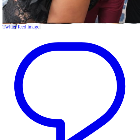
Twitter feed image.