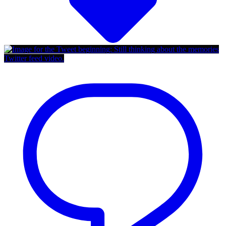
Twitter feed video.