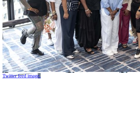
Twitter feed image.