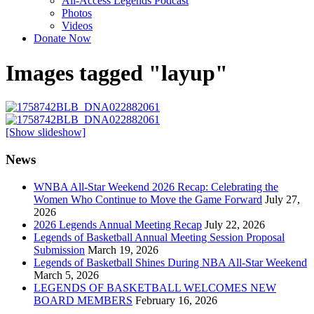
All-Access Legends Podcast
Photos
Videos
Donate Now
Images tagged "layup"
[Show slideshow]
News
WNBA All-Star Weekend 2026 Recap: Celebrating the
Women Who Continue to Move the Game Forward
July 27,
2026
2026 Legends Annual Meeting Recap
July 22, 2026
Legends of Basketball Annual Meeting Session Proposal
Submission
March 19, 2026
Legends of Basketball Shines During NBA All-Star Weekend
March 5, 2026
LEGENDS OF BASKETBALL WELCOMES NEW
BOARD MEMBERS
February 16, 2026