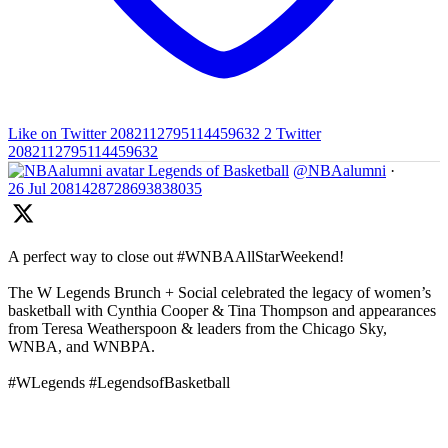
Like on Twitter 2082112795114459632
2
Twitter
2082112795114459632
Legends of Basketball
@NBAalumni
·
26 Jul
2081428728693838035
A perfect way to close out #WNBAAllStarWeekend!
The W Legends Brunch + Social celebrated the legacy of women’s
basketball with Cynthia Cooper & Tina Thompson and appearances
from Teresa Weatherspoon & leaders from the Chicago Sky,
WNBA, and WNBPA.
#WLegends #LegendsofBasketball