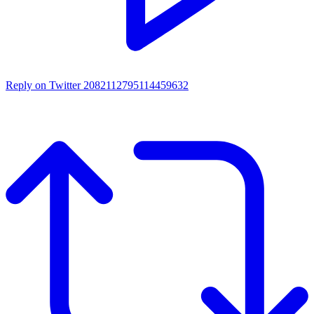
Reply on Twitter 2082112795114459632