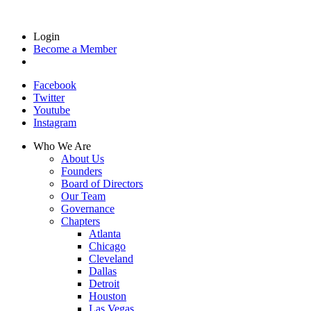
Login
Become a Member
Facebook
Twitter
Youtube
Instagram
Who We Are
About Us
Founders
Board of Directors
Our Team
Governance
Chapters
Atlanta
Chicago
Cleveland
Dallas
Detroit
Houston
Las Vegas