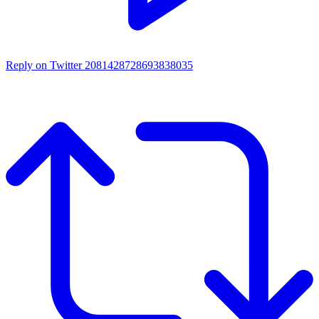
Reply on Twitter 2081428728693838035