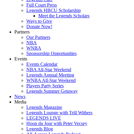
Full Court Press
Legends HBCU Scholarship
Meet the Legends Scholars
Ways to Give
Donate Now!
Partners
Our Partners
NBA
WNBA
Sponsorship Opportunities
Events
Events Calendar
NBA All-Star Weekend
Legends Annual Meeting
WNBA All-Star Weekend
Players Party Series
Legends Summer Getaway
News
Media
Legends Magazine
Legends Lounge with Trill Withers
LEGENDS LIVE
Hoop du Jour with Peter Vecsey
Legends Blog