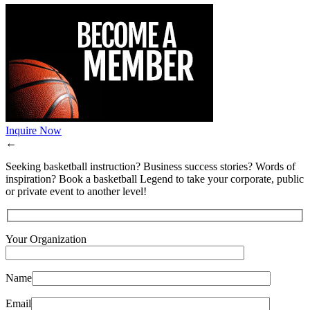
Inquire Now
←
Seeking basketball instruction? Business success stories? Words of
inspiration? Book a basketball Legend to take your corporate, public
or private event to another level!
Your Organization
Name
Email