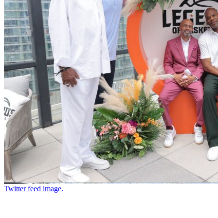
Twitter feed image.