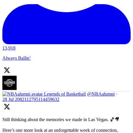
13,918
Always Ballin’
Legends of Basketball
@NBAalumni
·
28 Jul
2082112795114459632
Still thinking about the memories we made in Las Vegas. 🏀🎥
Here’s one more look at an unforgettable week of connection,