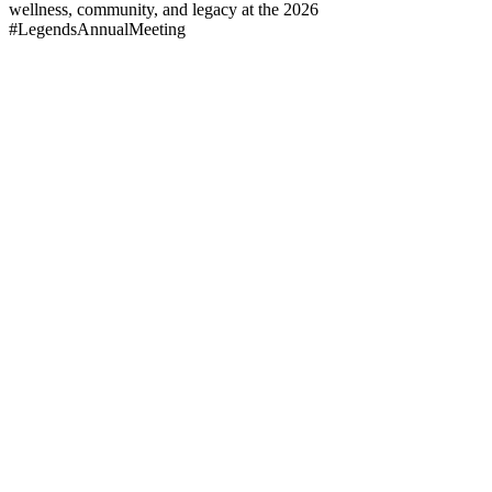
wellness, community, and legacy at the 2026
#LegendsAnnualMeeting