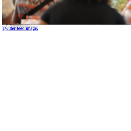
Twitter feed image.