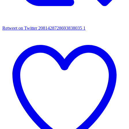
Retweet on Twitter 2081428728693838035
1