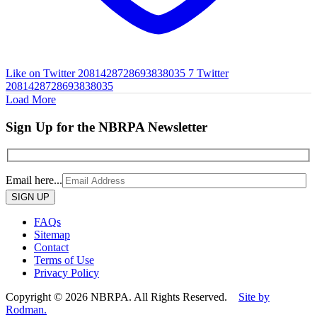
Like on Twitter 2081428728693838035
7
Twitter
2081428728693838035
Load More
Sign Up for the NBRPA Newsletter
Email here...
Please
leave
this
FAQs
field
Sitemap
empty.
Contact
Terms of Use
Privacy Policy
Copyright © 2026 NBRPA. All Rights Reserved.
Site by
Rodman.