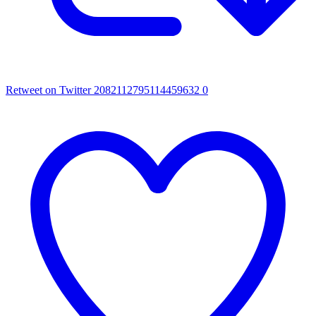
Retweet on Twitter 2082112795114459632
0