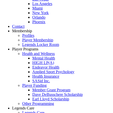
Los Angeles
Miami
New York
Orlando
Phoenix
Contact
Membership
Profiles
Player Membership
Legends Locker Room
Player Programs
Health and Wellness
Mental Health
HIGH LP(A)
Endeavor Health
Applied Sport Psychology
Health Insurance
SASid Inc.
Player Funding
Member Grant Program
Dave DeBusschere Scholarship
Earl Lloyd Scholarship
Other Programming
Legends Care
Legends Care